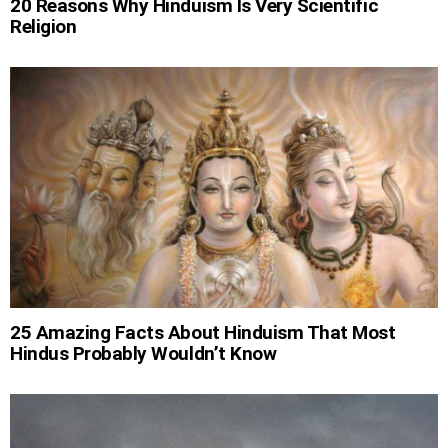
20 Reasons Why Hinduism Is Very Scientific
Religion
25 Amazing Facts About Hinduism That Most
Hindus Probably Wouldn’t Know