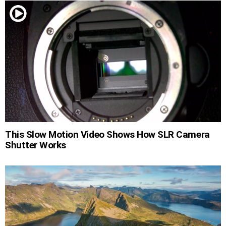
This Slow Motion Video Shows How SLR Camera
Shutter Works