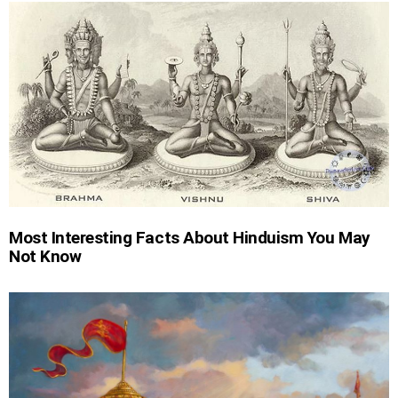
Most Interesting Facts About Hinduism You May
Not Know