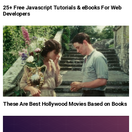
25+ Free Javascript Tutorials & eBooks For Web
Developers
These Are Best Hollywood Movies Based on Books