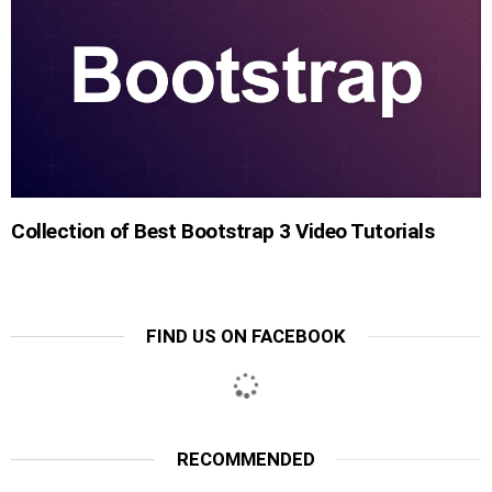
Collection of Best Bootstrap 3 Video Tutorials
FIND US ON FACEBOOK
RECOMMENDED