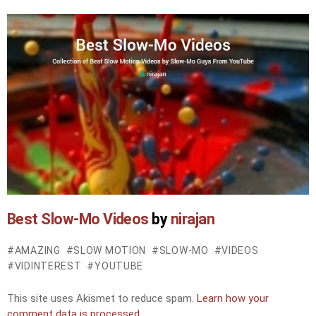
Best Slow-Mo Videos
by
nirajan
AMAZING
SLOW MOTION
SLOW-MO
VIDEOS
VIDINTEREST
YOUTUBE
This site uses Akismet to reduce spam.
Learn how your
comment data is processed.