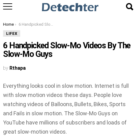
You are here:
Home
6 Handpicked Slow-Mo Videos By The Slow-Mo Guys
LIFEX
6 Handpicked Slow-Mo Videos By The
Slow-Mo Guys
by
Rthapa
Everything looks cool in slow motion. Internet is full
with slow motion videos these days. People love
watching videos of Balloons, Bullets, Bikes, Sports
and Fails in slow motion. The Slow-Mo Guys on
YouTube have millions of subscribers and loads of
great slow-motion videos.