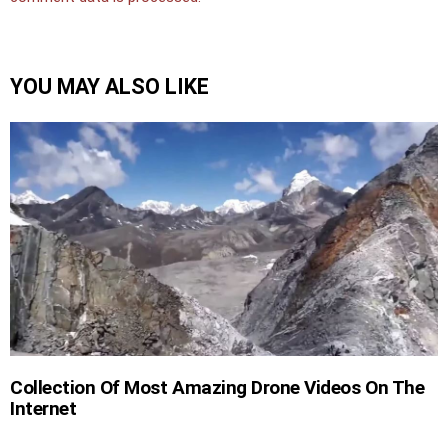
YOU MAY ALSO LIKE
Collection Of Most Amazing Drone Videos On The
Internet