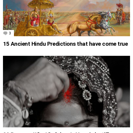
3
Comments
15 Ancient Hindu Predictions that have come true