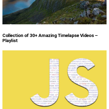
Collection of 30+ Amazing Timelapse Videos –
Playlist