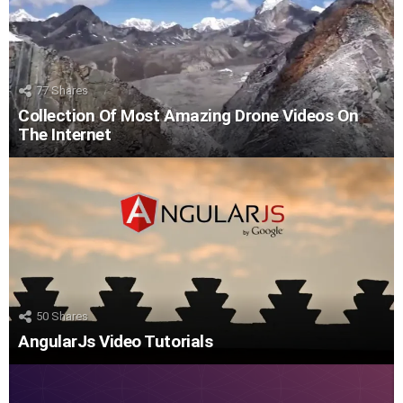
77
Shares
Collection Of Most Amazing Drone Videos On
The Internet
50
Shares
AngularJs Video Tutorials