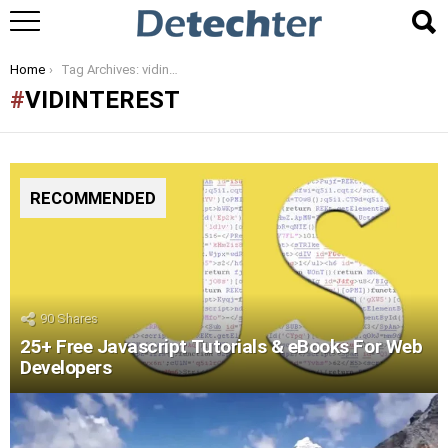
You are here:
Home
Tag Archives: vidinterest
VIDINTEREST
RECOMMENDED
90
Shares
25+ Free Javascript Tutorials & eBooks For Web
Developers