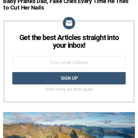
Baby Pranks Dad, Fake Cries Every Time He Tries
STORIES
to Cut Her Nails
Get the best Articles straight into
NEWSLETTER
your inbox!
Don't worry, we don't spam