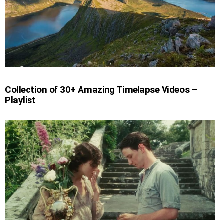
Collection of 30+ Amazing Timelapse Videos –
Playlist