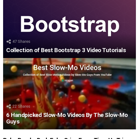
47
Shares
Collection of Best Bootstrap 3 Video Tutorials
22
Shares
6 Handpicked Slow-Mo Videos By The Slow-Mo
Guys
LATEST