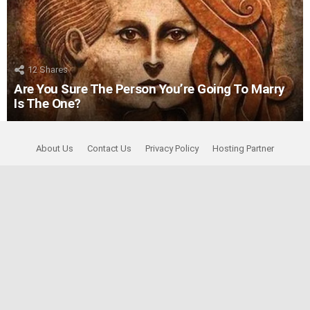
12
Shares
Are You Sure The Person You’re Going To Marry
Is The One?
About Us
Contact Us
Privacy Policy
Hosting Partner