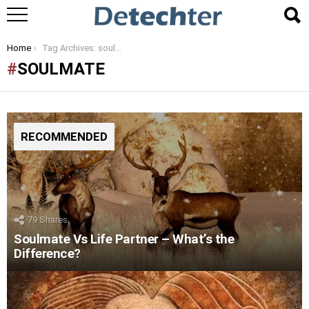
You are here:
Home
Tag Archives: soulmate
SOULMATE
RECOMMENDED
79
Shares
Soulmate Vs Life Partner – What’s the
Difference?