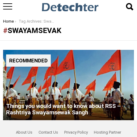
You are here:
Home
Tag Archives: Swayamsevak
SWAYAMSEVAK
RECOMMENDED
240
Shares
Things you would want to know about RSS –
Rashtriya Swayamsewak Sangh
About Us
Contact Us
Privacy Policy
Hosting Partner