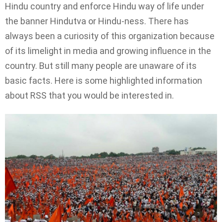
Hindu country and enforce Hindu way of life under
the banner Hindutva or Hindu-ness. There has
always been a curiosity of this organization because
of its limelight in media and growing influence in the
country. But still many people are unaware of its
basic facts. Here is some highlighted information
about RSS that you would be interested in.