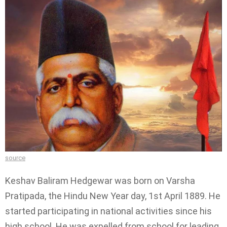
source
Keshav Baliram Hedgewar was born on Varsha
Pratipada, the Hindu New Year day, 1st April 1889. He
started participating in national activities since his
high school. He was expelled from school for leading