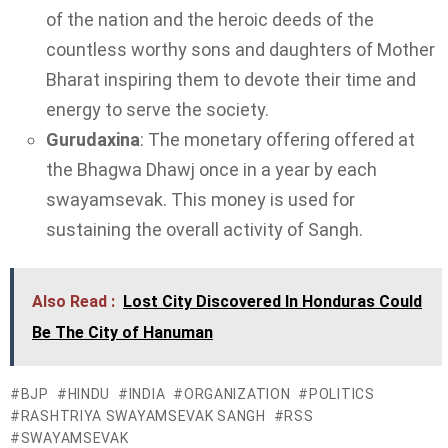
of the nation and the heroic deeds of the
countless worthy sons and daughters of Mother
Bharat inspiring them to devote their time and
energy to serve the society.
Gurudaxina
: The monetary offering offered at
the Bhagwa Dhawj once in a year by each
swayamsevak. This money is used for
sustaining the overall activity of Sangh.
Also Read :
Lost City Discovered In Honduras Could
Be The City of Hanuman
BJP
HINDU
INDIA
ORGANIZATION
POLITICS
RASHTRIYA SWAYAMSEVAK SANGH
RSS
SWAYAMSEVAK