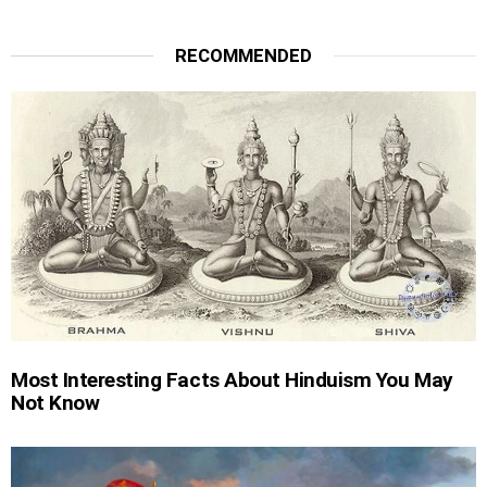
RECOMMENDED
Most Interesting Facts About Hinduism You May
Not Know