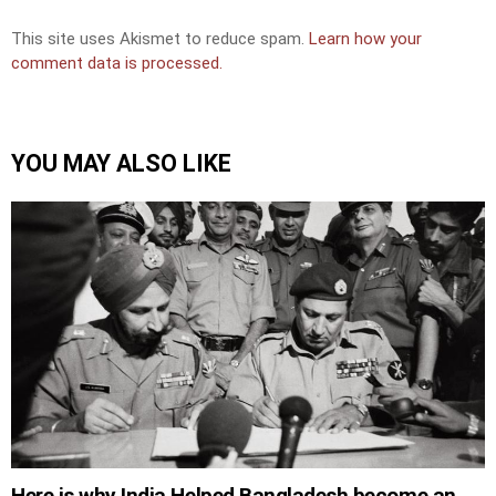
This site uses Akismet to reduce spam.
Learn how your
comment data is processed.
YOU MAY ALSO LIKE
Here is why India Helped Bangladesh become an