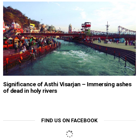
Significance of Asthi Visarjan – Immersing ashes
of dead in holy rivers
FIND US ON FACEBOOK