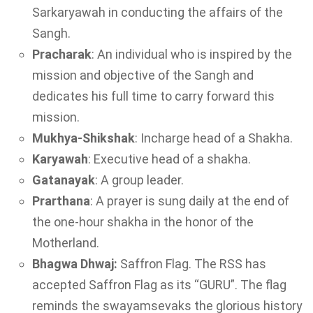
Sarkaryawah in conducting the affairs of the
Sangh.
Pracharak
: An individual who is inspired by the
mission and objective of the Sangh and
dedicates his full time to carry forward this
mission.
Mukhya-Shikshak
: Incharge head of a Shakha.
Karyawah
: Executive head of a shakha.
Gatanayak
: A group leader.
Prarthana
: A prayer is sung daily at the end of
the one-hour shakha in the honor of the
Motherland.
Bhagwa
Dhwaj:
Saffron Flag. The RSS has
accepted Saffron Flag as its “GURU”. The flag
reminds the swayamsevaks the glorious history