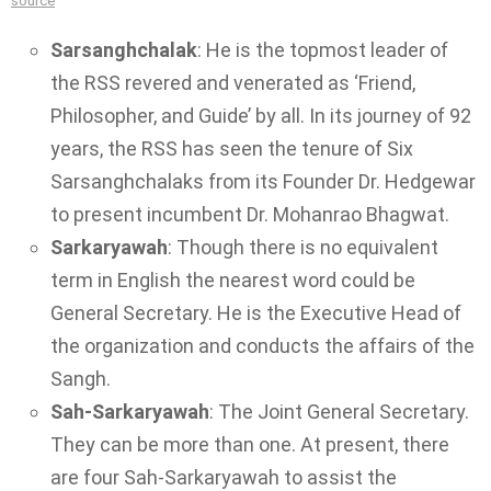
source
Sarsanghchalak
: He is the topmost leader of
the RSS revered and venerated as ‘Friend,
Philosopher, and Guide’ by all. In its journey of 92
years, the RSS has seen the tenure of Six
Sarsanghchalaks from its Founder Dr. Hedgewar
to present incumbent Dr. Mohanrao Bhagwat.
Sarkaryawah
: Though there is no equivalent
term in English the nearest word could be
General Secretary. He is the Executive Head of
the organization and conducts the affairs of the
Sangh.
Sah-Sarkaryawah
: The Joint General Secretary.
They can be more than one. At present, there
are four Sah-Sarkaryawah to assist the