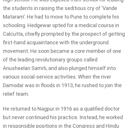
the students in raising the seditious cry of ‘Vande
Mataram’. He had to move to Pune to complete his
schooling. Hedgewar opted for a medical course in
Calcutta, chiefly prompted by the prospect of getting
first-hand acquaintance with the underground
movement. He soon became a core member of one
of the leading revolutionary groups called
Anusheelan Samiti, and also plunged himself into
various social-service activities. When the river
Damodar was in floods in 1913, he rushed to join the
relief team.
He returned to Nagpur in 1916 as a qualified doctor
but never continued his practice. Instead, he worked
in responsible positions in the Congress and Hindu