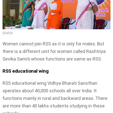
source
Women cannot join RSS as it is only for males. But
there is a different unit for women called Rashtriya
Sevika Samiti whose functions are same as RSS.
RSS educational wing
RSS educational wing Vidhya Bharati Sansthan
operates about 40,000 schools all over India. It
functions mainly in rural and backward areas. There
are more than 40 lakhs students studying in these