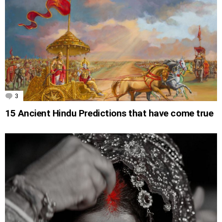
3
Comments
15 Ancient Hindu Predictions that have come true