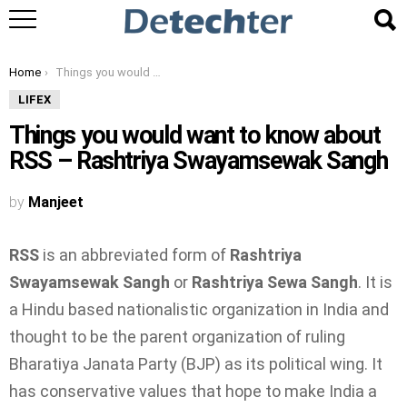
You are here:
Home
Things you would want to know about RSS – Rashtriya Swayamsewak Sangh
LIFEX
Things you would want to know about
RSS – Rashtriya Swayamsewak Sangh
by
Manjeet
RSS
is an abbreviated form of
Rashtriya
Swayamsewak Sangh
or
Rashtriya Sewa Sangh
. It is
a Hindu based nationalistic organization in India and
thought to be the parent organization of ruling
Bharatiya Janata Party (BJP) as its political wing. It
has conservative values that hope to make India a