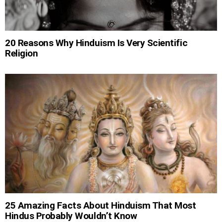
20 Reasons Why Hinduism Is Very Scientific
Religion
25 Amazing Facts About Hinduism That Most
Hindus Probably Wouldn’t Know