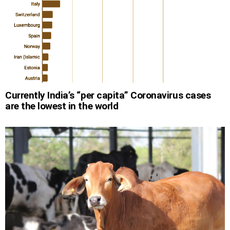
Currently India’s “per capita” Coronavirus cases
are the lowest in the world