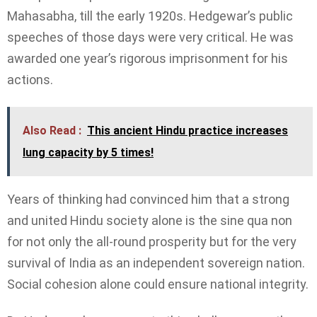
Mahasabha, till the early 1920s. Hedgewar’s public
speeches of those days were very critical. He was
awarded one year’s rigorous imprisonment for his
actions.
Also Read :
This ancient Hindu practice increases
lung capacity by 5 times!
Years of thinking had convinced him that a strong
and united Hindu society alone is the sine qua non
for not only the all-round prosperity but for the very
survival of India as an independent sovereign nation.
Social cohesion alone could ensure national integrity.