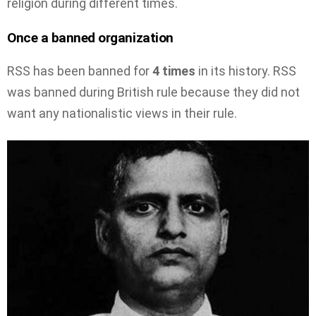
religion during different times.
Once a banned organization
RSS has been banned for
4 times
in its history. RSS
was banned during British rule because they did not
want any nationalistic views in their rule.