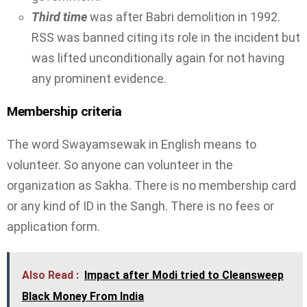
Third time
was after Babri demolition in 1992.
RSS was banned citing its role in the incident but
was lifted unconditionally again for not having
any prominent evidence.
Membership criteria
The word Swayamsewak in English means to
volunteer. So anyone can volunteer in the
organization as Sakha. There is no membership card
or any kind of ID in the Sangh. There is no fees or
application form.
Also Read :
Impact after Modi tried to Cleansweep
Black Money From India