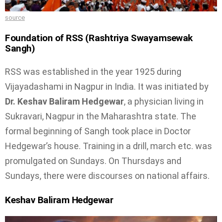
source
Foundation of RSS (
Rashtriya Swayamsewak
Sangh)
RSS was established in the year 1925 during
Vijayadashami in Nagpur in India. It was initiated by
Dr. Keshav Baliram Hedgewar
, a physician living in
Sukravari, Nagpur in the Maharashtra state. The
formal beginning of Sangh took place in Doctor
Hedgewar’s house. Training in a drill, march etc. was
promulgated on Sundays. On Thursdays and
Sundays, there were discourses on national affairs.
Keshav Baliram Hedgewar