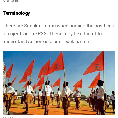
schools.
Terminology
There are Sanskrit terms when naming the positions
or objects in the RSS. These may be difficult to
understand so here is a brief explanation.