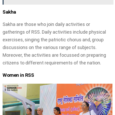
Sakha
Sakha are those who join daily activities or
gatherings of RSS. Daily activities include physical
exercises, singing the patriotic chorus and, group
discussions on the various range of subjects.
Moreover, the activities are focussed on preparing
citizens to different requirements of the nation.
Women in RSS