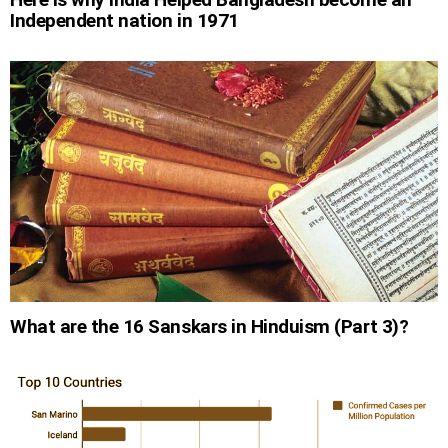
Independent nation in 1971
What are the 16 Sanskars in Hinduism (Part 3)?