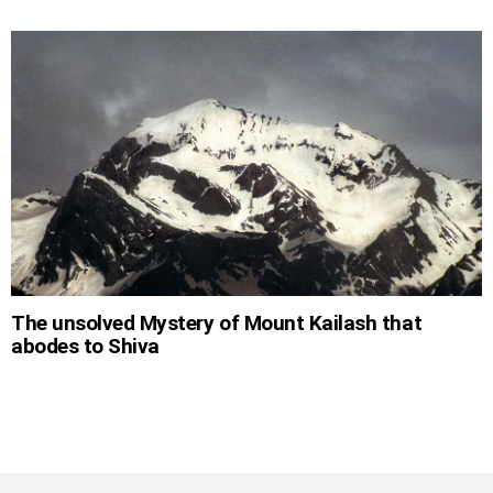
The unsolved Mystery of Mount Kailash that
abodes to Shiva