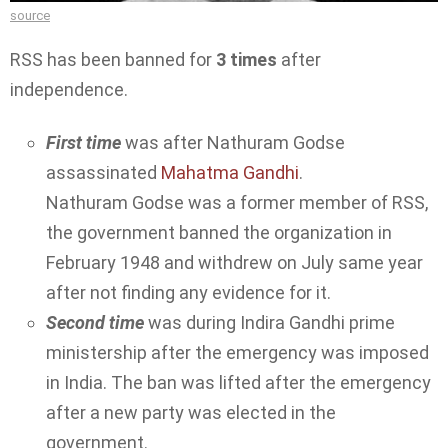
source
RSS has been banned for
3 times
after
independence.
First time
was after Nathuram Godse
assassinated
Mahatma Gandhi
.
Nathuram Godse was a former member of RSS,
the government banned the organization in
February 1948 and withdrew on July same year
after not finding any evidence for it.
Second time
was during Indira Gandhi prime
ministership after the emergency was imposed
in India. The ban was lifted after the emergency
after a new party was elected in the
government.