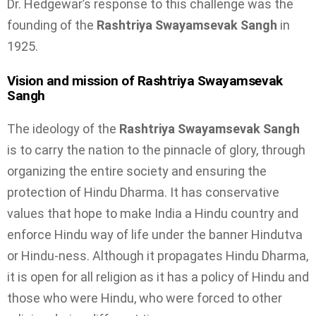
Dr. Hedgewar’s response to this challenge was the
founding of the
Rashtriya Swayamsevak Sangh
in
1925.
Vision and mission of Rashtriya Swayamsevak
Sangh
The ideology of the
Rashtriya Swayamsevak Sangh
is to carry the nation to the pinnacle of glory, through
organizing the entire society and ensuring the
protection of Hindu Dharma. It has conservative
values that hope to make India a Hindu country and
enforce Hindu way of life under the banner Hindutva
or Hindu-ness. Although it propagates Hindu Dharma,
it is open for all religion as it has a policy of Hindu and
those who were Hindu, who were forced to other