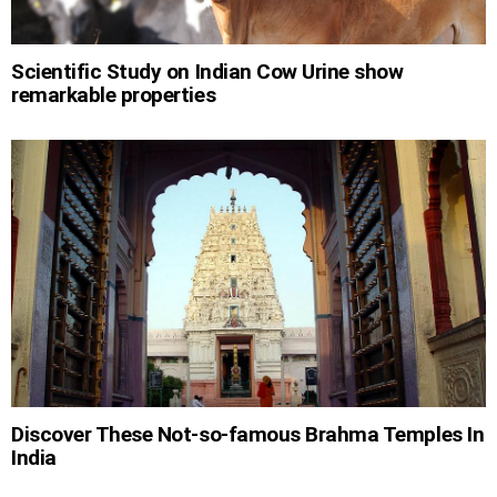
Scientific Study on Indian Cow Urine show
remarkable properties
Discover These Not-so-famous Brahma Temples In
India