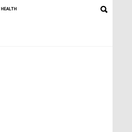
HEALTH