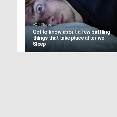
1
Shares
Get to know about a few baffling
things that take place after we
Sleep