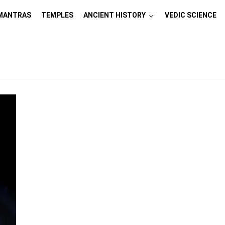
MANTRAS
TEMPLES
ANCIENT HISTORY
VEDIC SCIENCE