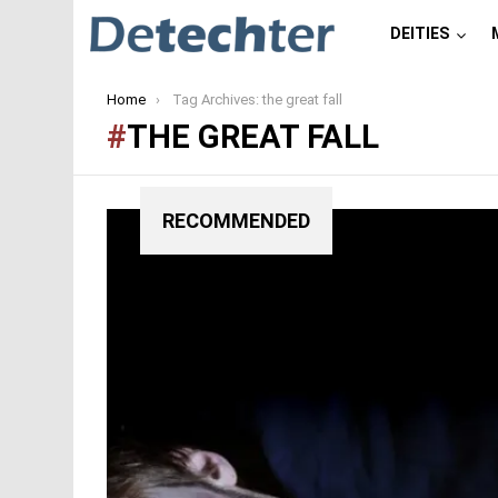
DEITIES
You are here:
Home
Tag Archives: the great fall
THE GREAT FALL
RECOMMENDED