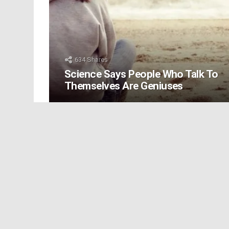
634
Shares
Science Says People Who Talk To
Themselves Are Geniuses