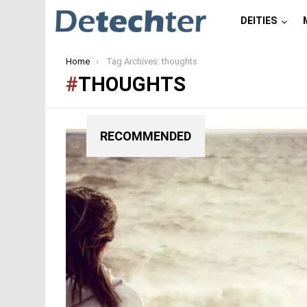
DEITIES
You are here:
Home
Tag Archives: thoughts
THOUGHTS
RECOMMENDED