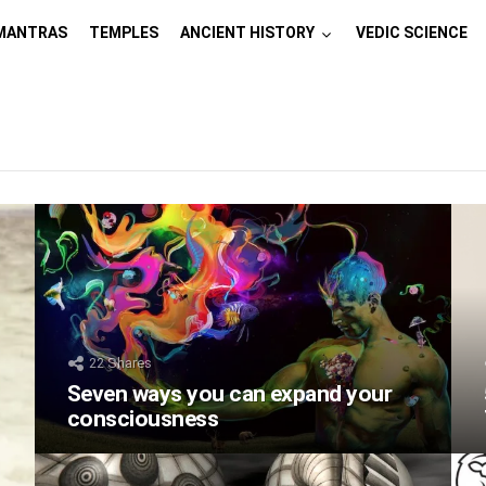
MANTRAS
TEMPLES
ANCIENT HISTORY
VEDIC SCIENCE
22
Shares
Seven ways you can expand your
consciousness