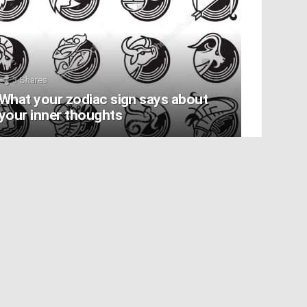
3
Shares
What your zodiac sign says about
your inner thoughts