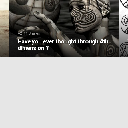
11
Shares
Have you ever thought through 4th
dimension ?