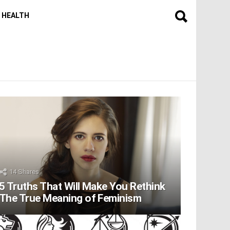
HEALTH
14
Shares
5 Truths That Will Make You Rethink
The True Meaning of Feminism