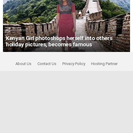
9
Shares
Kenyan Girl photoshops herself into others
holiday pictures, becomes famous
About Us
Contact Us
Privacy Policy
Hosting Partner