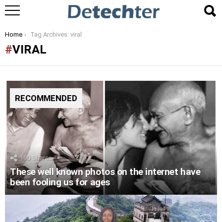
You are here:
Home
Tag Archives: viral
VIRAL
RECOMMENDED
190
Shares
These well known photos on the internet have
been fooling us for ages