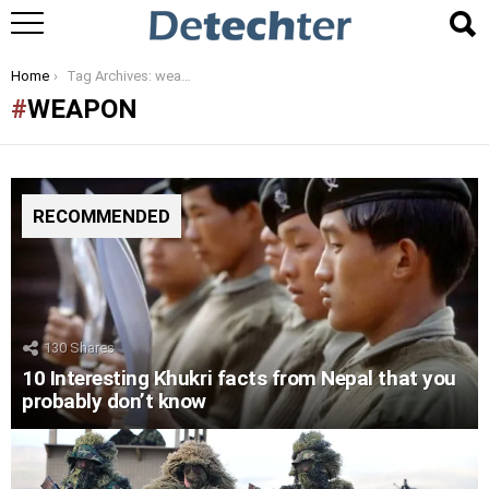
You are here:
Home
Tag Archives: weapon
WEAPON
RECOMMENDED
130
Shares
10 Interesting Khukri facts from Nepal that you
probably don’t know