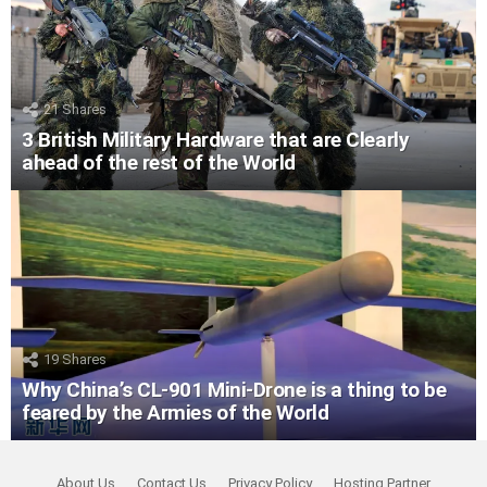
21
Shares
3 British Military Hardware that are Clearly
ahead of the rest of the World
19
Shares
Why China’s CL-901 Mini-Drone is a thing to be
feared by the Armies of the World
About Us
Contact Us
Privacy Policy
Hosting Partner