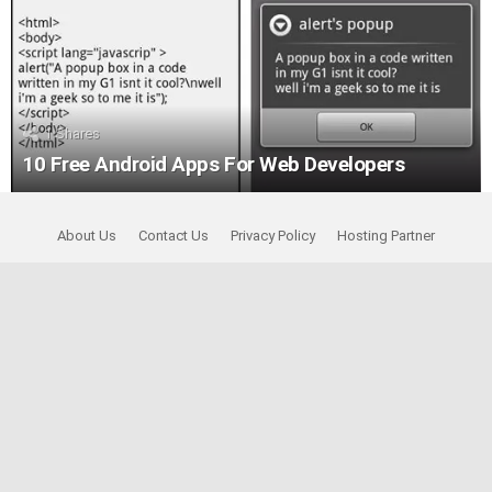
1
Shares
10 Free Android Apps For Web Developers
About Us
Contact Us
Privacy Policy
Hosting Partner