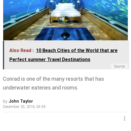
Also Read :
10 Beach Cities of the World that are
Perfect summer Travel Destinations
Source
Conrad is one of the many resorts that has
underwater eateries and rooms.
by
John Taylor
December 23, 2016, 03:54