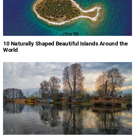
10 Naturally Shaped Beautiful Islands Around the
World