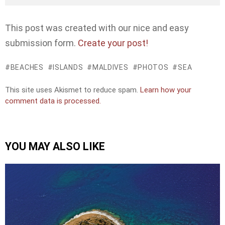
This post was created with our nice and easy
submission form.
Create your post!
BEACHES
ISLANDS
MALDIVES
PHOTOS
SEA
This site uses Akismet to reduce spam.
Learn how your
comment data is processed.
YOU MAY ALSO LIKE