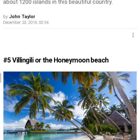
about 1200 islands in this beautiful country.
by
John Taylor
December 23, 2016, 03:54
#5
Villingili or the Honeymoon beach