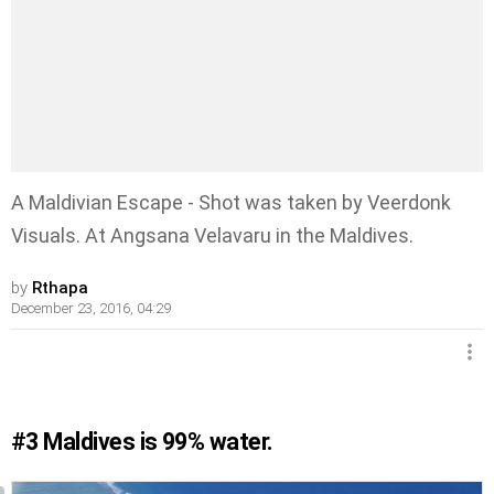
A Maldivian Escape - Shot was taken by Veerdonk
Visuals. At Angsana Velavaru in the Maldives.
by
Rthapa
December 23, 2016, 04:29
#3
Maldives is 99% water.