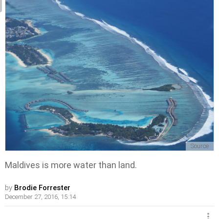
Source
Maldives is more water than land.
by
Brodie Forrester
December 27, 2016, 15:14