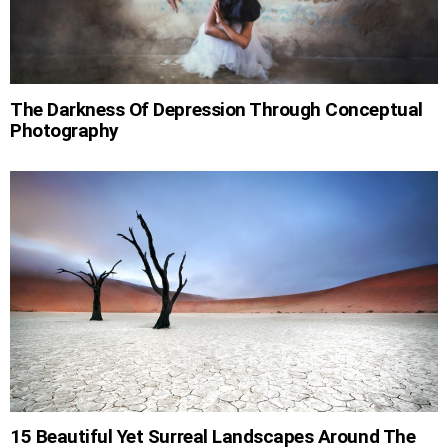
The Darkness Of Depression Through Conceptual
Photography
15 Beautiful Yet Surreal Landscapes Around The