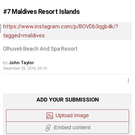
#7
Maldives Resort Islands
https://www.instagram.com/p/BOVDb3qgb4k/?
tagged=maldives
Olhuveli Beach And Spa Resort
by
John Taylor
December 23, 2016, 04:19
ADD YOUR SUBMISSION
Upload image
Embed content