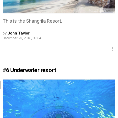
Source
This is the Shangrila Resort.
by
John Taylor
December 23, 2016, 03:54
#6
Underwater resort