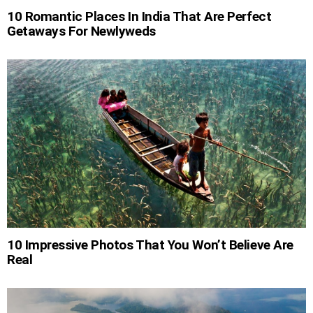
10 Romantic Places In India That Are Perfect
Getaways For Newlyweds
10 Impressive Photos That You Won’t Believe Are
Real