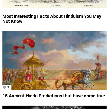
Most Interesting Facts About Hinduism You May
Not Know
3
Comments
15 Ancient Hindu Predictions that have come true