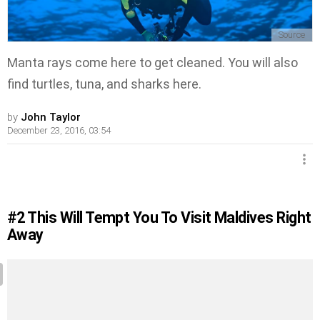
Source
Manta rays come here to get cleaned. You will also
find turtles, tuna, and sharks here.
by
John Taylor
December 23, 2016, 03:54
#2
This Will Tempt You To Visit Maldives Right
Away