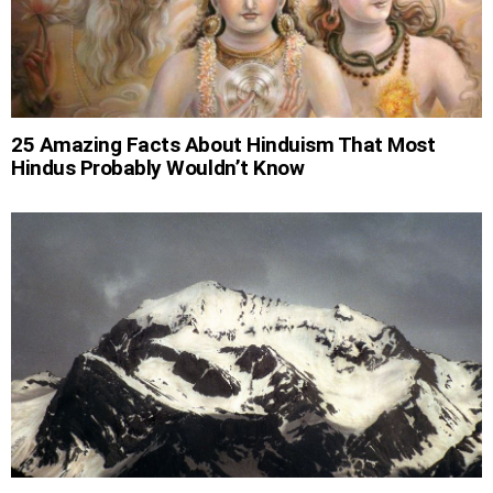
25 Amazing Facts About Hinduism That Most
Hindus Probably Wouldn’t Know