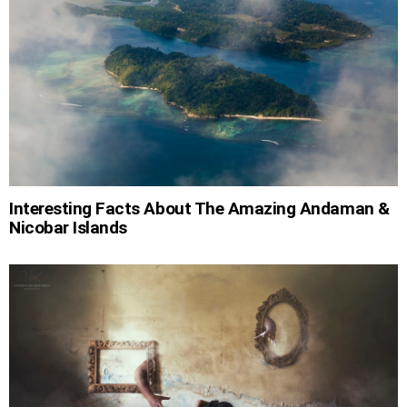
Interesting Facts About The Amazing Andaman &
Nicobar Islands