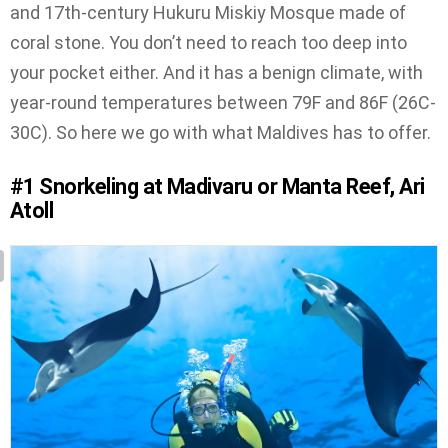
and 17th-century Hukuru Miskiy Mosque made of
coral stone. You don’t need to reach too deep into
your pocket either. And it has a benign climate, with
year-round temperatures between 79F and 86F (26C-
30C). So here we go with what Maldives has to offer.
#1
Snorkeling at Madivaru or Manta Reef, Ari
Atoll