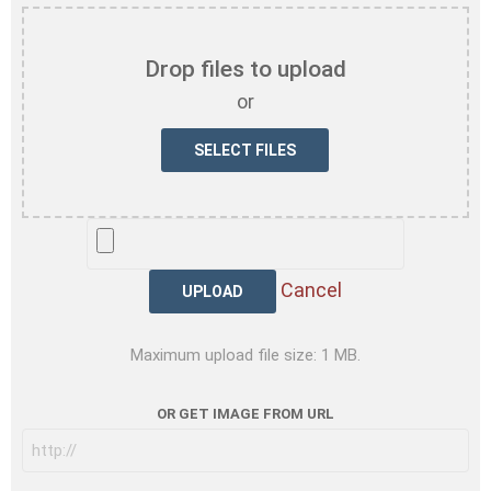
Drop files to upload
or
UPLOAD
Cancel
Maximum upload file size: 1 MB.
OR GET IMAGE FROM URL