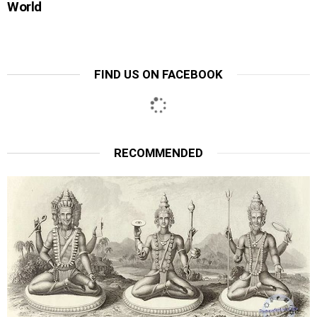
World
FIND US ON FACEBOOK
RECOMMENDED