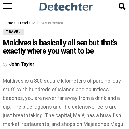
You are here:
Home
Travel
Maldives is basically all sea but that’s exactly where you want to be
TRAVEL
Maldives is basically all sea but that’s
exactly where you want to be
by
John Taylor
Maldives is a 300 square kilometers of pure holiday
stuff. With hundreds of islands and countless
beaches, you are never far away from a drink and a
dip. The blue lagoons and the extensive reefs are
just breathtaking. The capital, Malé, has a busy fish
market, restaurants, and shops on Majeedhee Magu