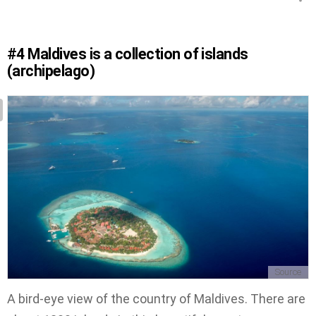
#4
Maldives is a collection of islands
(archipelago)
Source
A bird-eye view of the country of Maldives. There are