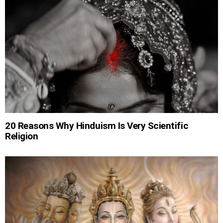
20 Reasons Why Hinduism Is Very Scientific
Religion