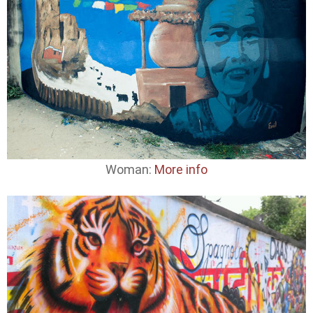
Woman:
More info