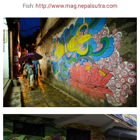
Fish:
http://www.mag.nepalsutra.com