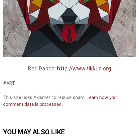
Red Panda:
http://www.tikkun.org
ART
This site uses Akismet to reduce spam.
Learn how your
comment data is processed.
YOU MAY ALSO LIKE