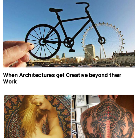
When Architectures get Creative beyond their
Work