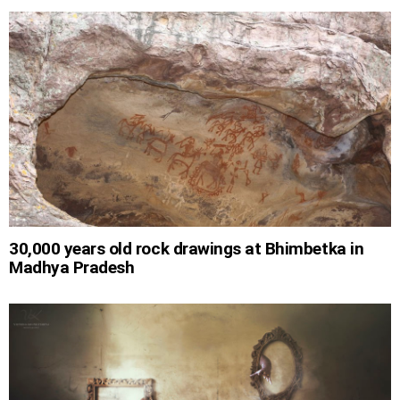
30,000 years old rock drawings at Bhimbetka in
Madhya Pradesh