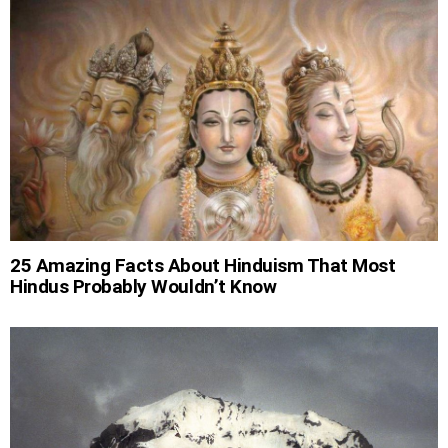
25 Amazing Facts About Hinduism That Most
Hindus Probably Wouldn’t Know