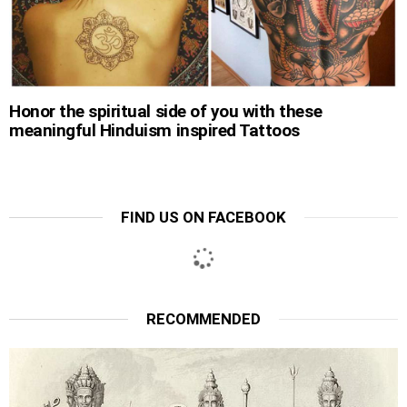
Honor the spiritual side of you with these
meaningful Hinduism inspired Tattoos
FIND US ON FACEBOOK
RECOMMENDED