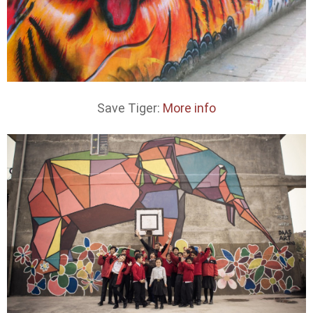
Save Tiger:
More info