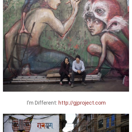
I’m Different:
http://gjproject.com