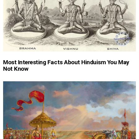
Most Interesting Facts About Hinduism You May
Not Know