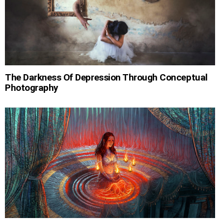
The Darkness Of Depression Through Conceptual
Photography