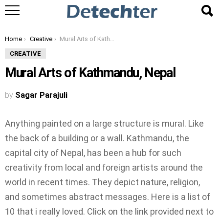
You are here:
Home
Creative
Mural Arts of Kathmandu, Nepal
CREATIVE
Mural Arts of Kathmandu, Nepal
by
Sagar Parajuli
Anything painted on a large structure is mural. Like
the back of a building or a wall. Kathmandu, the
capital city of Nepal, has been a hub for such
creativity from local and foreign artists around the
world in recent times. They depict nature, religion,
and sometimes abstract messages. Here is a list of
10 that i really loved. Click on the link provided next to