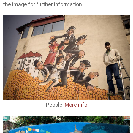
the image for further information.
People:
More info