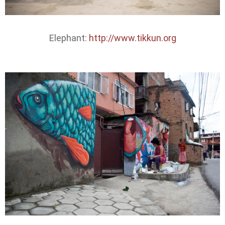
Elephant:
http://www.tikkun.org