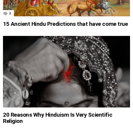
3
Comments
15 Ancient Hindu Predictions that have come true
20 Reasons Why Hinduism Is Very Scientific
Religion