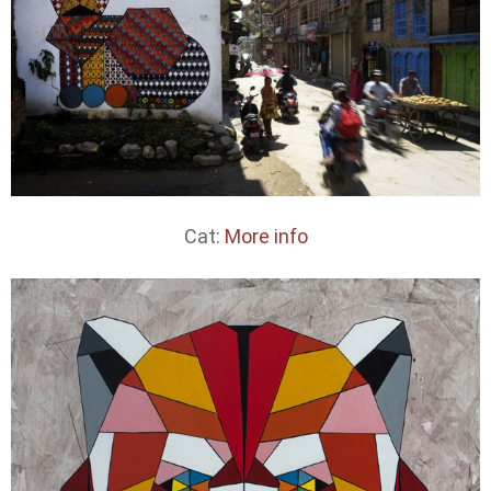
Cat:
More info