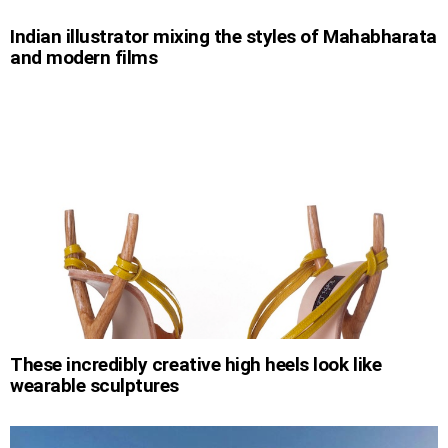
Indian illustrator mixing the styles of Mahabharata
and modern films
These incredibly creative high heels look like
wearable sculptures