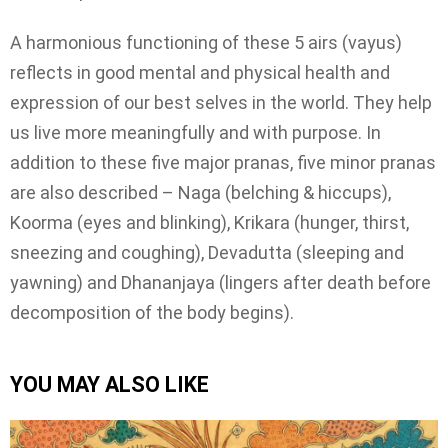
A harmonious functioning of these 5 airs (vayus)
reflects in good mental and physical health and
expression of our best selves in the world. They help
us live more meaningfully and with purpose. In
addition to these five major pranas, five minor pranas
are also described – Naga (belching & hiccups),
Koorma (eyes and blinking), Krikara (hunger, thirst,
sneezing and coughing), Devadutta (sleeping and
yawning) and Dhananjaya (lingers after death before
decomposition of the body begins).
YOU MAY ALSO LIKE