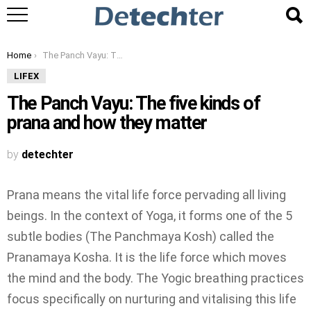
You are here:
Home
The Panch Vayu: The five kinds of prana and how they matter
LIFEX
The Panch Vayu: The five kinds of
prana and how they matter
by
detechter
Prana means the vital life force pervading all living
beings. In the context of Yoga, it forms one of the 5
subtle bodies (The Panchmaya Kosh) called the
Pranamaya Kosha. It is the life force which moves
the mind and the body. The Yogic breathing practices
focus specifically on nurturing and vitalising this life