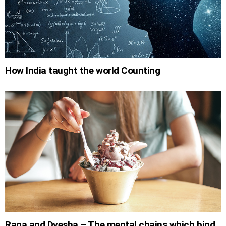
How India taught the world Counting
Raga and Dvesha – The mental chains which bind