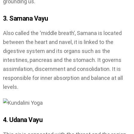
grounding us.
3. Samana Vayu
Also called the ‘middle breath’, Samana is located
between the heart and navel, it is linked to the
digestive system and its organs such as the
intestines, pancreas and the stomach. It governs
assimilation, discernment and consolidation. It is
responsible for inner absorption and balance at all
levels.
4. Udana Vayu