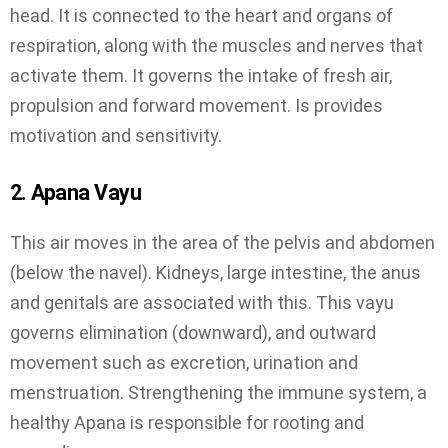
head. It is connected to the heart and organs of
respiration, along with the muscles and nerves that
activate them. It governs the intake of fresh air,
propulsion and forward movement. Is provides
motivation and sensitivity.
2. Apana Vayu
This air moves in the area of the pelvis and abdomen
(below the navel). Kidneys, large intestine, the anus
and genitals are associated with this. This vayu
governs elimination (downward), and outward
movement such as excretion, urination and
menstruation. Strengthening the immune system, a
healthy Apana is responsible for rooting and