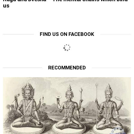
us
FIND US ON FACEBOOK
RECOMMENDED