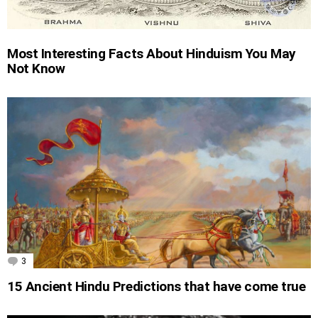
Most Interesting Facts About Hinduism You May
Not Know
3
Comments
15 Ancient Hindu Predictions that have come true