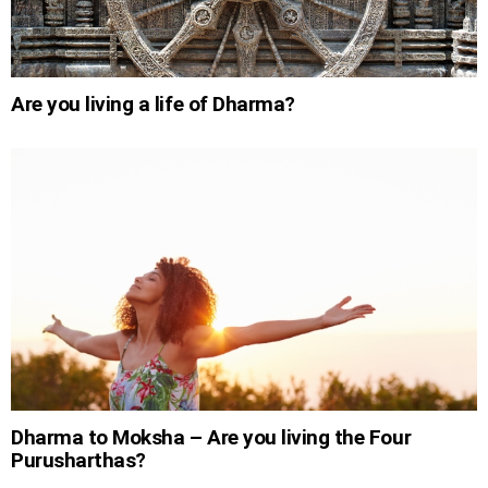
Are you living a life of Dharma?
Dharma to Moksha – Are you living the Four
Purusharthas?