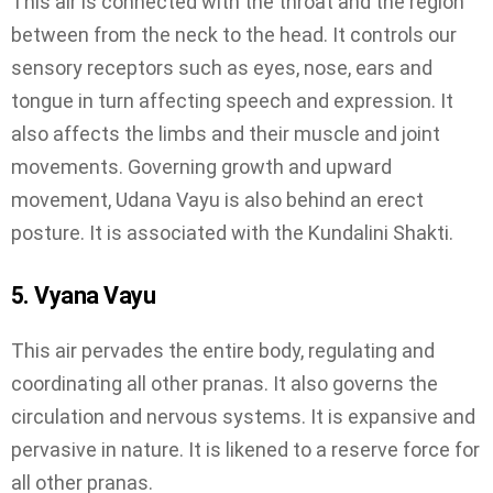
This air is connected with the throat and the region
between from the neck to the head. It controls our
sensory receptors such as eyes, nose, ears and
tongue in turn affecting speech and expression. It
also affects the limbs and their muscle and joint
movements. Governing growth and upward
movement, Udana Vayu is also behind an erect
posture. It is associated with the Kundalini Shakti.
5. Vyana Vayu
This air pervades the entire body, regulating and
coordinating all other pranas. It also governs the
circulation and nervous systems. It is expansive and
pervasive in nature. It is likened to a reserve force for
all other pranas.