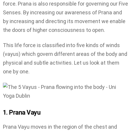
force. Prana is also responsible for governing our Five
Senses. By increasing our awareness of Prana and
by increasing and directing its movement we enable
the doors of higher consciousness to open.
This life force is classified into five kinds of winds
(vayus) which govern different areas of the body and
physical and subtle activities. Let us look at them
one by one.
1. Prana Vayu
Prana Vayu moves in the region of the chest and