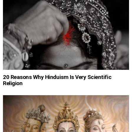
20 Reasons Why Hinduism Is Very Scientific
Religion