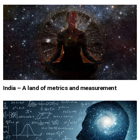
India – A land of metrics and measurement