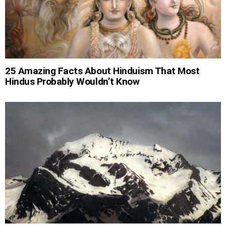
25 Amazing Facts About Hinduism That Most
Hindus Probably Wouldn’t Know