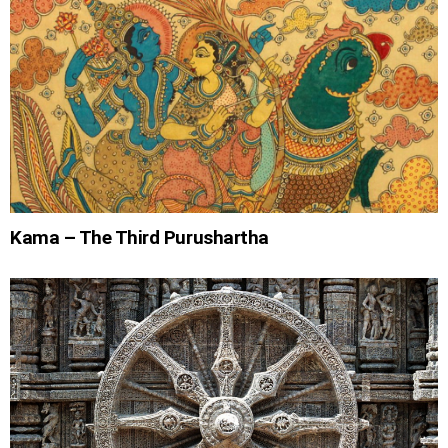
Kama – The Third Purushartha