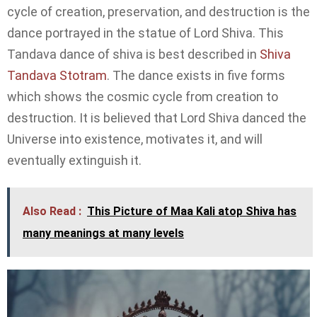
cycle of creation, preservation, and destruction is the
dance portrayed in the statue of Lord Shiva. This
Tandava dance of shiva is best described in
Shiva
Tandava Stotram
. The dance exists in five forms
which shows the cosmic cycle from creation to
destruction. It is believed that Lord Shiva danced the
Universe into existence, motivates it, and will
eventually extinguish it.
Also Read :
This Picture of Maa Kali atop Shiva has
many meanings at many levels