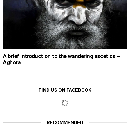
A brief introduction to the wandering ascetics –
Aghora
FIND US ON FACEBOOK
RECOMMENDED