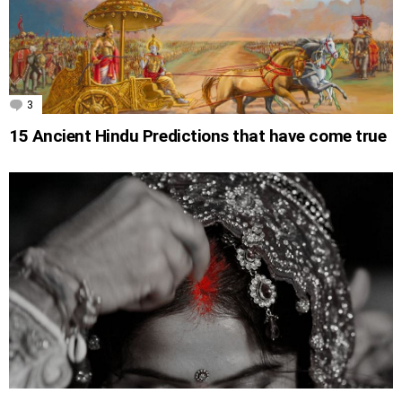
3
Comments
15 Ancient Hindu Predictions that have come true