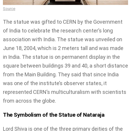
Source
The statue was gifted to CERN by the Government
of India to celebrate the research center’s long
association with India. The statue was unveiled on
June 18, 2004, which is 2 meters tall and was made
in India. The statue is on permanent display in the
square between buildings 39 and 40, a short distance
from the Main Building. They said that since India
was one of the institute’s observer states, it
represented CERN’s multiculturalism with scientists
from across the globe.
The Symbolism of the Statue of Nataraja
Lord Shiva is one of the three primary deities of the