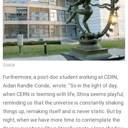
Source
Furthermore, a post-doc student working at CERN,
Aidan Randle-Conde, wrote: “So in the light of day,
when CERN is teeming with life, Shiva seems playful,
reminding us that the universe is constantly shaking
things up, remaking itself and is never static. But by
night, when we have more time to contemplate the