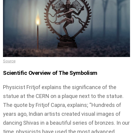
Source
Scientific Overview of The Symbolism
Physicist Fritjof explains the significance of the
statue at the CERN on a plaque next to the statue.
The quote by Fritjof Capra, explains; “Hundreds of
years ago, Indian artists created visual images of
dancing Shivas in a beautiful series of bronzes. In our
time, physicists have used the most advanced