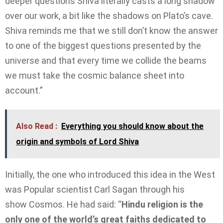
deeper questions Shiva literally casts a long shadow
over our work, a bit like the shadows on Plato’s cave.
Shiva reminds me that we still don’t know the answer
to one of the biggest questions presented by the
universe and that every time we collide the beams
we must take the cosmic balance sheet into
account.”
Also Read :
Everything you should know about the
origin and symbols of Lord Shiva
Initially, the one who introduced this idea in the West
was Popular scientist Carl Sagan through his
show Cosmos. He had said: “
Hindu religion is the
only one of the world’s great faiths dedicated to