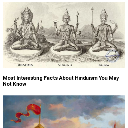
Most Interesting Facts About Hinduism You May
Not Know