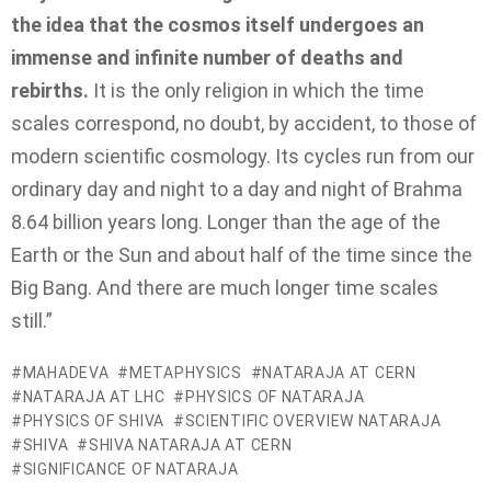
the idea
that the cosmos itself undergoes an
immense and infinite number of deaths and
rebirths.
It is the only religion in which the time
scales correspond, no doubt, by accident, to those of
modern scientific cosmology. Its cycles run from our
ordinary day and night to a day and night of Brahma
8.64 billion years long. Longer than the age of the
Earth or the Sun and about half of the time since the
Big Bang. And there are much longer time scales
still.”
MAHADEVA
METAPHYSICS
NATARAJA AT CERN
NATARAJA AT LHC
PHYSICS OF NATARAJA
PHYSICS OF SHIVA
SCIENTIFIC OVERVIEW NATARAJA
SHIVA
SHIVA NATARAJA AT CERN
SIGNIFICANCE OF NATARAJA