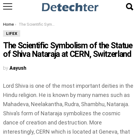
You are here:
Home
The Scientific Symbolism of the Statue of Shiva Nataraja at CERN, Switzerland
LIFEX
The Scientific Symbolism of the Statue
of Shiva Nataraja at CERN, Switzerland
by
Aayush
Lord Shiva is one of the most important deities in the
Hindu religion. He is known by many names such as
Mahadeva, Neelakantha, Rudra, Shambhu, Nataraja.
Shiva’s form of Nataraja symbolizes the cosmic
dance of creation and destruction. More
interestingly, CERN which is located at Geneva, that