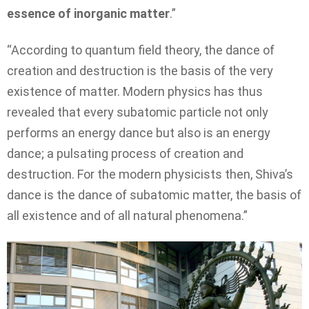
essence of inorganic matter
.”
“According to quantum field theory, the dance of
creation and destruction is the basis of the very
existence of matter. Modern physics has thus
revealed that every subatomic particle not only
performs an energy dance but also is an energy
dance; a pulsating process of creation and
destruction. For the modern physicists then, Shiva’s
dance is the dance of subatomic matter, the basis of
all existence and of all natural phenomena.”