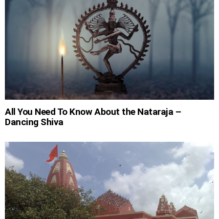
All You Need To Know About the Nataraja –
Dancing Shiva