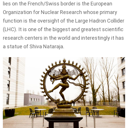
lies on the French/Swiss border is the European
Organization for Nuclear Research whose primary
function is the oversight of the Large Hadron Collider
(LHC). It is one of the biggest and greatest scientific
research centers in the world and interestingly it has
a statue of Shiva Nataraja.