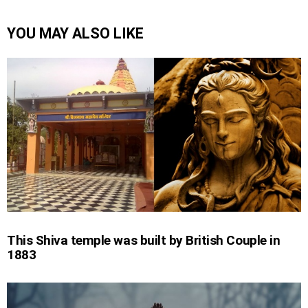
YOU MAY ALSO LIKE
This Shiva temple was built by British Couple in
1883