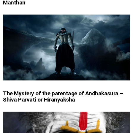
Manthan
The Mystery of the parentage of Andhakasura –
Shiva Parvati or Hiranyaksha