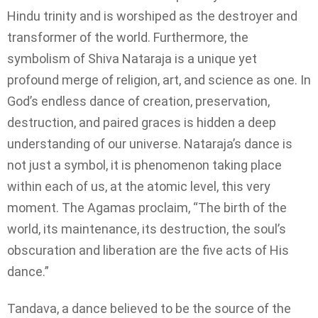
Hindu trinity and is worshiped as the destroyer and
transformer of the world. Furthermore, the
symbolism of Shiva Nataraja is a unique yet
profound merge of religion, art, and science as one. In
God’s endless dance of creation, preservation,
destruction, and paired graces is hidden a deep
understanding of our universe. Nataraja’s dance is
not just a symbol, it is phenomenon taking place
within each of us, at the atomic level, this very
moment. The Agamas proclaim, “The birth of the
world, its maintenance, its destruction, the soul’s
obscuration and liberation are the five acts of His
dance.”
Tandava, a dance believed to be the source of the