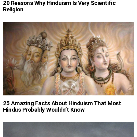
20 Reasons Why Hinduism Is Very Scientific
Religion
25 Amazing Facts About Hinduism That Most
Hindus Probably Wouldn’t Know