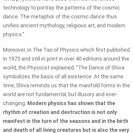
technology to portray the patterns of the cosmic
dance. The metaphor of the cosmic dance thus
unifies ancient mythology, religious art, and modern
physics.”
Moreover, in The Tao of Physics which first published
in 1975 and still in print in over 40 editions around the
world, the Physicist explained; “The Dance of Shiva
symbolizes the basis of all existence. At the same
time, Shiva reminds us that the manifold forms in the
world are not fundamental, but illusory and ever-
changing.
Modern physics has shown that the
rhythm of creation and destruction is not only
manifest in the turn of the seasons and in the birth
and death of all living creatures but is also the very