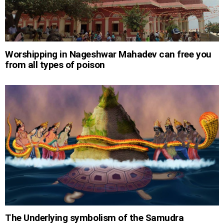
Worshipping in Nageshwar Mahadev can free you
from all types of poison
The Underlying symbolism of the Samudra