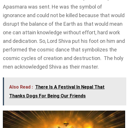
Apasmara was sent. He was the symbol of
ignorance and could not be killed because that would
disrupt the balance of the Earth as that would mean
one can attain knowledge without effort, hard work
and dedication. So, Lord Shiva put his foot on him and
performed the cosmic dance that symbolizes the
cosmic cycles of creation and destruction. The holy
men acknowledged Shiva as their master.
Also Read :
There Is A Festival In Nepal That
Thanks Dogs For Being Our Friends