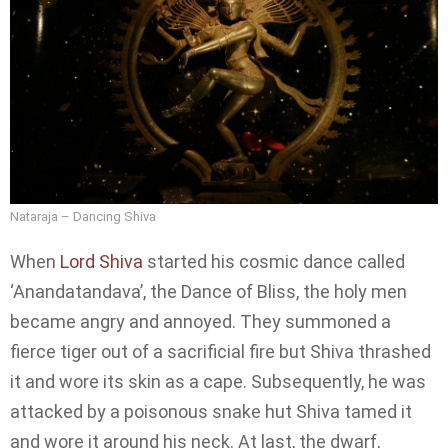
Nataraja – Dancing Shiva
When
Lord Shiva
started his cosmic dance called
‘Anandatandava’, the Dance of Bliss, the holy men
became angry and annoyed. They summoned a
fierce tiger out of a sacrificial fire but Shiva thrashed
it and wore its skin as a cape. Subsequently, he was
attacked by a poisonous snake hut Shiva tamed it
and wore it around his neck. At last, the dwarf,