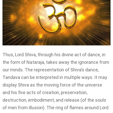
Thus, Lord Shiva, through his divine act of dance, in
the form of Nataraja, takes away the ignorance from
our minds. The representation of Shiva’s dance,
Tandava can be interpreted in multiple ways. It may
display Shiva as the moving force of the universe
and his five acts of creation, preservation,
destruction, embodiment, and release (of the souls
of men from illusion). The ring of flames around Lord