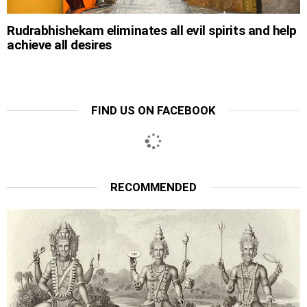
Rudrabhishekam eliminates all evil spirits and help
achieve all desires
FIND US ON FACEBOOK
RECOMMENDED