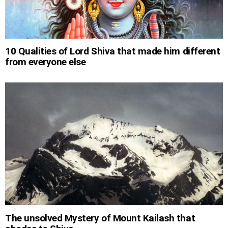
10 Qualities of Lord Shiva that made him different
from everyone else
The unsolved Mystery of Mount Kailash that