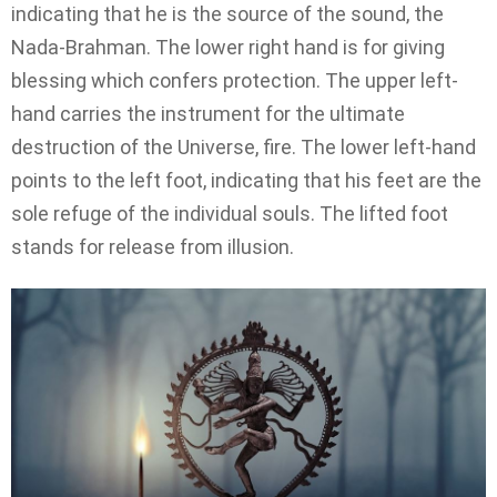
indicating that he is the source of the sound, the
Nada-Brahman. The lower right hand is for giving
blessing which confers protection. The upper left-
hand carries the instrument for the ultimate
destruction of the Universe, fire. The lower left-hand
points to the left foot, indicating that his feet are the
sole refuge of the individual souls. The lifted foot
stands for release from illusion.