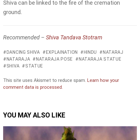
Shiva can be linked to the fire of the cremation
ground.
Recommended –
Shiva Tandava Stotram
DANCING SHIVA
EXPLAINATION
HINDU
NATARAJ
NATARAJA
NATARAJA POSE
NATARAJA STATUE
SHIVA
STATUE
This site uses Akismet to reduce spam.
Learn how your
comment data is processed.
YOU MAY ALSO LIKE