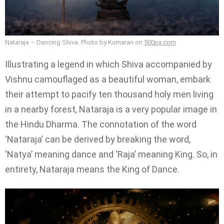
Nataraja – Dancing Shiva. Photo by Kumaran on
500px.com
Illustrating a legend in which Shiva accompanied by
Vishnu camouflaged as a beautiful woman, embark
their attempt to pacify ten thousand holy men living
in a nearby forest, Nataraja is a very popular image in
the Hindu Dharma. The connotation of the word
‘Nataraja’ can be derived by breaking the word,
‘Natya’ meaning dance and ‘Raja’ meaning King. So, in
entirety, Nataraja means the King of Dance.