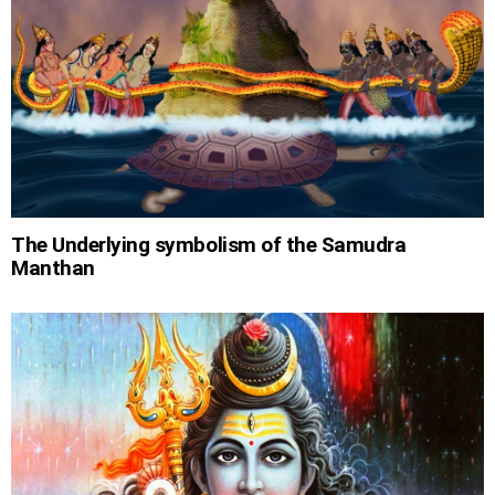
The Underlying symbolism of the Samudra
Manthan