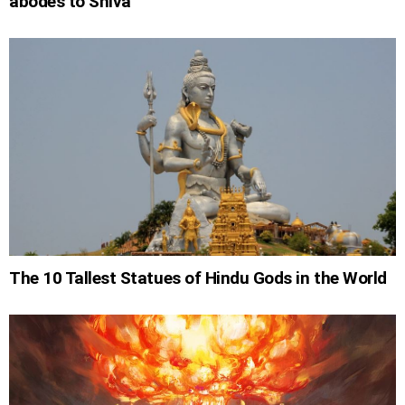
abodes to Shiva
The 10 Tallest Statues of Hindu Gods in the World