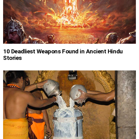
10 Deadliest Weapons Found in Ancient Hindu
Stories