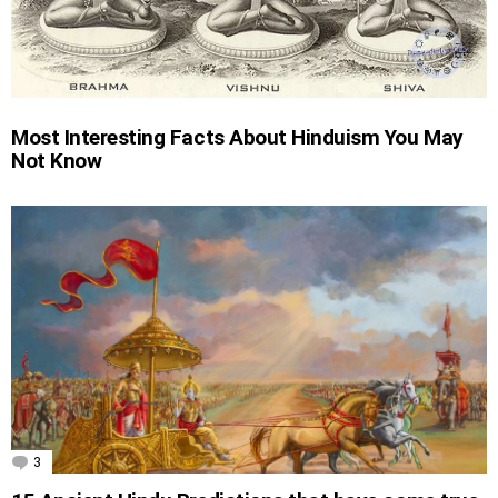
Most Interesting Facts About Hinduism You May
Not Know
3
Comments