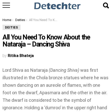
You are here:
Home
Deities
All You Need To Know About the Nataraja – Dancing Shiva
DEITIES
All You Need To Know About the
Nataraja – Dancing Shiva
by
Ritika Bhateja
Lord Shiva as Nataraja
(Dancing Shiva)
was first
illustrated in the Chola bronze statues where he was
shown dancing on an aureole of flames, with one
foot on the dwarf, Apasmara and the other in the air.
The dwarf is considered to be the symbol of
ignorance. Holding a ‘dumroo’ in the upper right hand