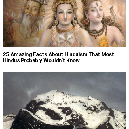
25 Amazing Facts About Hinduism That Most
Hindus Probably Wouldn’t Know