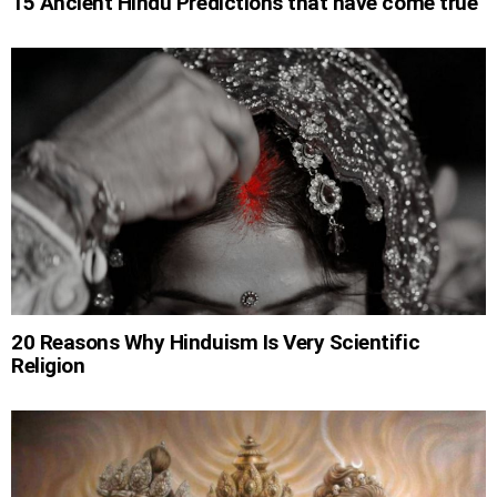
15 Ancient Hindu Predictions that have come true
20 Reasons Why Hinduism Is Very Scientific
Religion