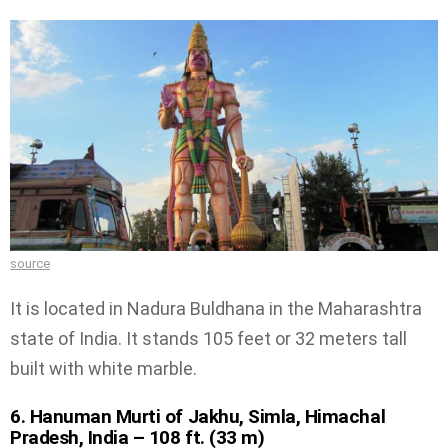
source
It is located in Nadura Buldhana in the Maharashtra
state of India. It stands 105 feet or 32 meters tall
built with white marble.
6. Hanuman Murti of Jakhu, Simla, Himachal
Pradesh, India – 108 ft. (33 m)