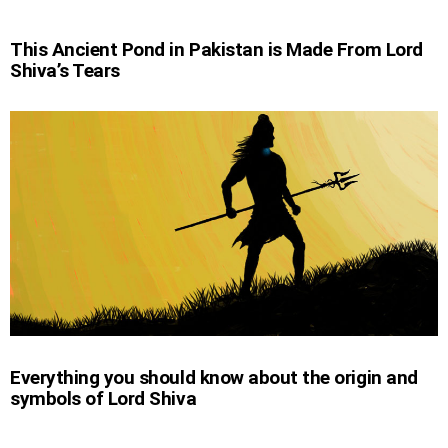
This Ancient Pond in Pakistan is Made From Lord
Shiva’s Tears
Everything you should know about the origin and
symbols of Lord Shiva