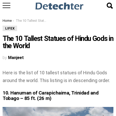
You are here:
Home
The 10 Tallest Statues of Hindu Gods in the World
LIFEX
The 10 Tallest Statues of Hindu Gods in
the World
by
Manjeet
Here is the list of 10 tallest statues of Hindu Gods
around the world. This listing is in descending order.
10. Hanuman of Carapichaima, Trinidad and
Tobago – 85 ft. (26 m)