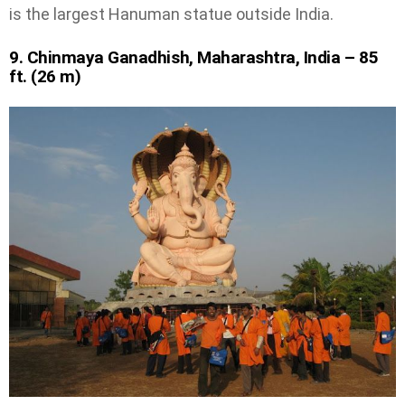
is the largest Hanuman statue outside India.
9. Chinmaya Ganadhish, Maharashtra, India – 85
ft. (26 m)