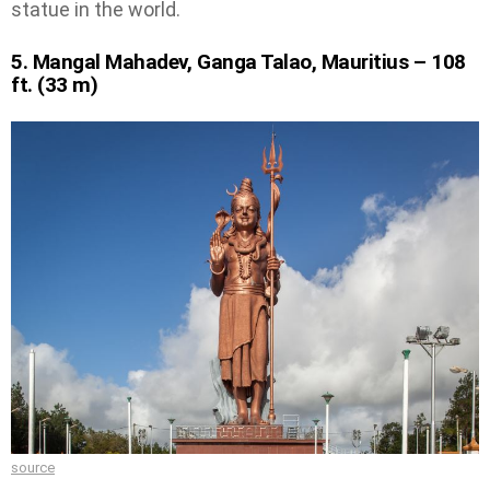
statue in the world.
5. Mangal Mahadev, Ganga Talao, Mauritius – 108
ft. (33 m)
source