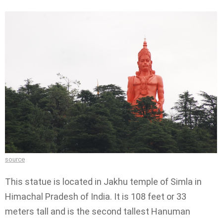
source
This statue is located in Jakhu temple of Simla in
Himachal Pradesh of India. It is 108 feet or 33
meters tall and is the second tallest Hanuman