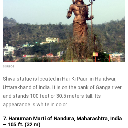
source
Shiva statue is located in Har Ki Pauri in Haridwar,
Uttarakhand of India. It is on the bank of Ganga river
and stands 100 feet or 30.5 meters tall. Its
appearance is white in color.
7. Hanuman Murti of Nandura, Maharashtra, India
– 105 ft. (32 m)