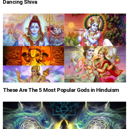
Dancing Shiva
These Are The 5 Most Popular Gods in Hinduism