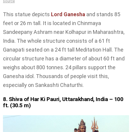
source
This statue depicts
Lord Ganesha
and stands 85
feet or 26 m tall. It is located in Chinmaya
Sandeepany Ashram near Kolhapur in Maharashtra,
India. The whole structure consists of a 61 ft
Ganapati seated on a 24 ft tall Meditation Hall. The
circular structure has a diameter of about 60 ft and
weighs about 800 tonnes. 24 pillars support the
Ganesha idol. Thousands of people visit this,
especially on Sankashti Chaturthi.
8. Shiva of Har Ki Pauri, Uttarakhand, India – 100
ft. (30.5 m)