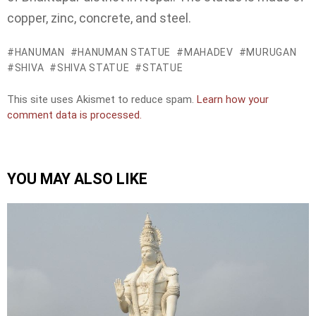
copper, zinc, concrete, and steel.
HANUMAN
HANUMAN STATUE
MAHADEV
MURUGAN
SHIVA
SHIVA STATUE
STATUE
This site uses Akismet to reduce spam.
Learn how your
comment data is processed.
YOU MAY ALSO LIKE