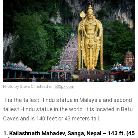
Photo by Steve Olmstead on
500px.com
It is the tallest Hindu statue in Malaysia and second
tallest Hindu statue in the world. It is located in Batu
Caves and is 140 feet or 43 meters tall.
1. Kailashnath Mahadev, Sanga, Nepal – 143 ft. (45