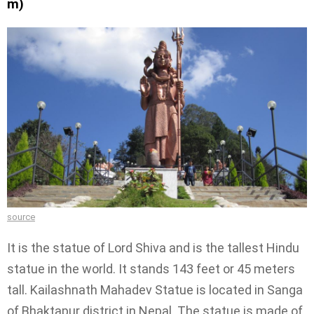
m)
source
It is the statue of Lord Shiva and is the tallest Hindu
statue in the world. It stands 143 feet or 45 meters
tall. Kailashnath Mahadev Statue is located in Sanga
of Bhaktapur district in Nepal. The statue is made of