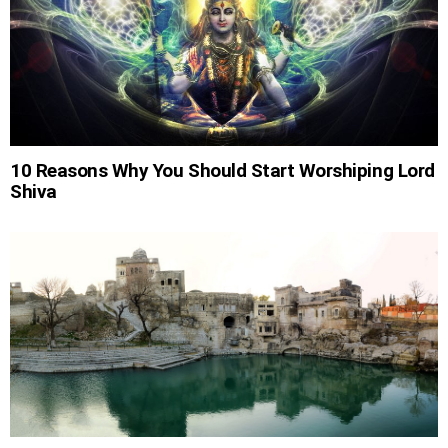
10 Reasons Why You Should Start Worshiping Lord
Shiva