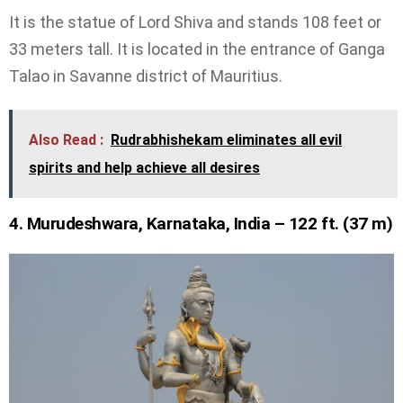
It is the statue of Lord Shiva and stands 108 feet or
33 meters tall. It is located in the entrance of Ganga
Talao in Savanne district of Mauritius.
Also Read :
Rudrabhishekam eliminates all evil
spirits and help achieve all desires
4. Murudeshwara, Karnataka, India – 122 ft. (37 m)