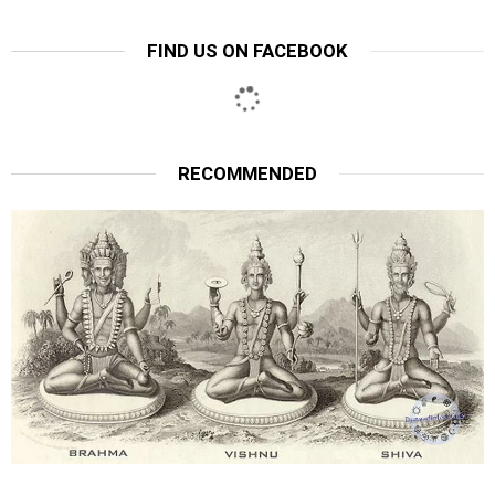
FIND US ON FACEBOOK
RECOMMENDED