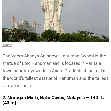
source
The Veera Abhaya Anjaneya Hanuman Swami is the
statue of Lord Hanuman and is located in Paritala
town near Vijayawada in Andra Pradesh of India. It is
the world’s tallest statue of Hanuman and the tallest
statue in India.
2. Murugan Murti, Batu Caves, Malaysia – 140 ft.
(43 m)