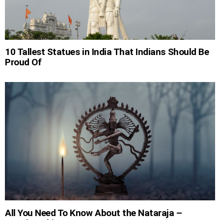
10 Tallest Statues in India That Indians Should Be
Proud Of
All You Need To Know About the Nataraja –