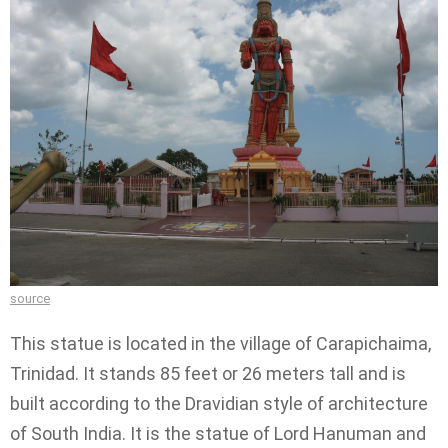
source
This statue is located in the village of Carapichaima,
Trinidad. It stands 85 feet or 26 meters tall and is
built according to the Dravidian style of architecture
of South India. It is the statue of Lord Hanuman and