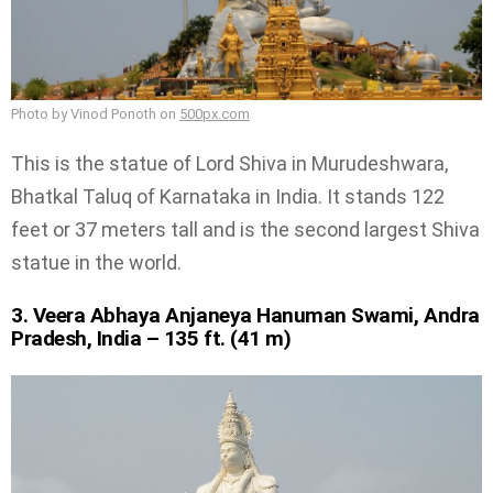
Photo by Vinod Ponoth on
500px.com
This is the statue of Lord Shiva in Murudeshwara,
Bhatkal Taluq of Karnataka in India. It stands 122
feet or 37 meters tall and is the second largest Shiva
statue in the world.
3. Veera Abhaya Anjaneya Hanuman Swami, Andra
Pradesh, India – 135 ft. (41 m)