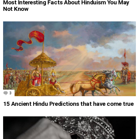
Most Interesting Facts About Hinduism You May
Not Know
3
Comments
15 Ancient Hindu Predictions that have come true