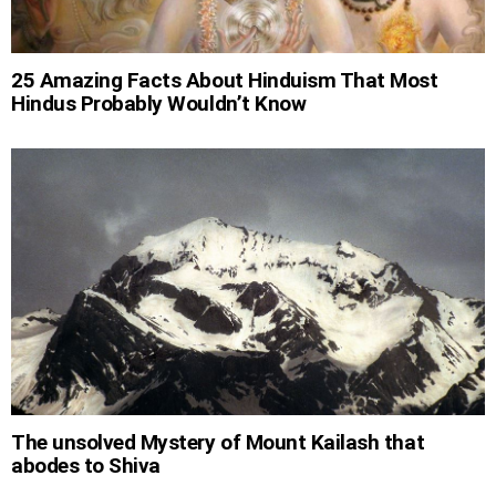
25 Amazing Facts About Hinduism That Most
Hindus Probably Wouldn’t Know
The unsolved Mystery of Mount Kailash that
abodes to Shiva