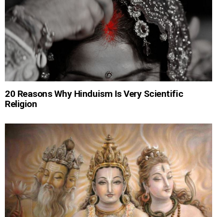
20 Reasons Why Hinduism Is Very Scientific
Religion