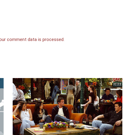
our comment data is processed.