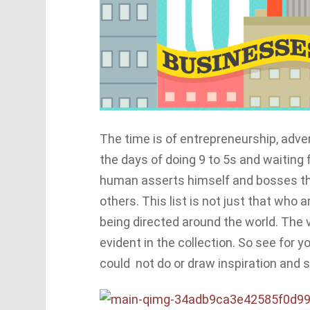
The time is of entrepreneurship, adve
the days of doing 9 to 5s and waiting
human asserts himself and bosses the
others. This list is not just that who 
being directed around the world. The v
evident in the collection. So see for
could not do or draw inspiration and s