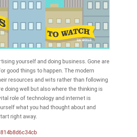
rtising yourself and doing business. Gone are
 for good things to happen. The modern
ir resources and wits rather than following
are doing well but also where the thinking is
ital role of technology and internet is
 yourself what you had thought about and
tart right away.