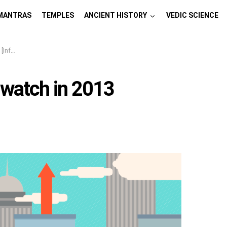
MANTRAS
TEMPLES
ANCIENT HISTORY
VEDIC SCIENCE
hics]
 watch in 2013