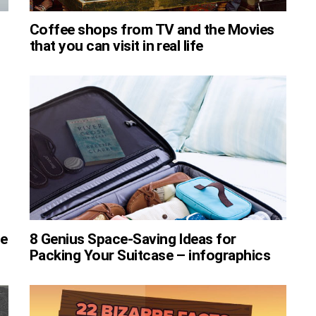
Coffee shops from TV and the Movies
that you can visit in real life
ee
8 Genius Space-Saving Ideas for
Packing Your Suitcase – infographics