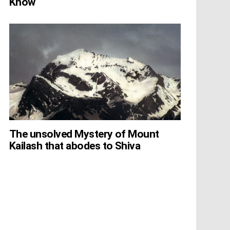
Know
The unsolved Mystery of Mount
Kailash that abodes to Shiva