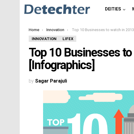
DEITIES
You are here:
Home
Innovation
Top 10 Businesses to watch in 2013 [Infograp
INNOVATION
LIFEX
Top 10 Businesses to
[Infographics]
by
Sagar Parajuli