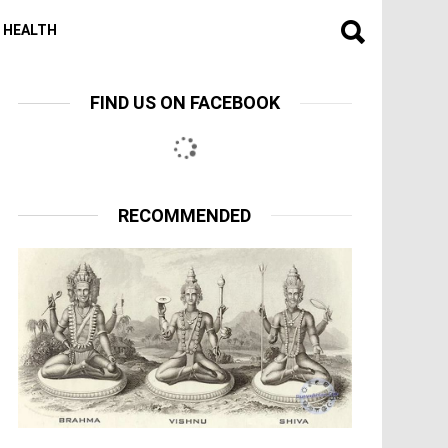
HEALTH
FIND US ON FACEBOOK
RECOMMENDED