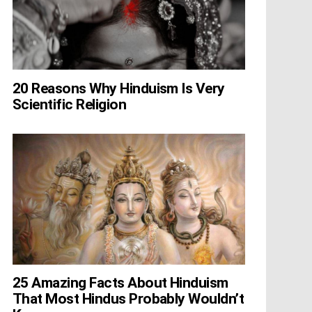
20 Reasons Why Hinduism Is Very
Scientific Religion
25 Amazing Facts About Hinduism
That Most Hindus Probably Wouldn’t