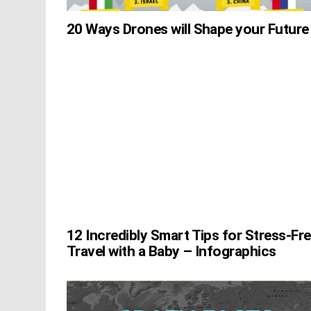
20 Ways Drones will Shape your Future
12 Incredibly Smart Tips for Stress-Fr
Travel with a Baby – Infographics