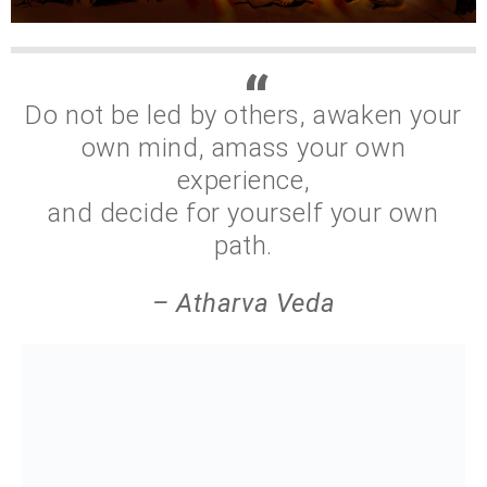
Do not be led by others, awaken your
own mind, amass your own
experience,
and decide for yourself your own
path.
– Atharva Veda