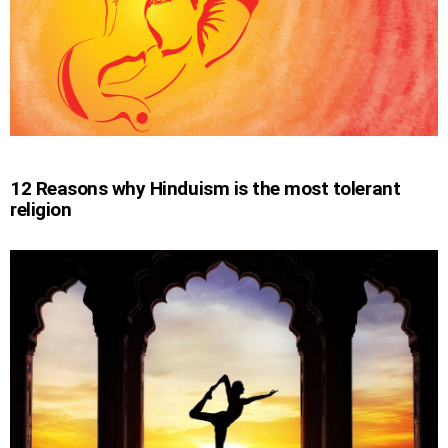
12 Reasons why Hinduism is the most tolerant
religion