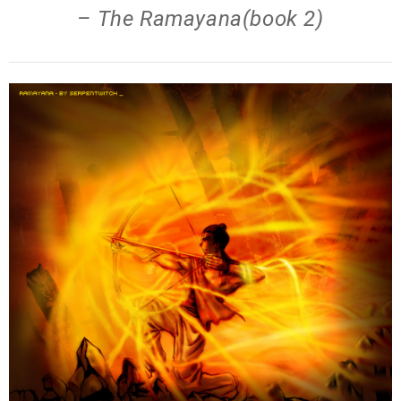
– The Ramayana(book 2)