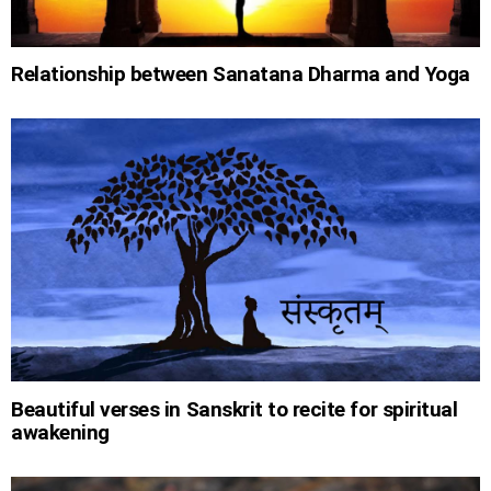
Relationship between Sanatana Dharma and Yoga
Beautiful verses in Sanskrit to recite for spiritual
awakening