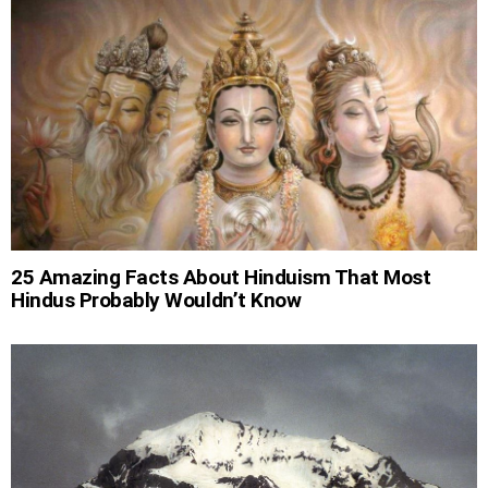
25 Amazing Facts About Hinduism That Most
Hindus Probably Wouldn’t Know