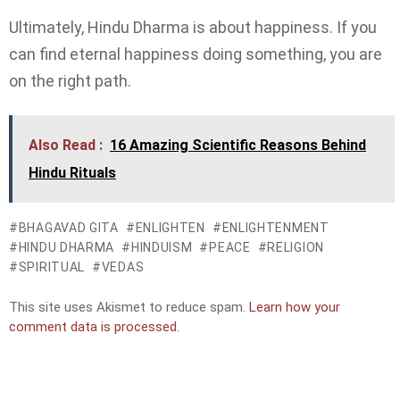
Ultimately, Hindu Dharma is about happiness. If you
can find eternal happiness doing something, you are
on the right path.
Also Read :
16 Amazing Scientific Reasons Behind
Hindu Rituals
BHAGAVAD GITA
ENLIGHTEN
ENLIGHTENMENT
HINDU DHARMA
HINDUISM
PEACE
RELIGION
SPIRITUAL
VEDAS
This site uses Akismet to reduce spam.
Learn how your
comment data is processed.