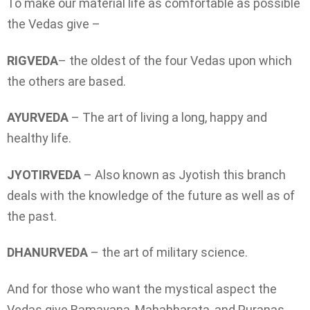
To make our material life as comfortable as possible
the Vedas give –
RIGVEDA
– the oldest of the four Vedas upon which
the others are based.
AYURVEDA
– The art of living a long, happy and
healthy life.
JYOTIRVEDA
– Also known as Jyotish this branch
deals with the knowledge of the future as well as of
the past.
DHANURVEDA
– the art of military science.
And for those who want the mystical aspect the
Vedas give Ramayana, Mahabharata, and Puranas.