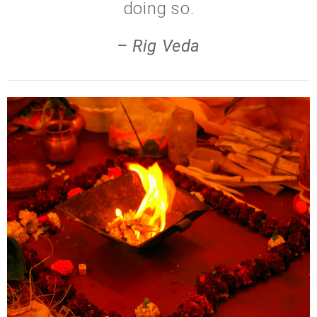
doing so.
– Rig Veda