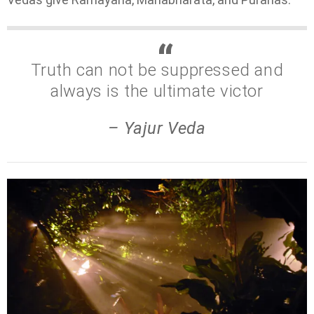
Truth can not be suppressed and
always is the ultimate victor
– Yajur Veda