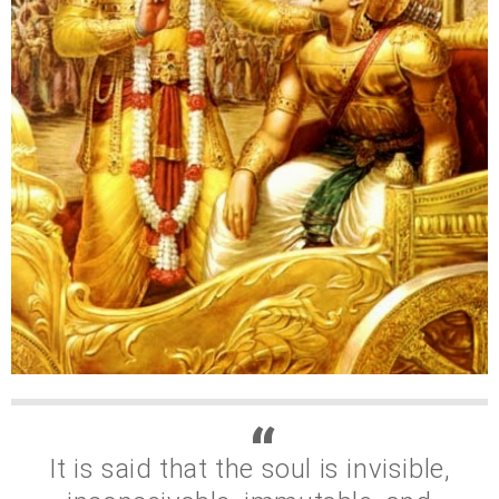
It is said that the soul is invisible,