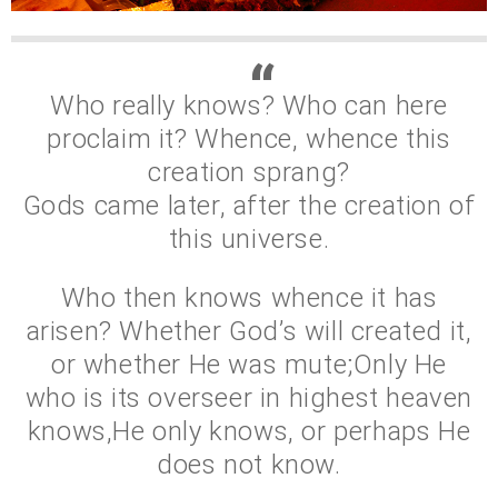
Who really knows? Who can here
proclaim it? Whence, whence this
creation sprang?
Gods came later, after the creation of
this universe.
Who then knows whence it has
arisen? Whether God’s will created it,
or whether He was mute;Only He
who is its overseer in highest heaven
knows,He only knows, or perhaps He
does not know.