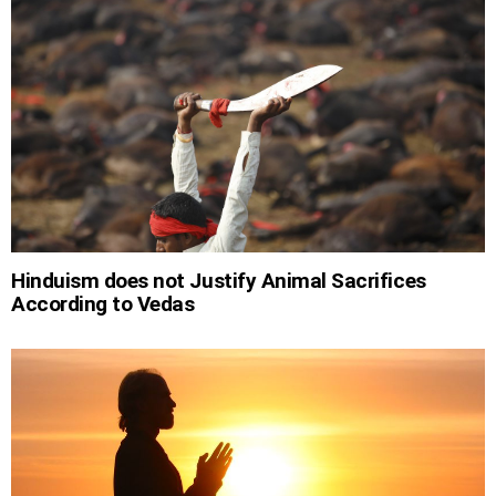
Hinduism does not Justify Animal Sacrifices
According to Vedas