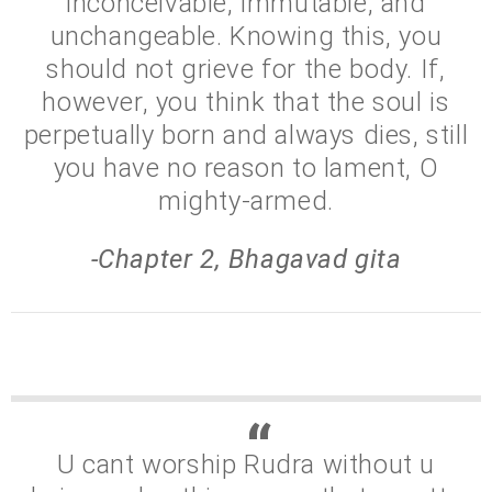
inconceivable, immutable, and
unchangeable. Knowing this, you
should not grieve for the body. If,
however, you think that the soul is
perpetually born and always dies, still
you have no reason to lament, O
mighty-armed.
-Chapter 2, Bhagavad gita
U cant worship Rudra without u