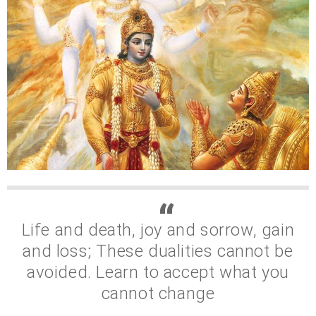
Life and death, joy and sorrow, gain
and loss; These dualities cannot be
avoided. Learn to accept what you
cannot change