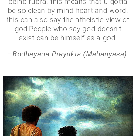
being rudra, this means that u gotta
be so clean by mind heart and word,
this can also say the atheistic view of
god.People who say god doesn’t
exist can be himself as a god.
–
Bodhayana Prayukta (Mahanyasa)
.