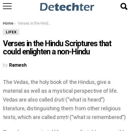
You are here:
Home
Verses in the Hindu Scriptures that could enlighten a non-Hindu
LIFEX
Verses in the Hindu Scriptures that
could enlighten a non-Hindu
by
Ramesh
The Vedas, the holy book of the Hindus, give a
material as well as a mystical perspective of life.
Vedas are also called
śruti
(“what is heard”)
literature, distinguishing them from other religious
texts, which are called
smṛti
(“what is remembered”)