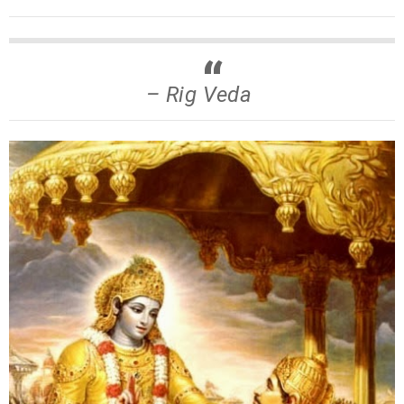
– Rig Veda