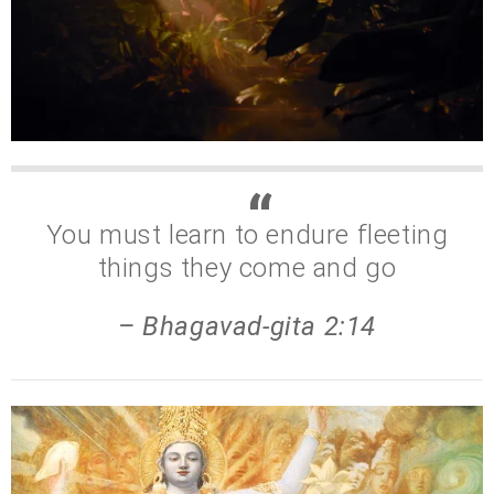
You must learn to endure fleeting
things they come and go
– Bhagavad-gita 2:14