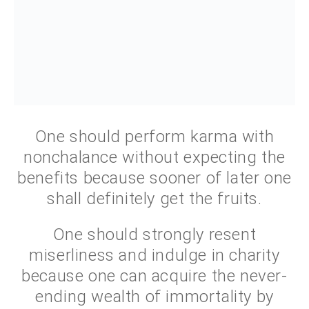
One should perform karma with
nonchalance without expecting the
benefits because sooner of later one
shall definitely get the fruits.
One should strongly resent
miserliness and indulge in charity
because one can acquire the never-
ending wealth of immortality by