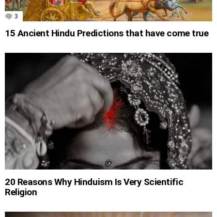
3
Comments
15 Ancient Hindu Predictions that have come true
20 Reasons Why Hinduism Is Very Scientific
Religion