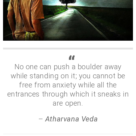
No one can push a boulder away
while standing on it; you cannot be
free from anxiety while all the
entrances through which it sneaks in
are open.
–
Atharvana Veda