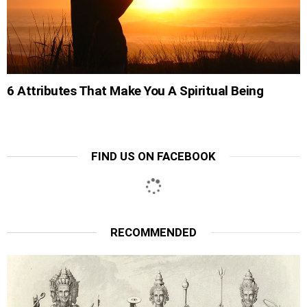
6 Attributes That Make You A Spiritual Being
FIND US ON FACEBOOK
RECOMMENDED