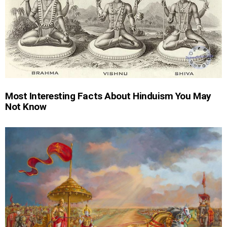
Most Interesting Facts About Hinduism You May
Not Know