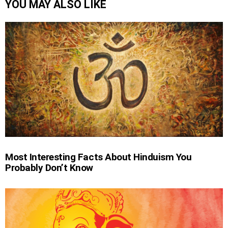
YOU MAY ALSO LIKE
Most Interesting Facts About Hinduism You
Probably Don’t Know