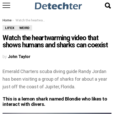
You are here:
Home
Watch the heartwarming video that shows humans and sharks can coexist
LIFEX
WEIRD
Watch the heartwarming video that
shows humans and sharks can coexist
by
John Taylor
Emerald Charters scuba diving guide Randy Jordan
has been visiting a group of sharks for about a year
just off the coast of Jupiter, Florida.
This is a lemon shark named Blondie who likes to
interact with divers.