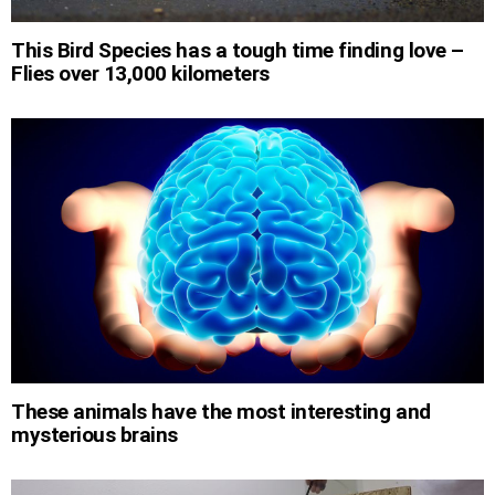
This Bird Species has a tough time finding love –
Flies over 13,000 kilometers
These animals have the most interesting and
mysterious brains