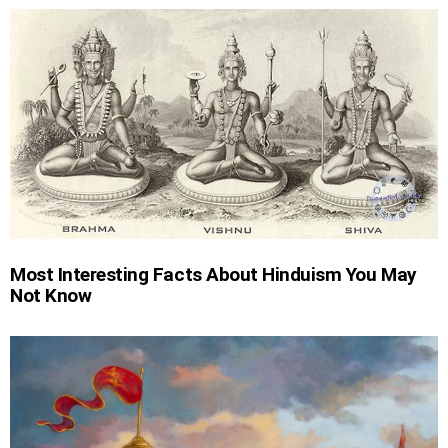
Most Interesting Facts About Hinduism You May
Not Know