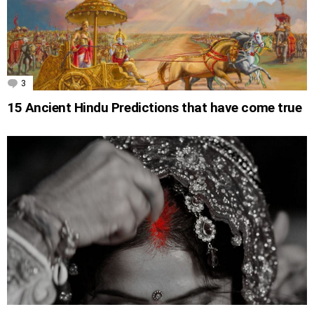
3
Comments
15 Ancient Hindu Predictions that have come true