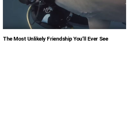
The Most Unlikely Friendship You’ll Ever See