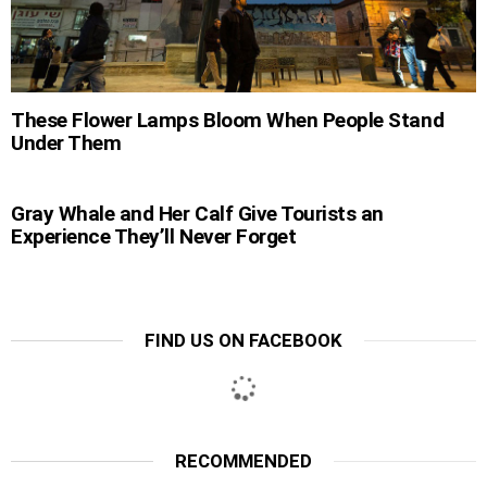
These Flower Lamps Bloom When People Stand
Under Them
Gray Whale and Her Calf Give Tourists an
Experience They’ll Never Forget
FIND US ON FACEBOOK
RECOMMENDED