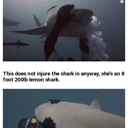
This does not injure the shark in anyway, she’s an 8
foot 200lb lemon shark.