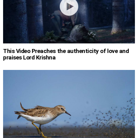
This Video Preaches the authenticity of love and
praises Lord Krishna