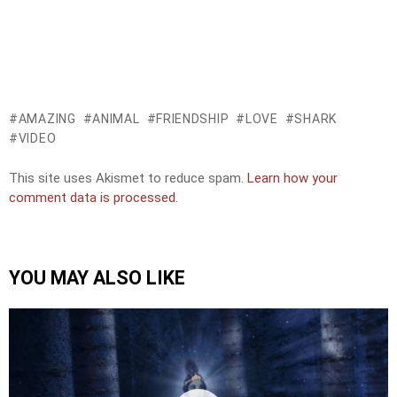
AMAZING
ANIMAL
FRIENDSHIP
LOVE
SHARK
VIDEO
This site uses Akismet to reduce spam.
Learn how your
comment data is processed.
YOU MAY ALSO LIKE