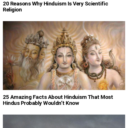
20 Reasons Why Hinduism Is Very Scientific
Religion
25 Amazing Facts About Hinduism That Most
Hindus Probably Wouldn’t Know