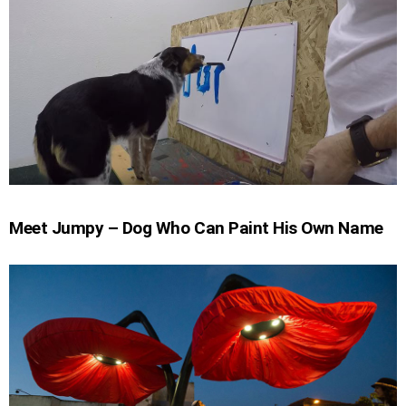
Meet Jumpy – Dog Who Can Paint His Own Name