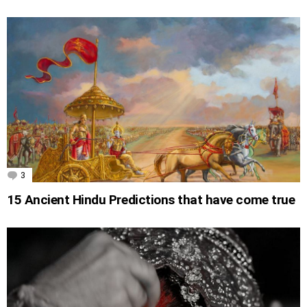
3
Comments
15 Ancient Hindu Predictions that have come true