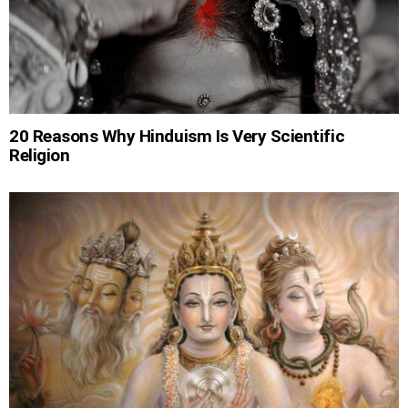
20 Reasons Why Hinduism Is Very Scientific
Religion