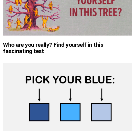
Who are you really? Find yourself in this
fascinating test