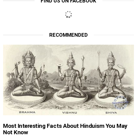
FIND US ON FACEBOOK
RECOMMENDED
Most Interesting Facts About Hinduism You May
Not Know