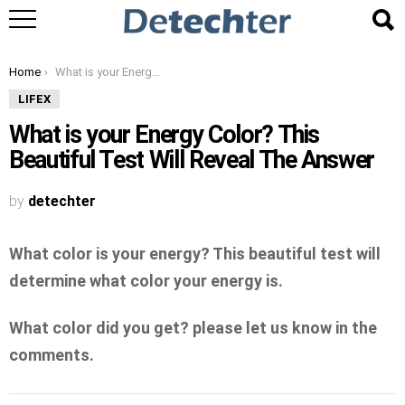
You are here:
Home
What is your Energy Color? This Beautiful Test Will Reveal The Answer
LIFEX
What is your Energy Color? This
Beautiful Test Will Reveal The Answer
by
detechter
What color is your energy? This beautiful test will
determine what color your energy is.
What color did you get? please let us know in the
comments.