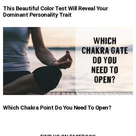
This Beautiful Color Test Will Reveal Your
Dominant Personality Trait
Which Chakra Point Do You Need To Open?