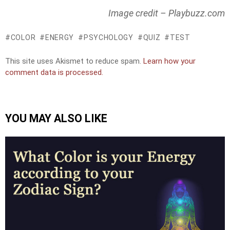
Image credit – Playbuzz.com
COLOR
ENERGY
PSYCHOLOGY
QUIZ
TEST
This site uses Akismet to reduce spam.
Learn how your
comment data is processed.
YOU MAY ALSO LIKE