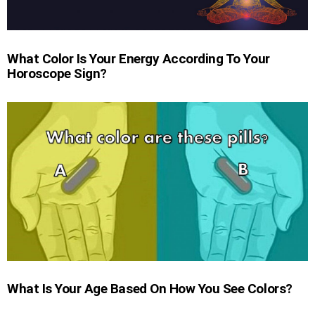
What Color Is Your Energy According To Your
Horoscope Sign?
What Is Your Age Based On How You See Colors?