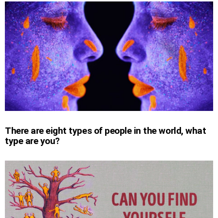
There are eight types of people in the world, what
type are you?