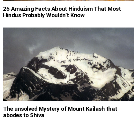
25 Amazing Facts About Hinduism That Most
Hindus Probably Wouldn’t Know
The unsolved Mystery of Mount Kailash that
abodes to Shiva