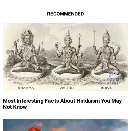
RECOMMENDED
Most Interesting Facts About Hinduism You May
Not Know