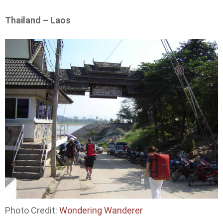
Thailand – Laos
Photo Credit:
Wondering Wanderer