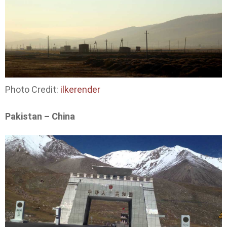
Photo Credit:
ilkerender
Pakistan – China