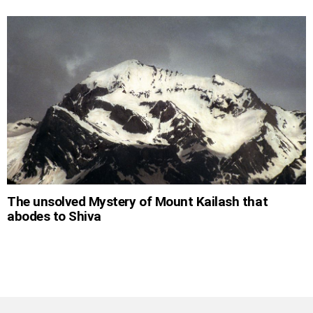
The unsolved Mystery of Mount Kailash that
abodes to Shiva