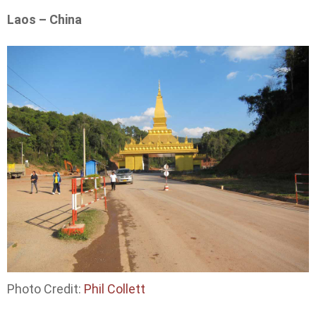
Laos – China
Photo Credit:
Phil Collett