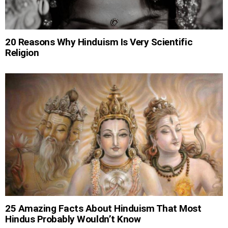
20 Reasons Why Hinduism Is Very Scientific
Religion
25 Amazing Facts About Hinduism That Most
Hindus Probably Wouldn’t Know