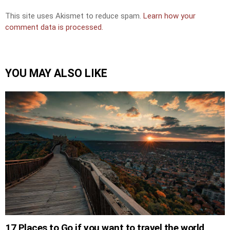
This site uses Akismet to reduce spam.
Learn how your
comment data is processed.
YOU MAY ALSO LIKE
17 Places to Go if you want to travel the world