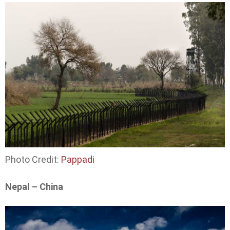
Photo Credit:
Pappadi
Nepal – China