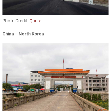
Photo Credit:
Quora
China – North Korea