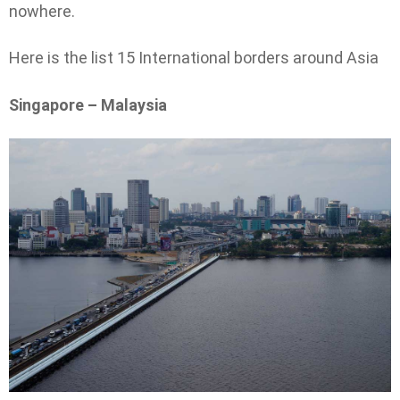
nowhere.
Here is the list 15 International borders around Asia
Singapore – Malaysia