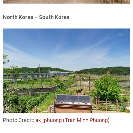
North Korea – South Korea
Photo Credit:
ak_phuong (Tran Minh Phuong)