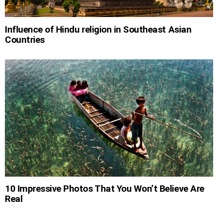
Influence of Hindu religion in Southeast Asian
Countries
10 Impressive Photos That You Won’t Believe Are
Real