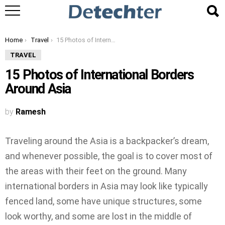
You are here:
Home
Travel
15 Photos of International Borders Around Asia
TRAVEL
15 Photos of International Borders
Around Asia
by
Ramesh
Traveling around the Asia is a backpacker’s dream,
and whenever possible, the goal is to cover most of
the areas with their feet on the ground. Many
international borders in Asia may look like typically
fenced land, some have unique structures, some
look worthy, and some are lost in the middle of