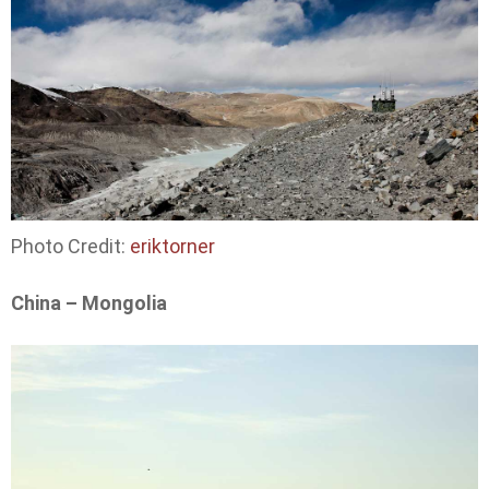
Photo Credit:
eriktorner
China – Mongolia