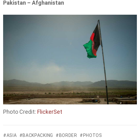
Pakistan – Afghanistan
Photo Credit:
FlickerSet
ASIA
BACKPACKING
BORDER
PHOTOS