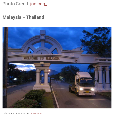
Photo Credit:
janiceg_
Malaysia – Thailand