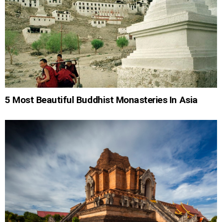
5 Most Beautiful Buddhist Monasteries In Asia