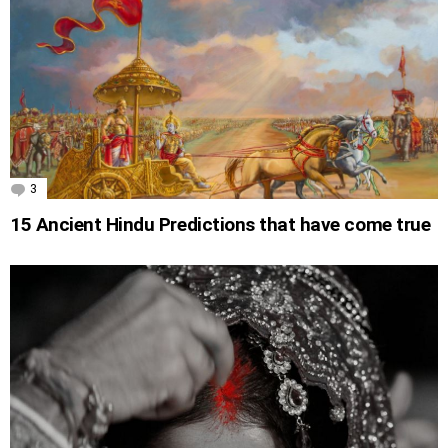
3
Comments
15 Ancient Hindu Predictions that have come true