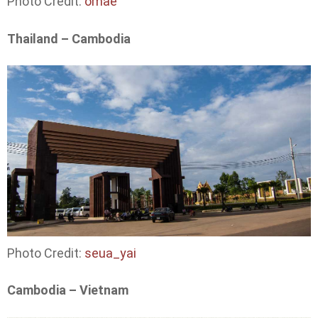
Photo Credit:
omae
Thailand – Cambodia
Photo Credit:
seua_yai
Cambodia – Vietnam