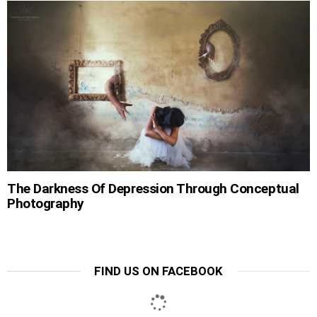
The Darkness Of Depression Through Conceptual
Photography
FIND US ON FACEBOOK