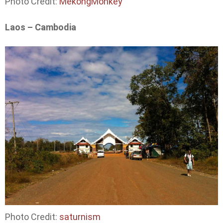
Photo Credit:
MekongMonkey
Laos – Cambodia
Photo Credit:
saturnism