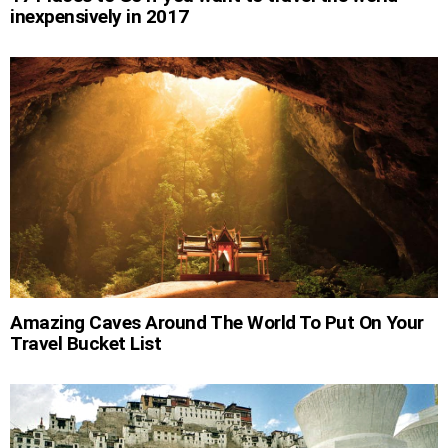
inexpensively in 2017
Amazing Caves Around The World To Put On Your
Travel Bucket List