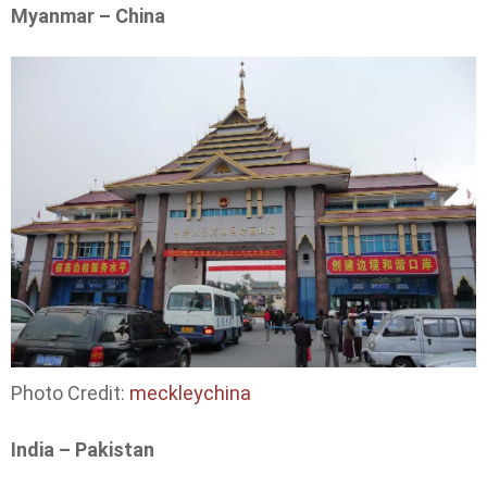
Myanmar – China
Photo Credit:
meckleychina
India – Pakistan