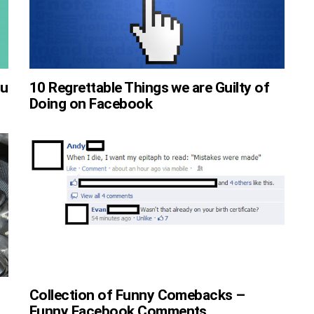
ou
10 Regrettable Things we are Guilty of
Doing on Facebook
Collection of Funny Comebacks –
Funny Facebook Comments