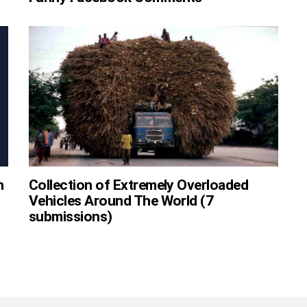
h
Collection of Extremely Overloaded
Vehicles Around The World (7
submissions)