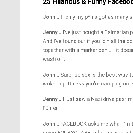
25 Hilarious & Funny Facebo
John…
If only my p*nis got as many 
Jenny…
I’ve just bought a Dalmatian 
And I’ve found out if you join all the d
together with a marker pen… …it doesn
wash off.
John…
Surprise sex is the best way t
woken up. Unless you’re camping out w
Jenny…
I just saw a Nazi drive past 
Führer
John…
FACEBOOK asks me what I’m t
doing, FOURSQUARE asks me where I am