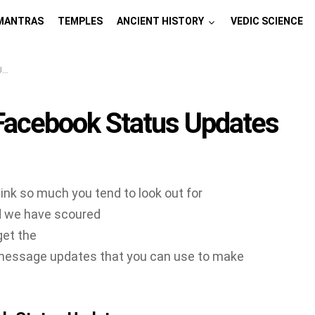
MANTRAS
TEMPLES
ANCIENT HISTORY
VEDIC SCIENCE
s
 Facebook Status Updates
nk so much you tend to look out for
d we have scoured
get the
essage updates that you can use to make