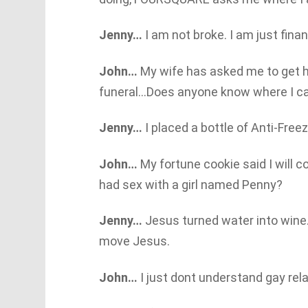
Jenny…
I am not broke. I am just finan
John…
My wife has asked me to get h
funeral…Does anyone know where I ca
Jenny…
I placed a bottle of Anti-Freez
John…
My fortune cookie said I will co
had sex with a girl named Penny?
Jenny…
Jesus turned water into wine. I
move Jesus.
John…
I just dont understand gay re