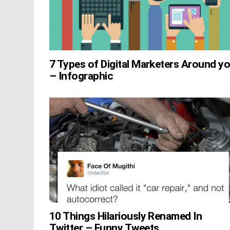
7 Types of Digital Marketers Around y
– Infographic
10 Things Hilariously Renamed In
Twitter – Funny Tweets