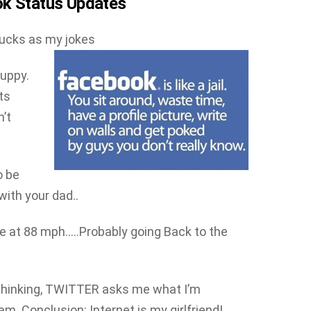
ok Status Updates
sucks as my jokes
puppy.
ots
’t
o be
ith your dad..
me at 88 mph…..Probably going Back to the
hinking, TWITTER asks me what I’m
. Conclusion: Internet is my girlfriend!