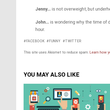
Jenny…
is not overweight, but underh
John…
is wondering why the time of da
hour.
FACEBOOK
FUNNY
TWITTER
This site uses Akismet to reduce spam.
Learn how y
YOU MAY ALSO LIKE