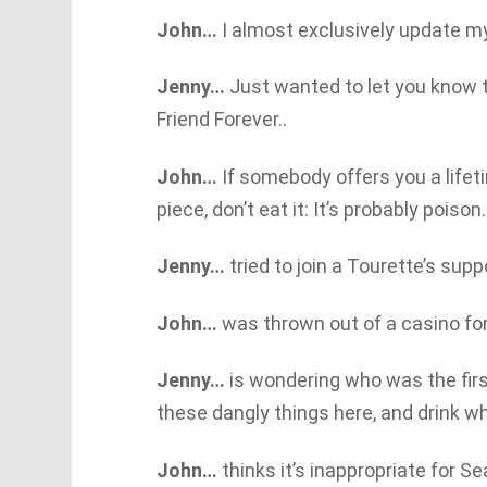
John…
I almost exclusively update m
Jenny…
Just wanted to let you know 
Friend Forever..
John…
If somebody offers you a lifet
piece, don’t eat it: It’s probably poison.
Jenny…
tried to join a Tourette’s supp
John…
was thrown out of a casino for
Jenny…
is wondering who was the first
these dangly things here, and drink 
John…
thinks it’s inappropriate for S