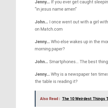
Jenny…
If you ever get caught sleepi
“in jesus name amen”
John…
I once went out with a girl with
on Match.com
Jenny…
Who else wakes up in the mor
morning paper?
John…
Smartphones… The best thing t
Jenny…
Why is a newspaper ten time
the table is reading it?
Also Read :
The 10 Weirdest Things T