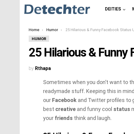
DEITIES
You are here:
Home
Humor
25 Hilarious & Funny Facebook Status Update
HUMOR
25 Hilarious & Funny
by
Rthapa
Sometimes when you don’t want to thi
readymade stuff. Keeping this in min
our
Facebook
and Twitter profiles to 
best
creative
and funny cool
status
m
your
friends
think and laugh.