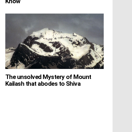
Know
The unsolved Mystery of Mount
Kailash that abodes to Shiva