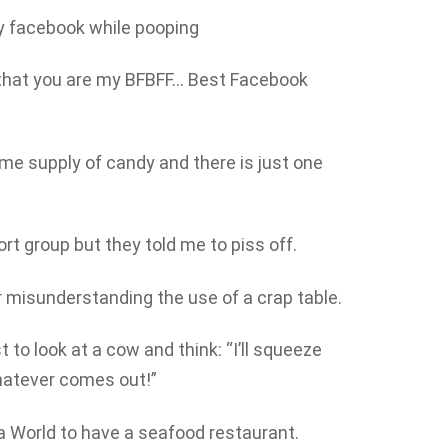
y facebook while pooping
that you are my BFBFF… Best Facebook
ime supply of candy and there is just one
ort group but they told me to piss off.
 misunderstanding the use of a crap table.
 to look at a cow and think: “I’ll squeeze
whatever comes out!”
ea World to have a seafood restaurant.