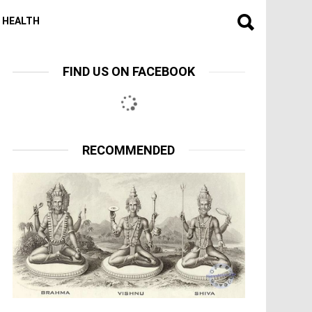
HEALTH
FIND US ON FACEBOOK
RECOMMENDED