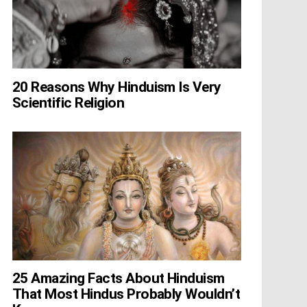
20 Reasons Why Hinduism Is Very
Scientific Religion
25 Amazing Facts About Hinduism
That Most Hindus Probably Wouldn’t