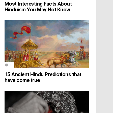
Most Interesting Facts About
Hinduism You May Not Know
3
Comments
15 Ancient Hindu Predictions that
have come true