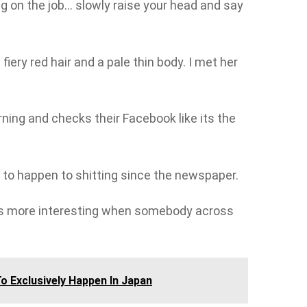
ng on the job… slowly raise your head and say
 fiery red hair and a pale thin body. I met her
ning and checks their Facebook like its the
o happen to shitting since the newspaper.
s more interesting when somebody across
o Exclusively Happen In Japan