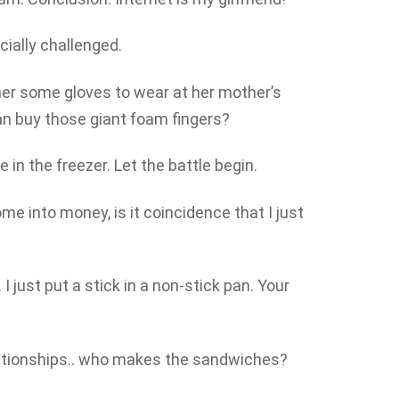
cially challenged.
er some gloves to wear at her mother’s
n buy those giant foam fingers?
e in the freezer. Let the battle begin.
me into money, is it coincidence that I just
 just put a stick in a non-stick pan. Your
lationships.. who makes the sandwiches?