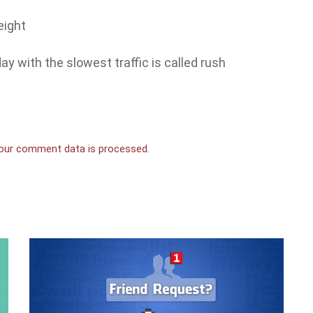
eight
y with the slowest traffic is called rush
our comment data is processed.