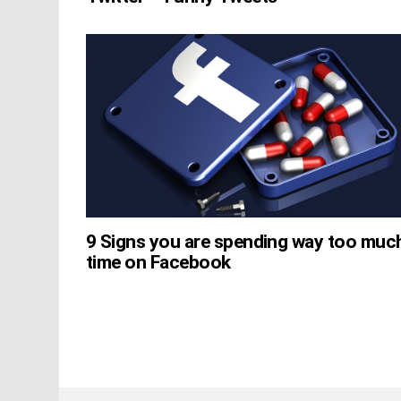
9 Signs you are spending way too muc
time on Facebook