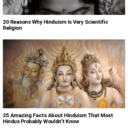
20 Reasons Why Hinduism Is Very Scientific
Religion
25 Amazing Facts About Hinduism That Most
Hindus Probably Wouldn’t Know