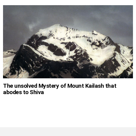
The unsolved Mystery of Mount Kailash that
abodes to Shiva