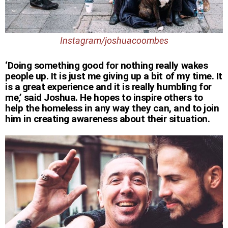
Instagram/joshuacoombes
‘Doing something good for nothing really wakes
people up. It is just me giving up a bit of my time. It
is a great experience and it is really humbling for
me,’ said Joshua. He hopes to inspire others to
help the homeless in any way they can, and to join
him in creating awareness about their situation.