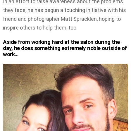
In an effort to raise awareness about the problems
they face, he has begun a touching initiative with his
friend and photographer Matt Spracklen, hoping to
inspire others to help them, too.
Aside from working hard at the salon during the
day, he does something extremely noble outside of
work…