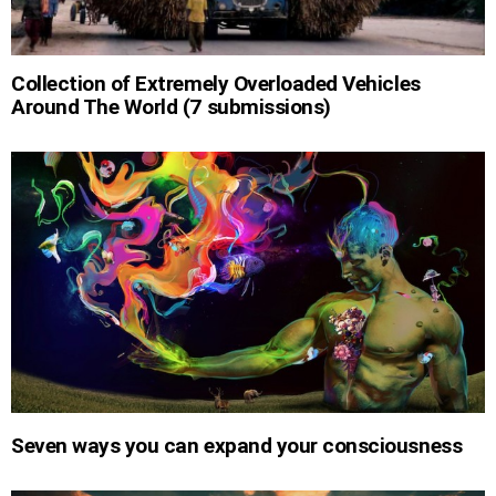
Collection of Extremely Overloaded Vehicles
Around The World (7 submissions)
Seven ways you can expand your consciousness