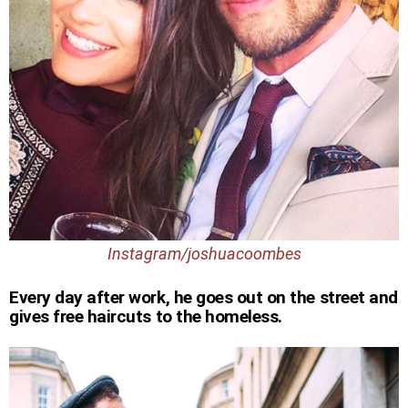
Instagram/joshuacoombes
Every day after work, he goes out on the street and
gives free haircuts to the homeless.