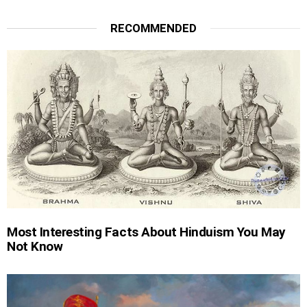
RECOMMENDED
Most Interesting Facts About Hinduism You May
Not Know