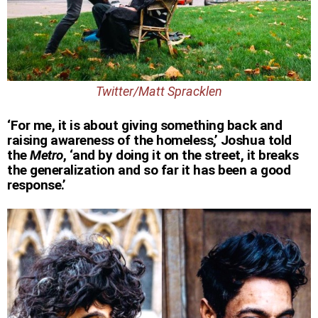
Twitter/Matt Spracklen
‘For me, it is about giving something back and
raising awareness of the homeless,’ Joshua told
the
Metro
, ‘and by doing it on the street, it breaks
the generalization and so far it has been a good
response.’