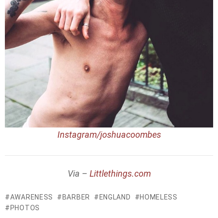
Instagram/joshuacoombes
Via –
Littlethings.com
AWARENESS
BARBER
ENGLAND
HOMELESS
PHOTOS