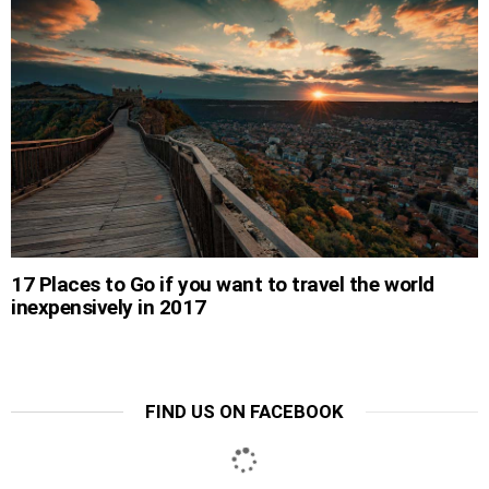
17 Places to Go if you want to travel the world
inexpensively in 2017
FIND US ON FACEBOOK