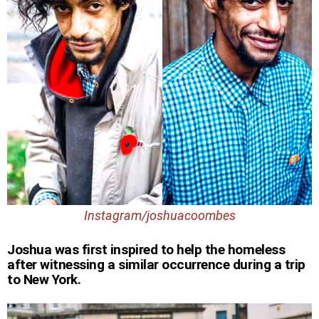
Instagram/joshuacoombes
Joshua was first inspired to help the homeless
after witnessing a similar occurrence during a trip
to New York.