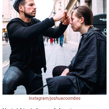
Instagram/joshuacoombes