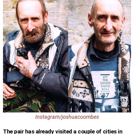
Instagram/joshuacoombes
The pair has already visited a couple of cities in