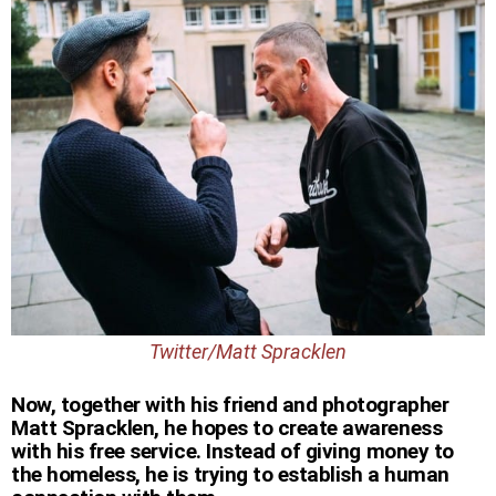
Twitter/Matt Spracklen
Now, together with his friend and photographer
Matt Spracklen, he hopes to create awareness
with his free service. Instead of giving money to
the homeless, he is trying to establish a human