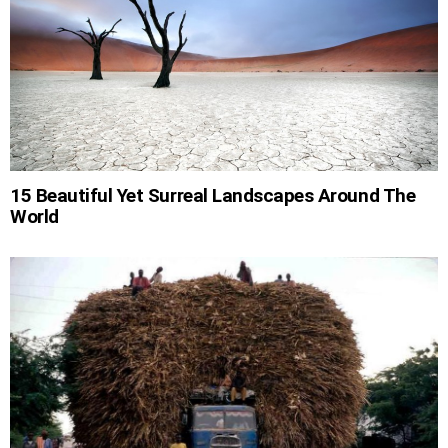
15 Beautiful Yet Surreal Landscapes Around The
World