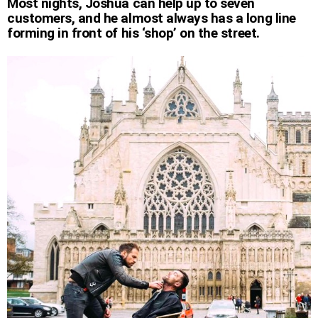
Most nights, Joshua can help up to seven
customers, and he almost always has a long line
forming in front of his ‘shop’ on the street.