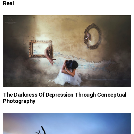
Real
The Darkness Of Depression Through Conceptual
Photography