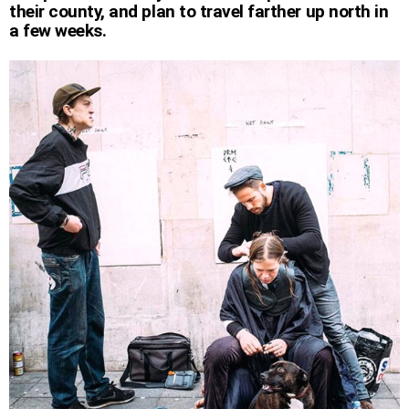
their county, and plan to travel farther up north in
a few weeks.