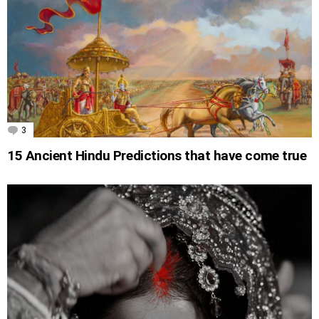
3
Comments
15 Ancient Hindu Predictions that have come true