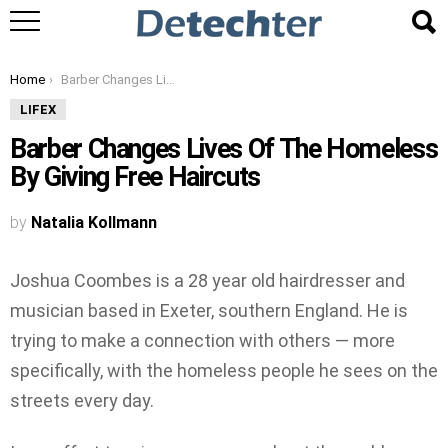
You are here:
Home
Barber Changes Lives Of The Homeless By Giving Free Haircuts
LIFEX
Barber Changes Lives Of The Homeless
By Giving Free Haircuts
by
Natalia Kollmann
Joshua Coombes is a 28 year old hairdresser and
musician based in Exeter, southern England. He is
trying to make a connection with others — more
specifically, with the homeless people he sees on the
streets every day.