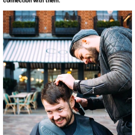
connection with them.