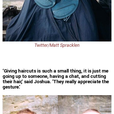
Twitter/Matt Spracklen
‘Giving haircuts is such a small thing, it is just me
going up to someone, having a chat, and cutting
their hair,’ said Joshua. ‘They really appreciate the
gesture.’