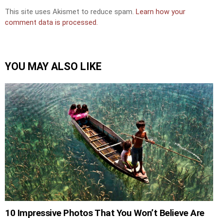
This site uses Akismet to reduce spam.
Learn how your
comment data is processed.
YOU MAY ALSO LIKE
10 Impressive Photos That You Won’t Believe Are