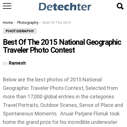
You are here:
Home
Photography
Best Of The 2015 National Geographic Traveler Photo Contest
PHOTOGRAPHY
Best Of The 2015 National Geographic
Traveler Photo Contest
by
Ramesh
Below are the best photos of 2015 National
Geographic Traveler Photo Contest, Selected from
more than 17,000 global entries in the categories
Travel Portraits, Outdoor Scenes, Sense of Place and
Spontaneous Moments. Anuar Patjane Floriuk took
home the grand prize for his incredible underwater