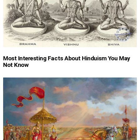
Most Interesting Facts About Hinduism You May
Not Know