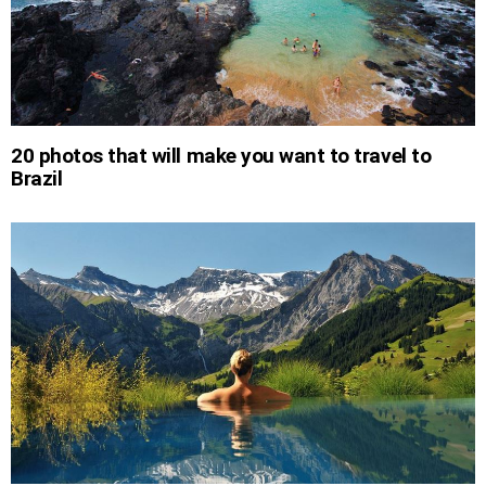
20 photos that will make you want to travel to
Brazil