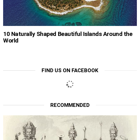
10 Naturally Shaped Beautiful Islands Around the
World
FIND US ON FACEBOOK
RECOMMENDED