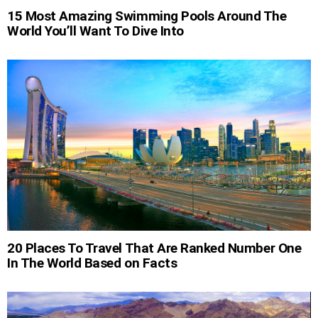
15 Most Amazing Swimming Pools Around The
World You’ll Want To Dive Into
20 Places To Travel That Are Ranked Number One
In The World Based on Facts