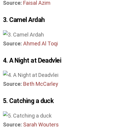
Source:
Faisal Azim
3. Camel Ardah
Source:
Ahmed Al Toqi
4. A Night at Deadvlei
Source:
Beth McCarley
5. Catching a duck
Source:
Sarah Wouters