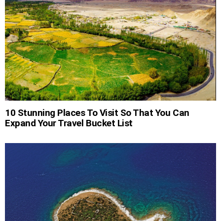
10 Stunning Places To Visit So That You Can
Expand Your Travel Bucket List