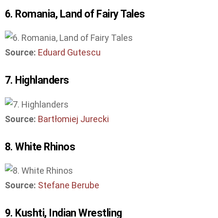
6. Romania, Land of Fairy Tales
Source:
Eduard Gutescu
7. Highlanders
Source:
Bartłomiej Jurecki
8. White Rhinos
Source:
Stefane Berube
9. Kushti, Indian Wrestling