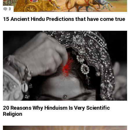
3
Comments
15 Ancient Hindu Predictions that have come true
20 Reasons Why Hinduism Is Very Scientific
Religion