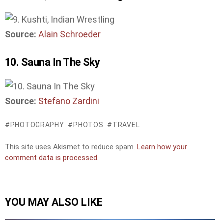
Source:
Alain Schroeder
10. Sauna In The Sky
Source:
Stefano Zardini
PHOTOGRAPHY
PHOTOS
TRAVEL
This site uses Akismet to reduce spam.
Learn how your
comment data is processed.
YOU MAY ALSO LIKE