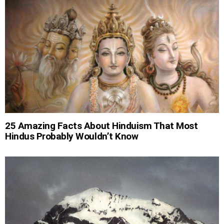
25 Amazing Facts About Hinduism That Most
Hindus Probably Wouldn’t Know