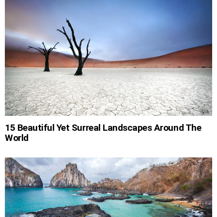
15 Beautiful Yet Surreal Landscapes Around The
World