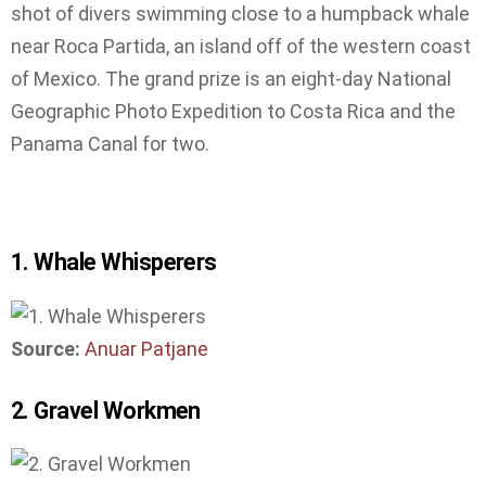
shot of divers swimming close to a humpback whale
near Roca Partida, an island off of the western coast
of Mexico. The grand prize is an eight-day National
Geographic Photo Expedition to Costa Rica and the
Panama Canal for two.
1. Whale Whisperers
Source:
Anuar Patjane
2. Gravel Workmen