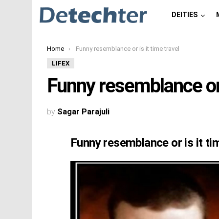
DEITIES
You are here:
Home
Funny resemblance or is it time travel
LIFEX
Funny resemblance or i
by
Sagar Parajuli
Funny resemblance or is it ti