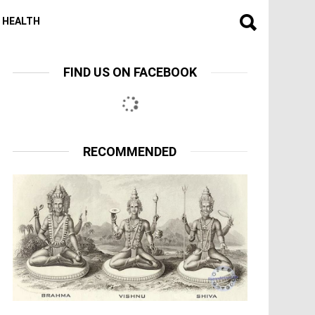
HEALTH
FIND US ON FACEBOOK
RECOMMENDED