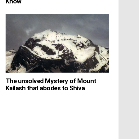
Know
The unsolved Mystery of Mount
Kailash that abodes to Shiva