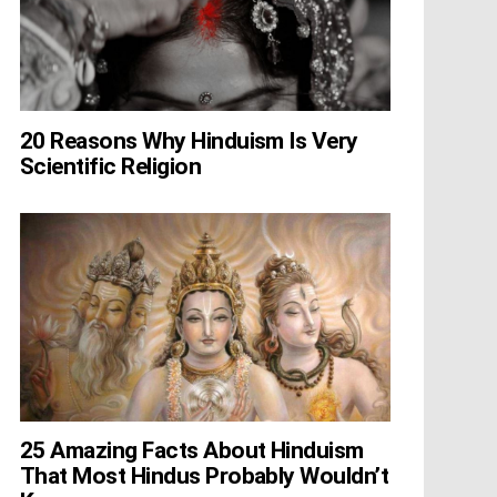
20 Reasons Why Hinduism Is Very
Scientific Religion
25 Amazing Facts About Hinduism
That Most Hindus Probably Wouldn’t