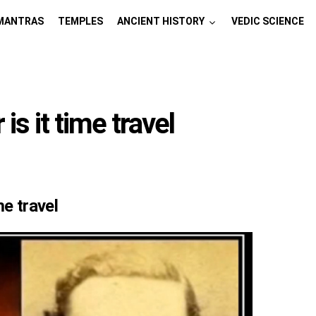
MANTRAS
TEMPLES
ANCIENT HISTORY
VEDIC SCIENCE
s it time travel
me travel