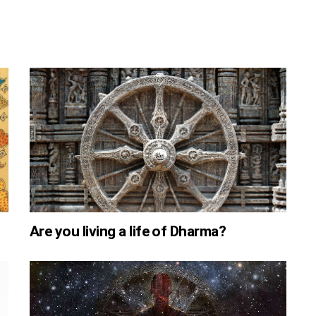
Are you living a life of Dharma?