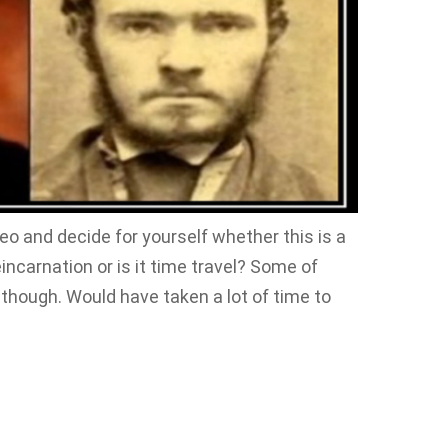
deo and decide for yourself whether this is a
carnation or is it time travel? Some of
 though. Would have taken a lot of time to