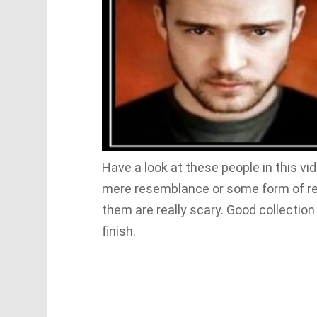
Have a look at these people in this vi
mere resemblance or some form of rein
them are really scary. Good collection
finish.