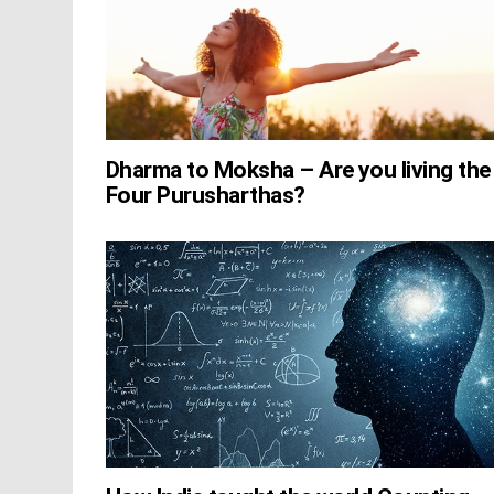
Dharma to Moksha – Are you living the
Four Purusharthas?