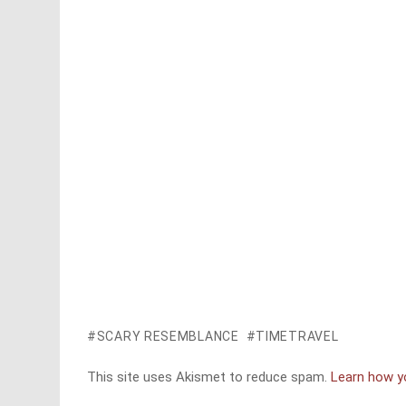
SCARY RESEMBLANCE
TIMETRAVEL
This site uses Akismet to reduce spam.
Learn how y