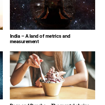
India – A land of metrics and
measurement