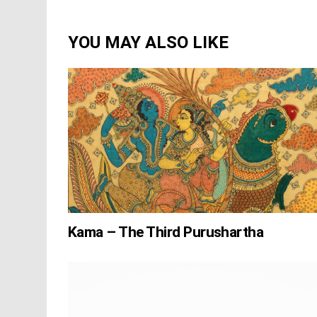
YOU MAY ALSO LIKE
Kama – The Third Purushartha