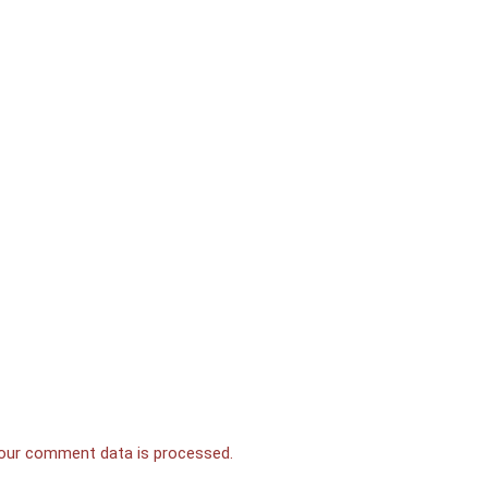
our comment data is processed.