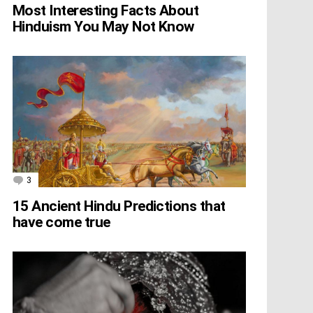
Most Interesting Facts About
Hinduism You May Not Know
3
Comments
15 Ancient Hindu Predictions that
have come true