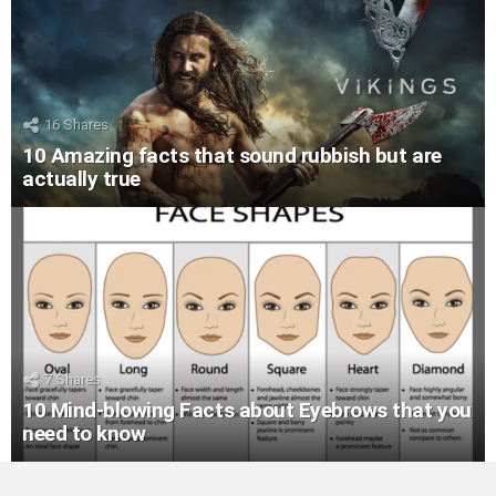
16
Shares
10 Amazing facts that sound rubbish but are
actually true
7
Shares
10 Mind-blowing Facts about Eyebrows that you
need to know