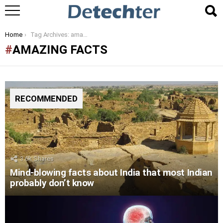
You are here:
Home
Tag Archives: amazing facts
AMAZING FACTS
RECOMMENDED
3.6k
Shares
Mind-blowing facts about India that most Indian
probably don’t know