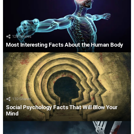
128
Shares
Most Interesting Facts About the Human Body
110
Shares
Social Psychology Facts That Will Blow Your
Mind