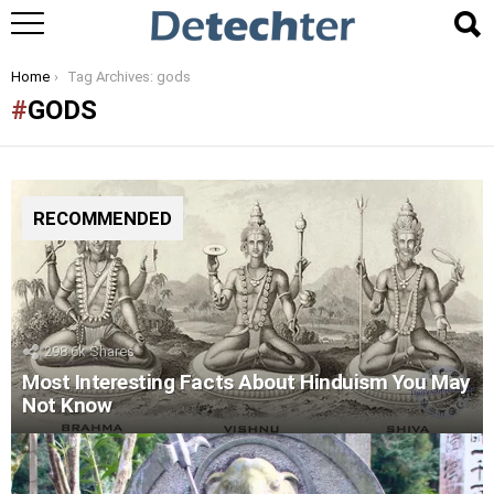
You are here:
Home
Tag Archives: gods
GODS
RECOMMENDED
298.6k
Shares
Most Interesting Facts About Hinduism You May
Not Know