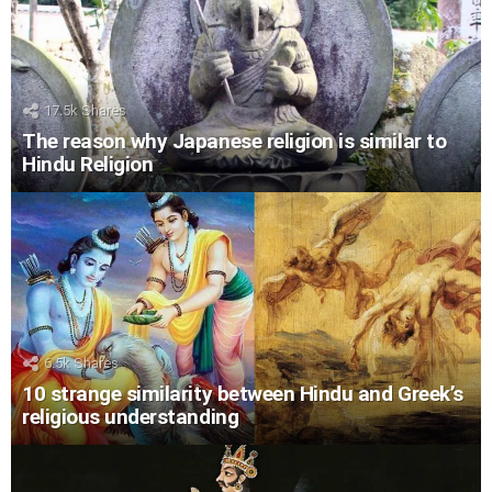
17.5k
Shares
The reason why Japanese religion is similar to
Hindu Religion
6.5k
Shares
10 strange similarity between Hindu and Greek’s
religious understanding