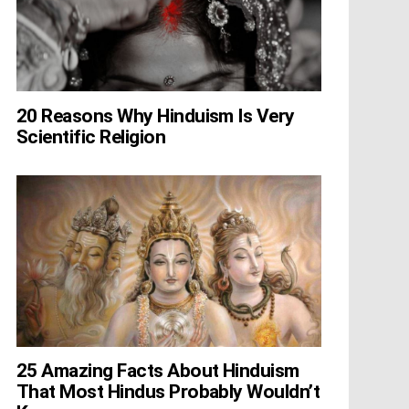
20 Reasons Why Hinduism Is Very
Scientific Religion
25 Amazing Facts About Hinduism
That Most Hindus Probably Wouldn’t