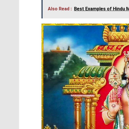
Also Read :
Best Examples of Hindu M