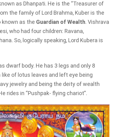
 known as Dhanpati. He is the “Treasurer of
om the family of Lord Brahma, Kuber is the
so known as the
Guardian of Wealth
. Vishrava
si, who had four children: Ravana,
na. So, logically speaking, Lord Kubera is
has dwarf body. He has 3 legs and only 8
ike of lotus leaves and left eye being
avy jewelry and being the deity of wealth
 He rides in “Pushpak- flying chariot”.