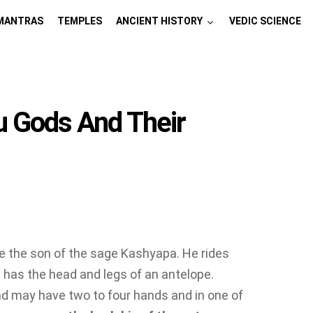
MANTRAS
TEMPLES
ANCIENT HISTORY
VEDIC SCIENCE
u Gods And Their
e the son of the sage Kashyapa. He rides
 has the head and legs of an antelope.
nd may have two to four hands and in one of