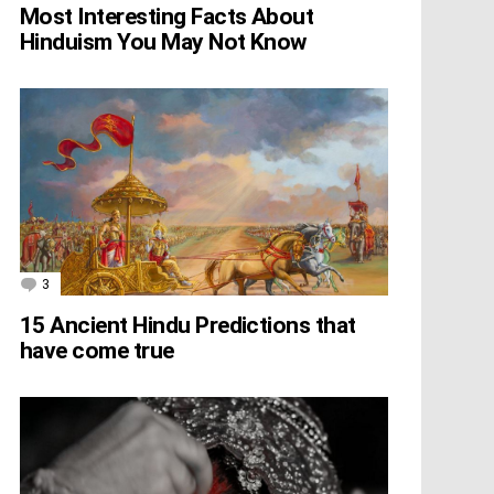
Most Interesting Facts About
Hinduism You May Not Know
3
Comments
15 Ancient Hindu Predictions that
have come true