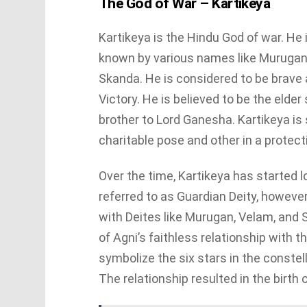
The God of War – Kartikeya
Kartikeya is the Hindu God of war. He 
known by various names like Muruga
Skanda. He is considered to be brave a
Victory. He is believed to be the elde
brother to Lord Ganesha. Kartikeya is 
charitable pose and other in a protect
Over the time, Kartikeya has started l
referred to as Guardian Deity, however,
with Deites like Murugan, Velam, and
of Agni’s faithless relationship with t
symbolize the six stars in the constel
The relationship resulted in the birth 