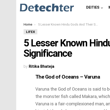
DEITIES
You are here:
Home
5 Lesser Known Hindu Gods And Their Significance
LIFEX
5 Lesser Known Hind
Significance
by
Ritika Bhateja
The God of Oceans – Varuna
Varuna the God of Oceans is said to b
the monster fish called Makara, which
Varuna is a fair-complexioned man, a