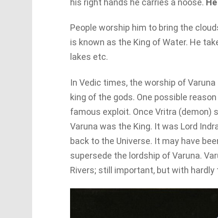
his right hands he carries a noose.
He
People worship him to bring the clouds
is known as the King of Water. He takes
lakes etc.
In Vedic times, the worship of Varuna 
king of the gods. One possible reason
famous exploit. Once Vritra (demon) st
Varuna was the King. It was Lord Ind
back to the Universe. It may have bee
supersede the lordship of Varuna. V
Rivers; still important, but with hardly