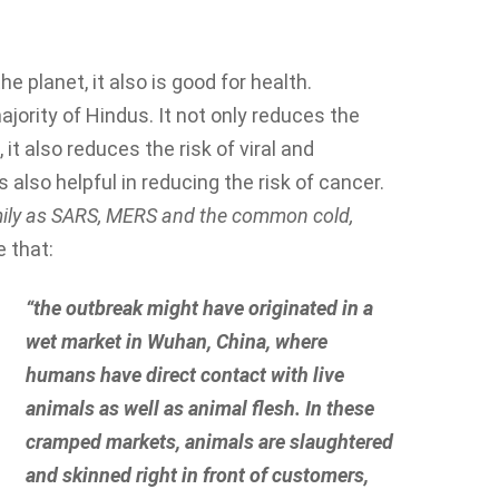
he planet, it also is good for health.
jority of Hindus. It not only reduces the
it also reduces the risk of viral and
 also helpful in reducing the risk of cancer.
amily as SARS, MERS and the common cold
,
 that:
“the outbreak might have originated in a
wet market in Wuhan, China, where
humans have direct contact with live
animals as well as animal flesh. In these
cramped markets, animals are slaughtered
and skinned right in front of customers,