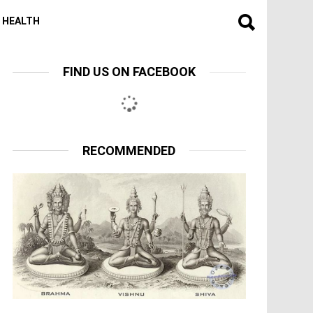
HEALTH
FIND US ON FACEBOOK
RECOMMENDED