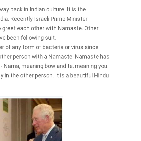
y back in Indian culture. It is the
dia. Recently Israeli Prime Minister
e greet each other with Namaste. Other
ve been following suit.
er of any form of bacteria or virus since
e other person with a Namaste. Namaste has
s- Nama, meaning bow and te, meaning you.
 in the other person. It is a beautiful Hindu