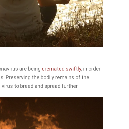
onavirus are being
cremated swiftly
, in order
us. Preserving the bodily remains of the
e virus to breed and spread further.