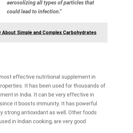
aerosolizing all types of particles that
could lead to infection.”
w About Simple and Complex Carbohydrates
e most effective nutritional supplement in
properties. It has been used for thousands of
ent in India. It can be very effective in
since it boosts immunity. It has powerful
y strong antioxidant as well. Other foods
sed in Indian cooking, are very good