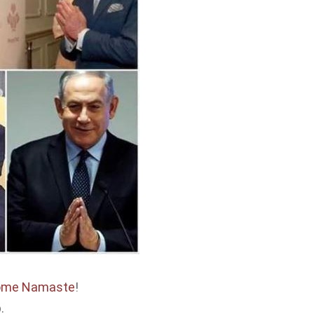
come Namaste
!
.