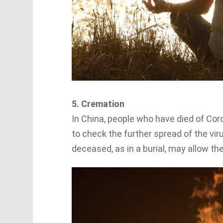
5. Cremation
In China, people who have died of Cor
to check the further spread of the vir
deceased, as in a burial, may allow th