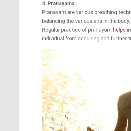
4. Pranayama
Pranayam are various breathing techn
balancing the various airs in the body
Regular practice of pranayam
helps
in
individual from acquiring and further t