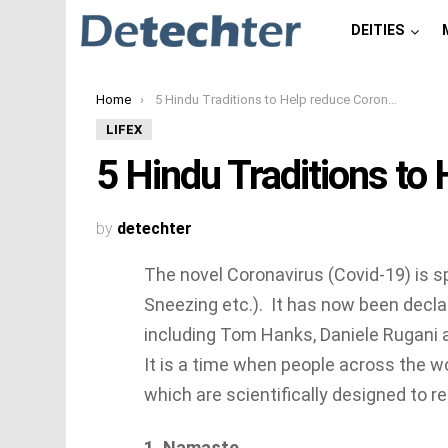
DEITIES
You are here:
Home
5 Hindu Traditions to Help reduce Coronavirus
LIFEX
5 Hindu Traditions to
by
detechter
The novel Coronavirus (Covid-19) is s
Sneezing etc.). It has now been decla
including Tom Hanks, Daniele Rugani 
It is a time when people across the w
which are scientifically designed to r
1. Namaste