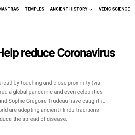
MANTRAS
TEMPLES
ANCIENT HISTORY
VEDIC SCIENCE
 Help reduce Coronavirus
pread by touching and close proximity (via
red a global pandemic and even celebrities
and Sophie Grégoire Trudeau have caught it.
orld are adopting ancient Hindu traditions
educe the spread of disease.