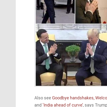
Also see
Goodbye handshakes, Wel
and
‘India ahead of curve’
, says Trump