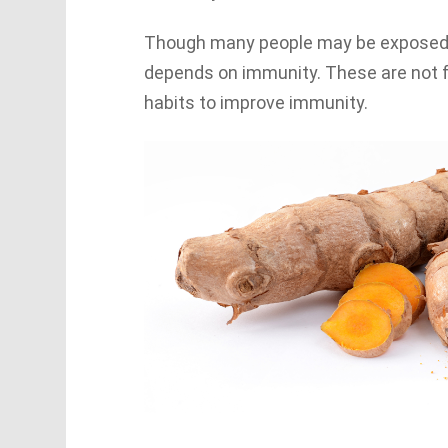
Though many people may be exposed to 
depends on immunity. These are not f
habits to improve immunity.