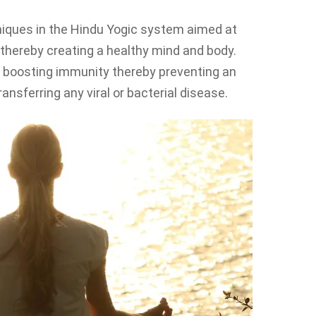
iques in the Hindu Yogic system aimed at
, thereby creating a healthy mind and body.
 boosting immunity thereby preventing an
ransferring any viral or bacterial disease.