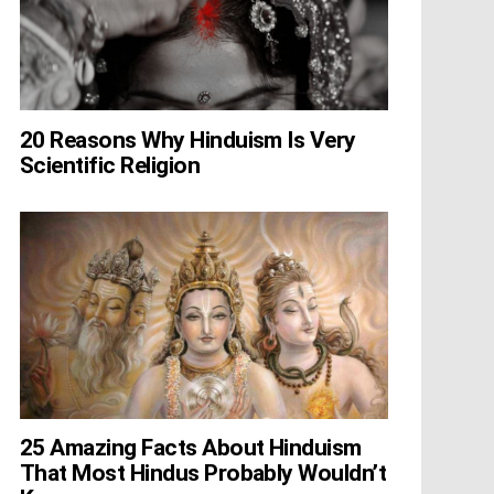
20 Reasons Why Hinduism Is Very
Scientific Religion
25 Amazing Facts About Hinduism
That Most Hindus Probably Wouldn’t