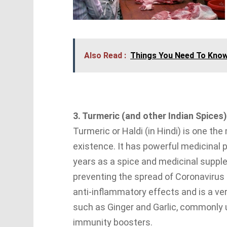
Also Read :
Things You Need To Kno
3. Turmeric (and other Indian Spices)
Turmeric or Haldi (in Hindi) is one th
existence. It has powerful medicinal 
years as a spice and medicinal supplem
preventing the spread of Coronavirus 
anti-inflammatory effects and is a ver
such as Ginger and Garlic, commonly u
immunity boosters.