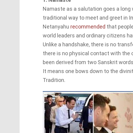
Namaste as a salutation goes a long wa
traditional way to meet and greet in In
Netanyahu
recommended
that peopl
world leaders and ordinary citizens ha
Unlike a handshake, there is no transf
there is no physical contact with th
been derived from two Sanskrit word
It means one bows down to the divinity
Tradition.