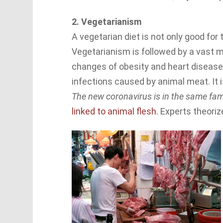
2. Vegetarianism
A vegetarian diet is not only good for t
Vegetarianism is followed by a vast ma
changes of obesity and heart disease, 
infections caused by animal meat. It is
The new coronavirus is in the same f
linked to animal flesh.
Experts theorize