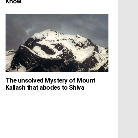
Know
The unsolved Mystery of Mount
Kailash that abodes to Shiva