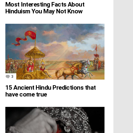
Most Interesting Facts About
Hinduism You May Not Know
3
Comments
15 Ancient Hindu Predictions that
have come true