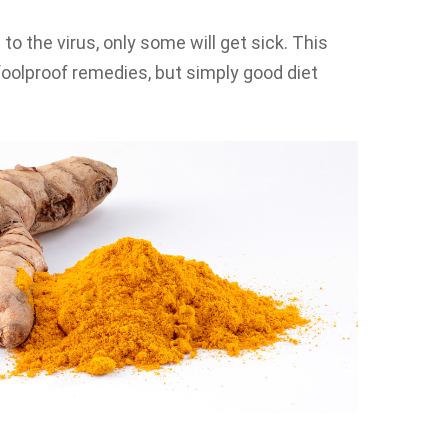
the virus, only some will get sick. This
oolproof remedies, but simply good diet