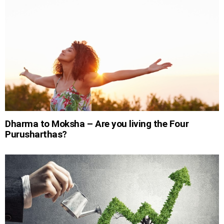
Dharma to Moksha – Are you living the Four
Purusharthas?