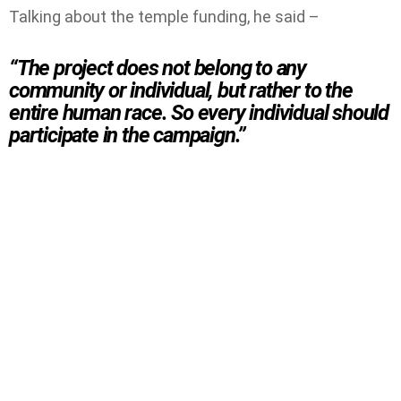
Talking about the temple funding, he said –
“The project does not belong to any
community or individual, but rather to the
entire human race. So every individual should
participate in the campaign.”