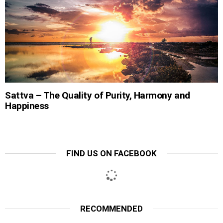
Sattva – The Quality of Purity, Harmony and
Happiness
FIND US ON FACEBOOK
RECOMMENDED