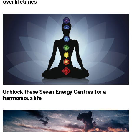
over lifetimes
Unblock these Seven Energy Centres for a
harmonious life