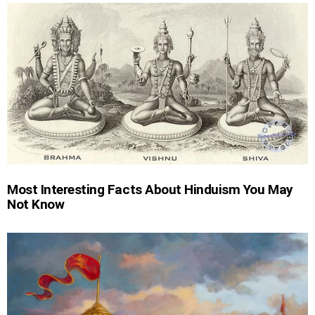
Most Interesting Facts About Hinduism You May
Not Know