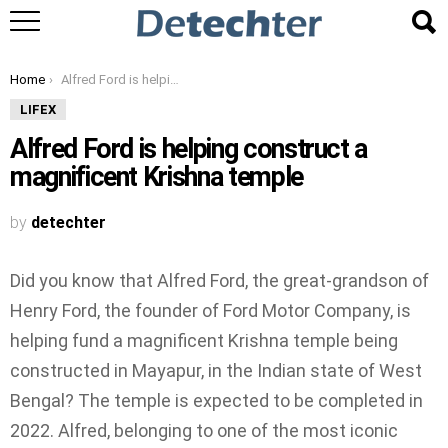
You are here:
Home
Alfred Ford is helping construct a magnificent Krishna temple
LIFEX
Alfred Ford is helping construct a
magnificent Krishna temple
by
detechter
Did you know that Alfred Ford, the great-grandson of
Henry Ford, the founder of Ford Motor Company, is
helping fund a magnificent Krishna temple being
constructed in Mayapur, in the Indian state of West
Bengal? The temple is expected to be completed in
2022. Alfred, belonging to one of the most iconic