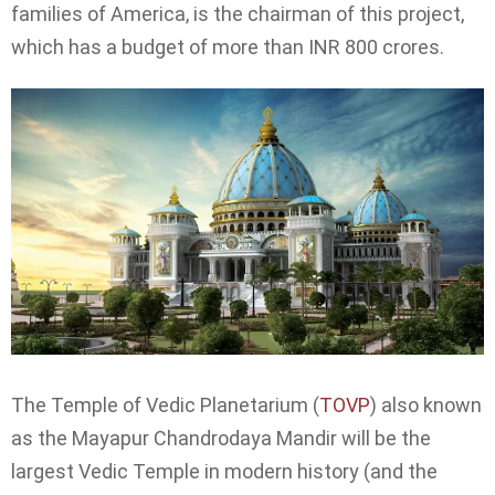
families of America, is the chairman of this project,
which has a budget of more than INR 800 crores.
The Temple of Vedic Planetarium (
TOVP
) also known
as the Mayapur Chandrodaya Mandir will be the
largest Vedic Temple in modern history (and the