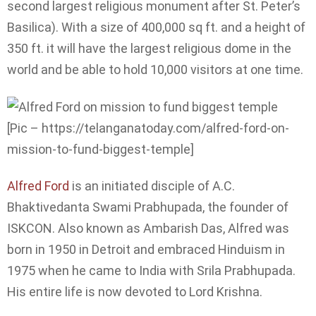
second largest religious monument after St. Peter’s
Basilica). With a size of 400,000 sq ft. and a height of
350 ft. it will have the largest religious dome in the
world and be able to hold 10,000 visitors at one time.
[Pic – https://telanganatoday.com/alfred-ford-on-
mission-to-fund-biggest-temple]
Alfred Ford
is an initiated disciple of A.C.
Bhaktivedanta Swami Prabhupada, the founder of
ISKCON. Also known as Ambarish Das, Alfred was
born in 1950 in Detroit and embraced Hinduism in
1975 when he came to India with Srila Prabhupada.
His entire life is now devoted to Lord Krishna.