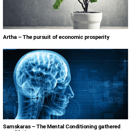
Artha – The pursuit of economic prosperity
Samskaras – The Mental Conditioning gathered