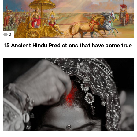
3
Comments
15 Ancient Hindu Predictions that have come true