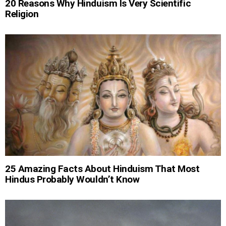
20 Reasons Why Hinduism Is Very Scientific
Religion
25 Amazing Facts About Hinduism That Most
Hindus Probably Wouldn’t Know