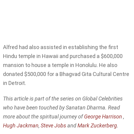
Alfred had also assisted in establishing the first
Hindu temple in Hawaii and purchased a $600,000
mansion to house a temple in Honolulu. He also
donated $500,000 for a Bhagvad Gita Cultural Centre
in Detroit.
This article is part of the series on Global Celebrities
who have been touched by Sanatan Dharma. Read
more about the spiritual journey of
George Harrison
,
Hugh Jackman
,
Steve Jobs
and
Mark Zuckerberg
.