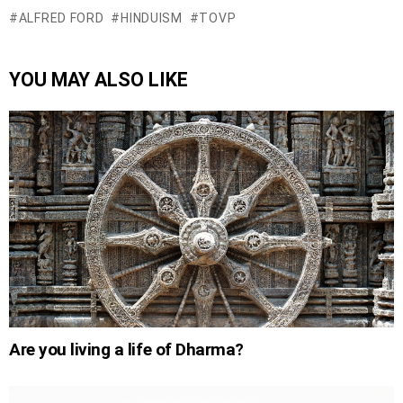
ALFRED FORD
HINDUISM
TOVP
YOU MAY ALSO LIKE
Are you living a life of Dharma?