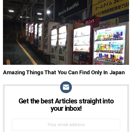
STORIES
Amazing Things That You Can Find Only In Japan
Get the best Articles straight into
NEWSLETTER
your inbox!