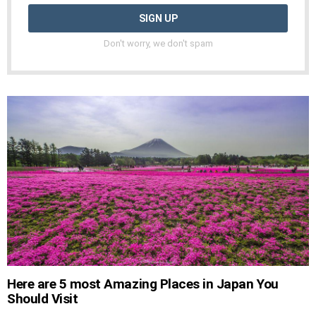
Don't worry, we don't spam
Here are 5 most Amazing Places in Japan You
Should Visit