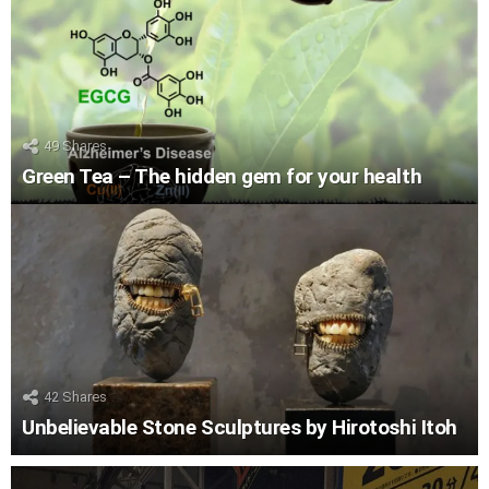
49
Shares
Green Tea – The hidden gem for your health
42
Shares
Unbelievable Stone Sculptures by Hirotoshi Itoh
LATEST