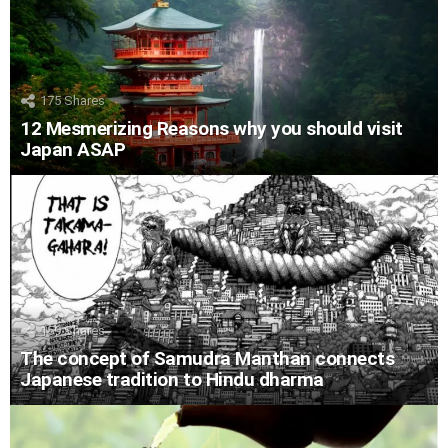
175
Shares
12 Mesmerizing Reasons why you should visit
Japan ASAP
159
Shares
The concept of Samudra Manthan connects
Japanese tradition to Hindu dharma