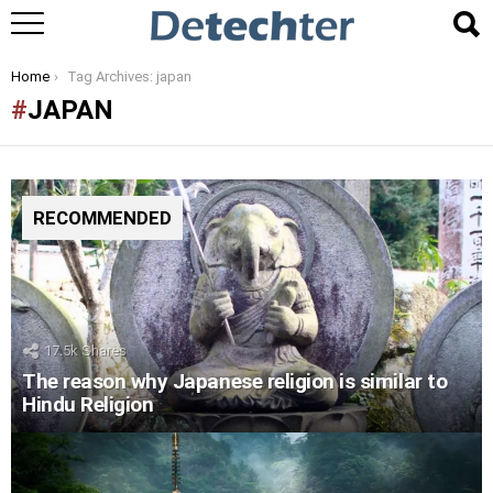
You are here:
Home
Tag Archives: japan
JAPAN
RECOMMENDED
17.5k
Shares
The reason why Japanese religion is similar to
Hindu Religion