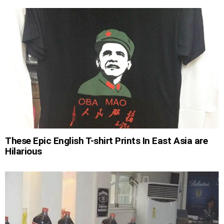
These Epic English T-shirt Prints In East Asia are
Hilarious