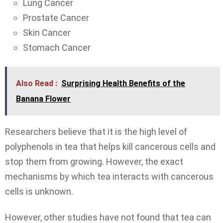
Lung Cancer
Prostate Cancer
Skin Cancer
Stomach Cancer
Also Read :
Surprising Health Benefits of the
Banana Flower
Researchers believe that it is the high level of
polyphenols in tea that helps kill cancerous cells and
stop them from growing. However, the exact
mechanisms by which tea interacts with cancerous
cells is unknown.
However, other studies have not found that tea can