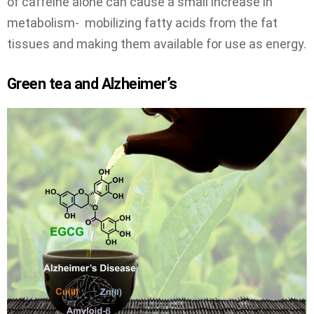
of caffeine alone can cause a small increase in
metabolism- mobilizing fatty acids from the fat
tissues and making them available for use as energy.
Green tea and Alzheimer’s