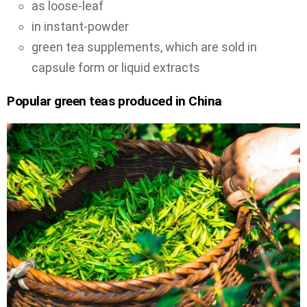
as loose-leaf
in instant-powder
green tea supplements, which are sold in
capsule form or liquid extracts
Popular green teas produced in China