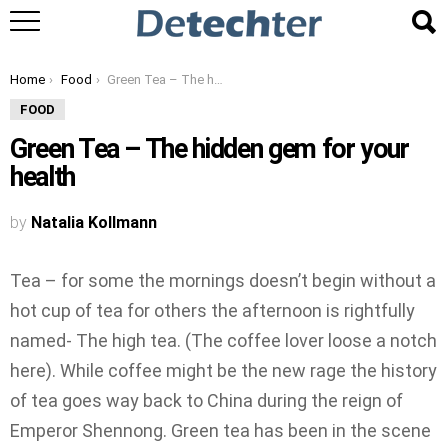
You are here:
Home
Food
Green Tea – The hidden gem for your health
FOOD
Green Tea – The hidden gem for your
health
by
Natalia Kollmann
Tea – for some the mornings doesn’t begin without a
hot cup of tea for others the afternoon is rightfully
named- The high tea. (The coffee lover loose a notch
here). While coffee might be the new rage the history
of tea goes way back to China during the reign of
Emperor Shennong. Green tea has been in the scene