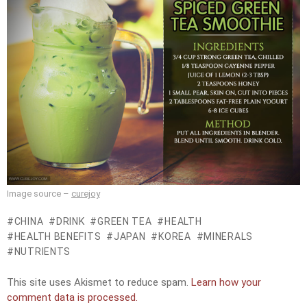
Image source –
curejoy
CHINA
DRINK
GREEN TEA
HEALTH
HEALTH BENEFITS
JAPAN
KOREA
MINERALS
NUTRIENTS
This site uses Akismet to reduce spam.
Learn how your
comment data is processed.