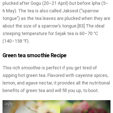
plucked after Gogu (20–21 April) but before Ipha (5–
6 May). The tea is also called Jakseol (“sparrow
tongue”) as the tea leaves are plucked when they are
about the size of a sparrow’s tongue.[83] The ideal
steeping temperature for Sejak tea is 60–70 °C
(140–158 °F).
Green tea smoothie Recipe
This rich smoothie is perfect if you get tired of
sipping hot green tea. Flavored with cayenne spices,
lemon, and agave nectar, it provides all the nutritional
benefits of green tea and will fill you up, to boot.