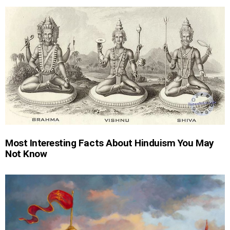
Most Interesting Facts About Hinduism You May
Not Know