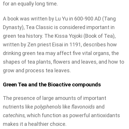
for an equally long time.
A book was written by Lu Yu in 600-900 AD (Tang
Dynasty), Tea Classic is considered important in
green tea history. The Kissa Yojoki (Book of Tea),
written by Zen priest Eisai in 1191, describes how
drinking green tea may affect five vital organs, the
shapes of tea plants, flowers and leaves, and how to
grow and process tea leaves.
Green Tea and the Bioactive compounds
The presence of large amounts of important
nutrients like
polyphenols
like
flavonoids
and
catechins,
which function as powerful antioxidants
makes it a healthier choice.