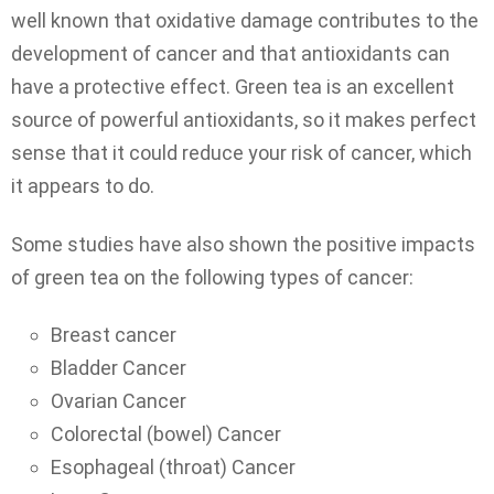
well known that oxidative damage contributes to the
development of cancer and that antioxidants can
have a protective effect. Green tea is an excellent
source of powerful antioxidants, so it makes perfect
sense that it could reduce your risk of cancer, which
it appears to do.
Some studies have also shown the positive impacts
of green tea on the following types of cancer:
Breast cancer
Bladder Cancer
Ovarian Cancer
Colorectal (bowel) Cancer
Esophageal (throat) Cancer