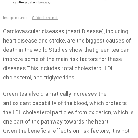
Image source –
Slideshare.net
Cardiovascular diseases (heart Disease), including
heart disease and stroke, are the biggest causes of
death in the world.Studies show that green tea can
improve some of the main risk factors for these
diseases.This includes total cholesterol, LDL
cholesterol, and triglycerides.
Green tea also dramatically increases the
antioxidant capability of the blood, which protects
the LDL cholesterol particles from oxidation, which is
one part of the pathway towards the heart.
Given the beneficial effects on risk factors, it is not