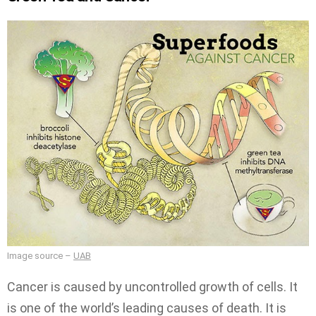
Image source –
UAB
Cancer is caused by uncontrolled growth of cells. It
is one of the world’s leading causes of death. It is