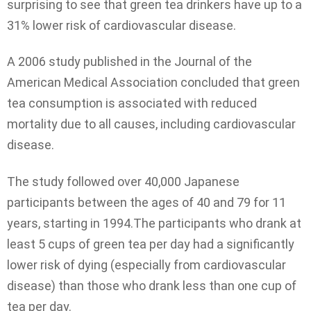
surprising to see that green tea drinkers have up to a
31% lower risk of cardiovascular disease.
A 2006 study published in the Journal of the
American Medical Association concluded that green
tea consumption is associated with reduced
mortality due to all causes, including cardiovascular
disease.
The study followed over 40,000 Japanese
participants between the ages of 40 and 79 for 11
years, starting in 1994.The participants who drank at
least 5 cups of green tea per day had a significantly
lower risk of dying (especially from cardiovascular
disease) than those who drank less than one cup of
tea per day.