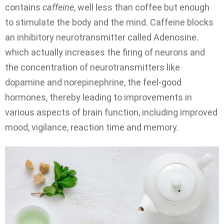
contains
caffeine
, well less than coffee but enough
to stimulate the body and the mind. Caffeine blocks
an inhibitory neurotransmitter called Adenosine.
which actually increases the firing of neurons and
the concentration of neurotransmitters like
dopamine and norepinephrine, the feel-good
hormones, thereby leading to improvements in
various aspects of brain function, including improved
mood, vigilance, reaction time and memory.