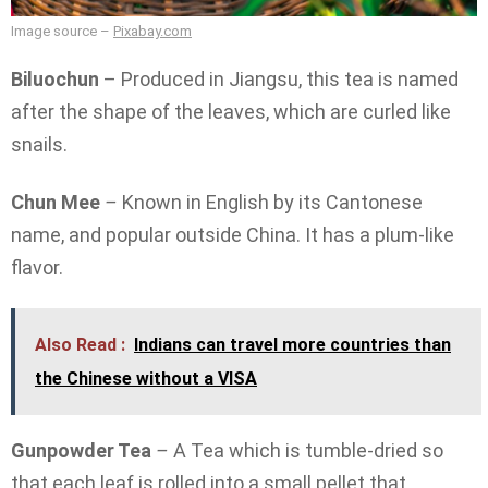
Image source –
Pixabay.com
Biluochun
– Produced in Jiangsu, this tea is named
after the shape of the leaves, which are curled like
snails.
Chun Mee
–
Known in English by its Cantonese
name, and popular outside China. It has a plum-like
flavor.
Also Read :
Indians can travel more countries than
the Chinese without a VISA
Gunpowder Tea
–
A Tea which is tumble-dried so
that each leaf is rolled into a small pellet that