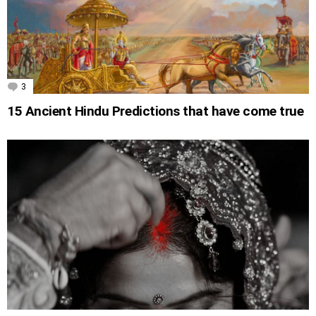
3
Comments
15 Ancient Hindu Predictions that have come true