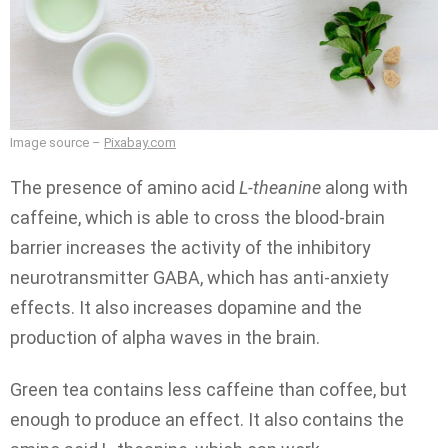
Image source –
Pixabay.com
The presence of amino acid
L-theanine
along with
caffeine, which is able to cross the blood-brain
barrier increases the activity of the inhibitory
neurotransmitter GABA, which has anti-anxiety
effects. It also increases dopamine and the
production of alpha waves in the brain.
Green tea contains less caffeine than coffee, but
enough to produce an effect. It also contains the