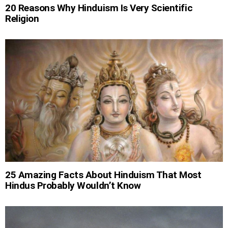
20 Reasons Why Hinduism Is Very Scientific
Religion
25 Amazing Facts About Hinduism That Most
Hindus Probably Wouldn’t Know