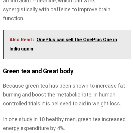
amino acid L-theanine, which can work
synergistically with caffeine to improve brain
function.
Also Read :
OnePlus can sell the OnePlus One in
India again
Green tea and Great body
Because green tea has been shown to increase fat
burning and boost the metabolic rate, in human
controlled trials it is believed to aid in weight loss.
In one study in 10 healthy men, green tea increased
energy expenditure by 4%.