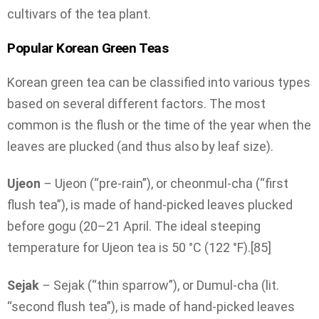
cultivars of the tea plant.
Popular Korean Green Teas
Korean green tea can be classified into various types
based on several different factors. The most
common is the flush or the time of the year when the
leaves are plucked (and thus also by leaf size).
Ujeon
–
Ujeon (“pre-rain”), or cheonmul-cha (“first
flush tea”), is made of hand-picked leaves plucked
before gogu (20–21 April. The ideal steeping
temperature for Ujeon tea is 50 °C (122 °F).[85]
Sejak
–
Sejak (“thin sparrow”), or Dumul-cha (lit.
“second flush tea”), is made of hand-picked leaves