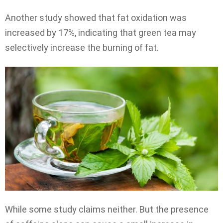
Another study showed that fat oxidation was
increased by 17%, indicating that green tea may
selectively increase the burning of fat.
While some study claims neither. But the presence