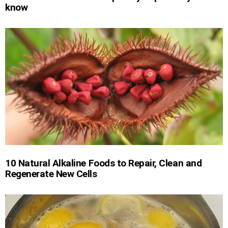
know
10 Natural Alkaline Foods to Repair, Clean and
Regenerate New Cells