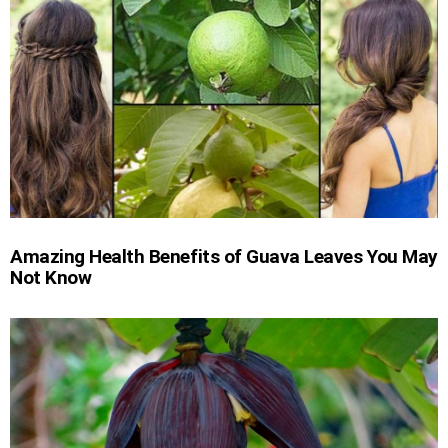
Amazing Health Benefits of Guava Leaves You May
Not Know