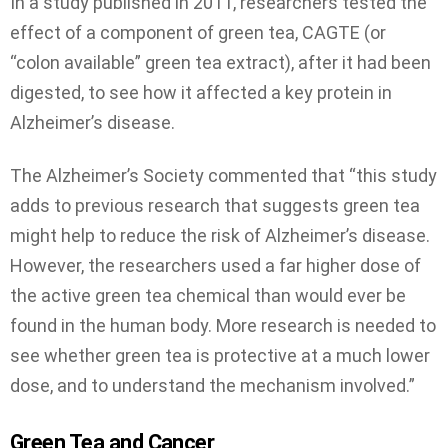
In a study published in 2011, researchers tested the
effect of a component of green tea, CAGTE (or
“colon available” green tea extract), after it had been
digested, to see how it affected a key protein in
Alzheimer’s disease.
The Alzheimer’s Society commented that “this study
adds to previous research that suggests green tea
might help to reduce the risk of Alzheimer’s disease.
However, the researchers used a far higher dose of
the active green tea chemical than would ever be
found in the human body. More research is needed to
see whether green tea is protective at a much lower
dose, and to understand the mechanism involved.”
Green Tea and Cancer