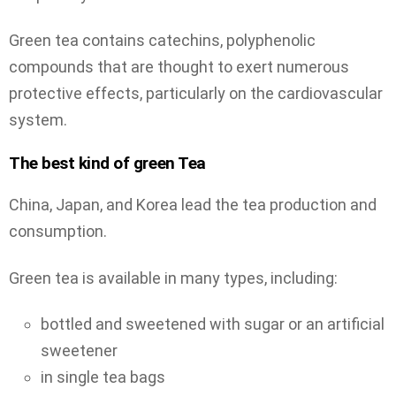
Green tea contains catechins, polyphenolic
compounds that are thought to exert numerous
protective effects, particularly on the cardiovascular
system.
The best kind of green Tea
China, Japan, and Korea lead the tea production and
consumption.
Green tea is available in many types, including:
bottled and sweetened with sugar or an artificial
sweetener
in single tea bags