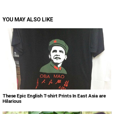
YOU MAY ALSO LIKE
These Epic English T-shirt Prints In East Asia are
Hilarious