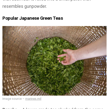
resembles gunpowder.
Popular Japanese Green Teas
Image source –
marines.mil