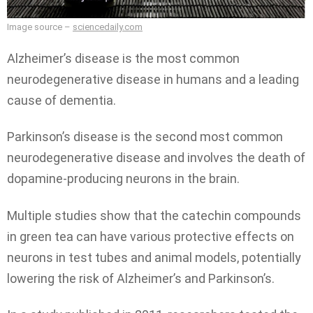
Image source –
sciencedaily.com
Alzheimer’s disease is the most common
neurodegenerative disease in humans and a leading
cause of dementia.
Parkinson’s disease is the second most common
neurodegenerative disease and involves the death of
dopamine-producing neurons in the brain.
Multiple studies show that the catechin compounds
in green tea can have various protective effects on
neurons in test tubes and animal models, potentially
lowering the risk of Alzheimer’s and Parkinson’s.