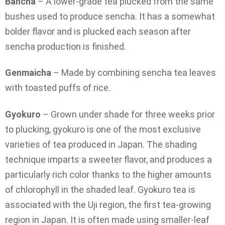
Bancha
–
A lower-grade tea plucked from the same
bushes used to produce sencha. It has a somewhat
bolder flavor and is plucked each season after
sencha production is finished.
Genmaicha
–
Made by combining sencha tea leaves
with toasted puffs of rice.
Gyokuro
–
Grown under shade for three weeks prior
to plucking, gyokuro is one of the most exclusive
varieties of tea produced in Japan. The shading
technique imparts a sweeter flavor, and produces a
particularly rich color thanks to the higher amounts
of chlorophyll in the shaded leaf. Gyokuro tea is
associated with the Uji region, the first tea-growing
region in Japan. It is often made using smaller-leaf