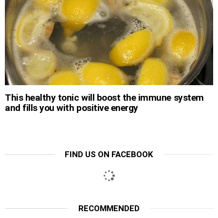
This healthy tonic will boost the immune system
and fills you with positive energy
FIND US ON FACEBOOK
RECOMMENDED