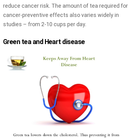
reduce cancer risk. The amount of tea required for
cancer-preventive effects also varies widely in
studies – from 2-10 cups per day.
Green tea and Heart disease