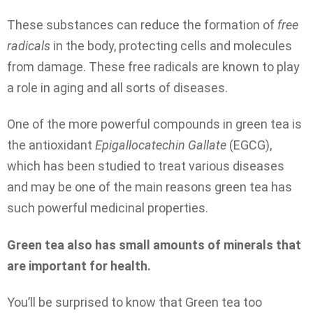
These substances can reduce the formation of
free
radicals
in the body, protecting cells and molecules
from damage. These free radicals are known to play
a role in aging and all sorts of diseases.
One of the more powerful compounds in green tea is
the antioxidant
Epigallocatechin Gallate
(EGCG),
which has been studied to treat various diseases
and may be one of the main reasons green tea has
such powerful medicinal properties.
Green tea also has small amounts of minerals that
are important for health.
You’ll be surprised to know that Green tea too