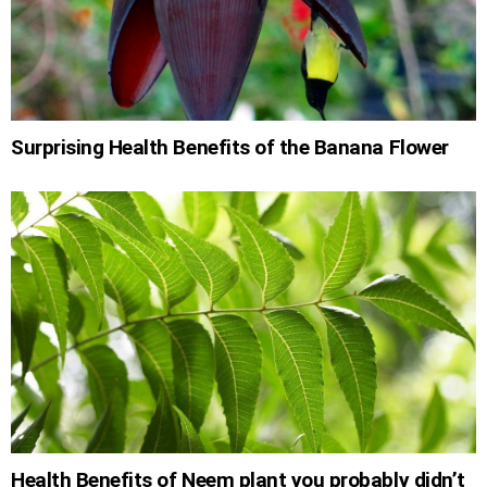
Surprising Health Benefits of the Banana Flower
Health Benefits of Neem plant you probably didn’t