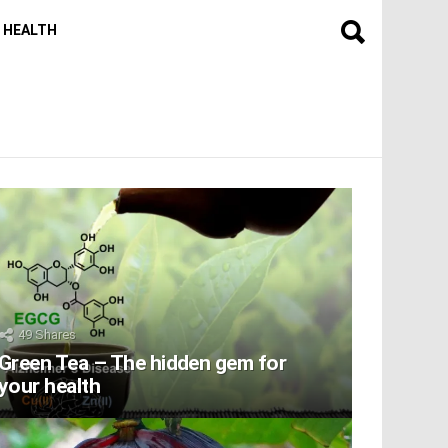
HEALTH
49
Shares
Green Tea – The hidden gem for
your health