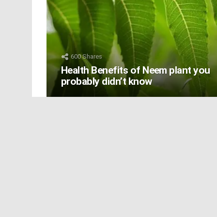
600
Shares
Health Benefits of Neem plant you
probably didn’t know