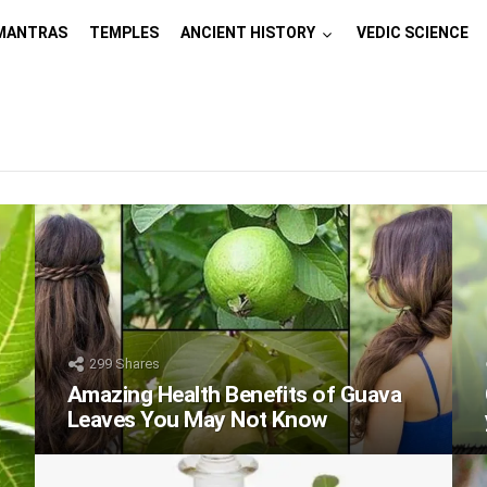
MANTRAS
TEMPLES
ANCIENT HISTORY
VEDIC SCIENCE
299
Shares
Amazing Health Benefits of Guava
Leaves You May Not Know