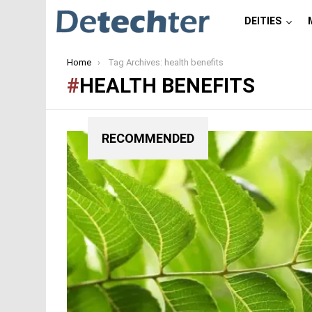
DEITIES
You are here:
Home
Tag Archives: health benefits
HEALTH BENEFITS
RECOMMENDED