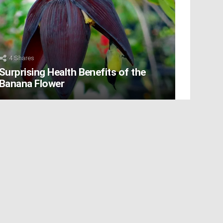
4
Shares
Surprising Health Benefits of the
Banana Flower