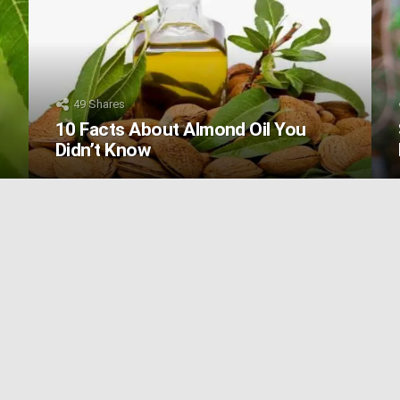
49
Shares
10 Facts About Almond Oil You
Didn’t Know