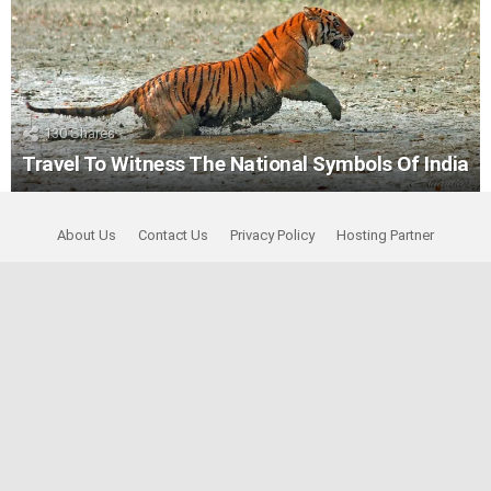
130
Shares
Travel To Witness The National Symbols Of India
About Us
Contact Us
Privacy Policy
Hosting Partner