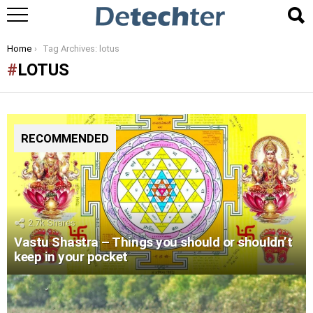
You are here:
Home
Tag Archives: lotus
LOTUS
RECOMMENDED
2.7k
Shares
Vastu Shastra – Things you should or shouldn’t
keep in your pocket