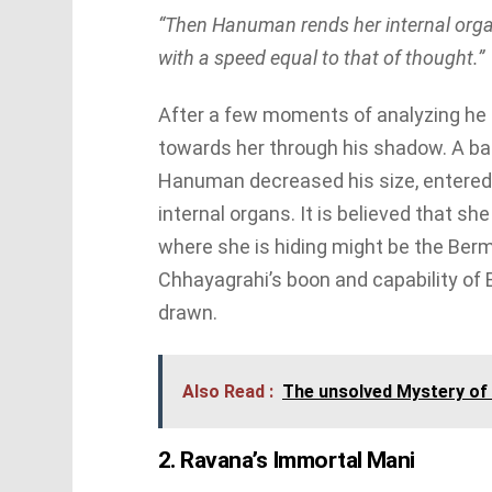
“Then Hanuman rends her internal organ
with a speed equal to that of thought.”
After a few moments of analyzing he 
towards her through his shadow. A bat
Hanuman decreased his size, entered
internal organs. It is believed that s
where she is hiding might be the Berm
Chhayagrahi’s boon and capability of 
drawn.
Also Read :
The unsolved Mystery of N
2. Ravana’s Immortal Mani