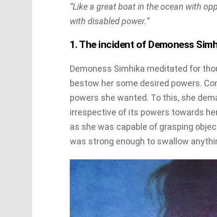
“Like a great boat in the ocean with opp
with disabled power.”
1. The incident of Demoness Simh
Demoness Simhika meditated for thou
bestow her some desired powers. Co
powers she wanted. To this, she dema
irrespective of its powers towards h
as she was capable of grasping objec
was strong enough to swallow anythi