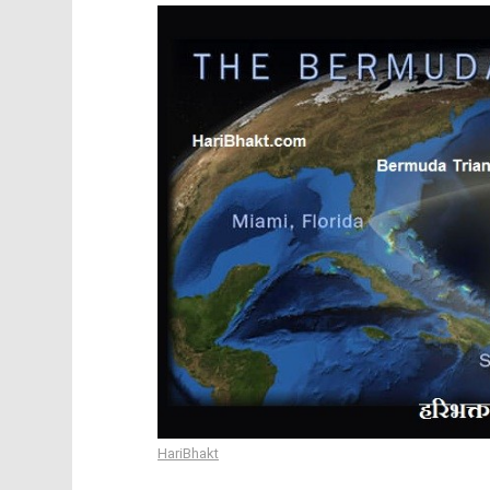
HariBhakt