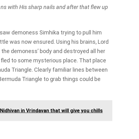
s with His sharp nails and after that flew up
saw demoness Simhika trying to pull him
tle was now ensured. Using his brains, Lord
 the demoness’ body and destroyed all her
he fled to some mysterious place. That place
uda Triangle. Clearly familiar lines between
Bermuda Triangle to grab things could be
idhivan in Vrindavan that will give you chills