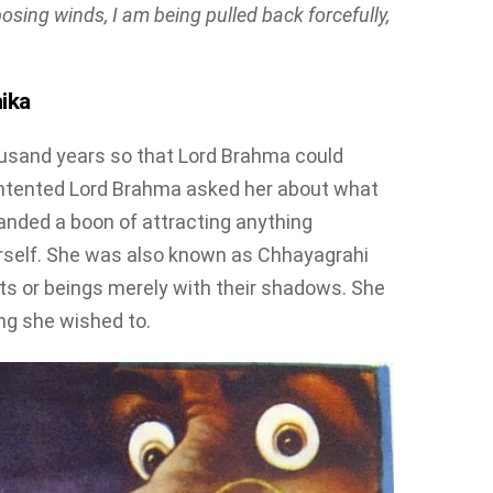
osing winds, I am being pulled back forcefully,
ika
sand years so that Lord Brahma could
ntented Lord Brahma asked her about what
nded a boon of attracting anything
erself. She was also known as Chhayagrahi
ts or beings merely with their shadows. She
ng she wished to.