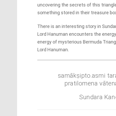
uncovering the secrets of this triangl
something stored in their treasure bo
There is an interesting story in Sund
Lord Hanuman encounters the energy a
energy of mysterious Bermuda Triang
Lord Hanuman.
samākṣipto.asmi tar
pratilomena vāten
Sundara Kan