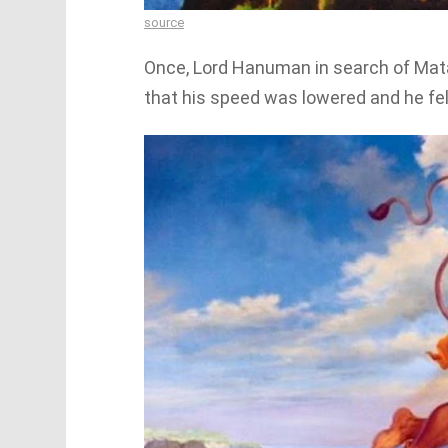
source
Once, Lord Hanuman in search of Mata 
that his speed was lowered and he felt