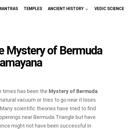
MANTRAS
TEMPLES
ANCIENT HISTORY
VEDIC SCIENCE
e Mystery of Bermuda
 Ramayana
he times has been the
Mystery of Bermuda
 natural vacuum or tries to go near it loses
 Many scientific theories have tried to find
appenings near Bermuda Triangle but have
ience might not have been successful in