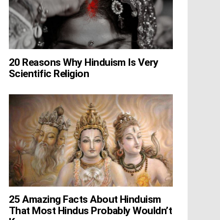
20 Reasons Why Hinduism Is Very
Scientific Religion
25 Amazing Facts About Hinduism
That Most Hindus Probably Wouldn’t