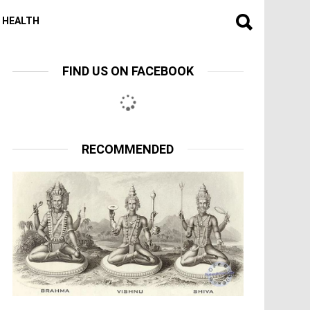
HEALTH
FIND US ON FACEBOOK
RECOMMENDED