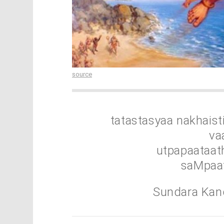
source
tatastasyaa nakhais
va
utpapaataa
saMpaat
Sundara Kan