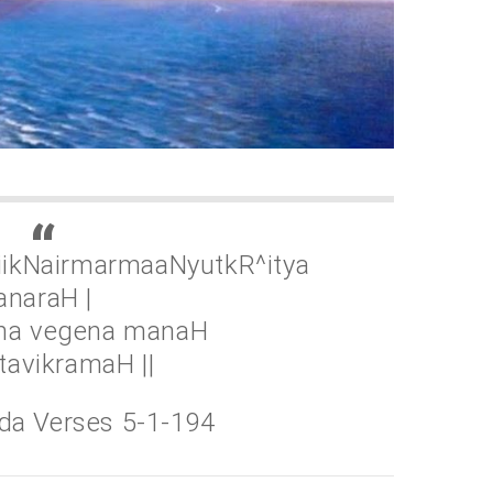
tiikNairmarmaaNyutkR^itya
anaraH |
tha vegena manaH
avikramaH ||
da Verses 5-1-194