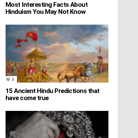
Most Interesting Facts About
Hinduism You May Not Know
3
Comments
15 Ancient Hindu Predictions that
have come true