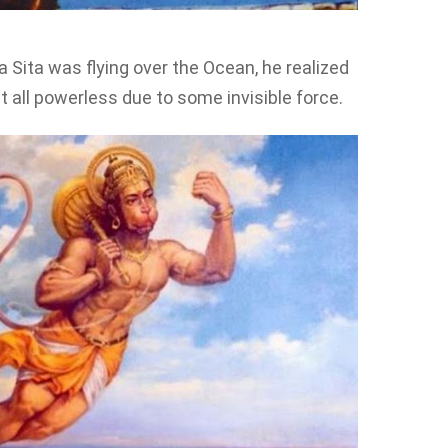
Sita was flying over the Ocean, he realized
 all powerless due to some invisible force.