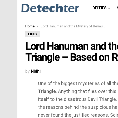
DEITIES
You are here:
Home
Lord Hanuman and the Mystery of Bermuda Triangle – Based on Ramayana
LIFEX
Lord Hanuman and th
Triangle – Based on
by
Nidhi
One of the biggest mysteries of all t
Triangle
. Anything that flies over this
itself to the disastrous Devil Triangle.
the reasons behind the suspicious h
never found the justified reasons. Sc