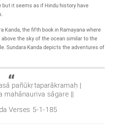
e but it seems as if Hindu history have
x.
ara Kanda, the fifth book in Ramayana where
bove the sky of the ocean similar to the
le. Sundara Kanda depicts the adventures of
asā pañūkṛtaparākramaḥ |
a mahānauriva sāgare ||
da Verses 5-1-185