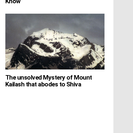
Know
The unsolved Mystery of Mount
Kailash that abodes to Shiva