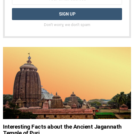
Don't worry, we don't spam
Interesting Facts about the Ancient Jagannath
Temple of Puri