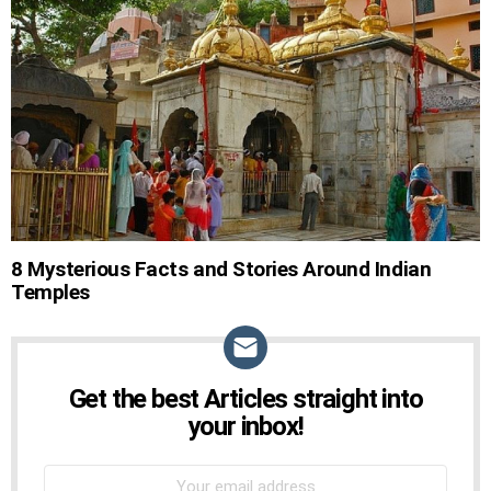
STORIES
8 Mysterious Facts and Stories Around Indian
Temples
Get the best Articles straight into
NEWSLETTER
your inbox!