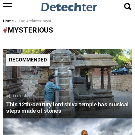
You are here:
Home
Tag Archives: mysterious
MYSTERIOUS
RECOMMENDED
11.8k
Shares
This 12th-century lord shiva temple has musical
steps made of stones