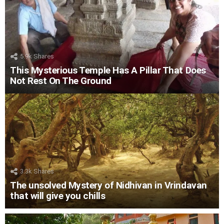
5.9k
Shares
This Mysterious Temple Has A Pillar That Does
Not Rest On The Ground
3.3k
Shares
The unsolved Mystery of Nidhivan in Vrindavan
that will give you chills
LATEST