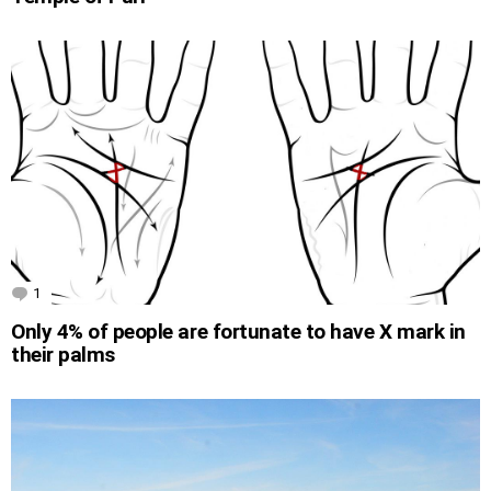
1
Comment
Only 4% of people are fortunate to have X mark in
their palms