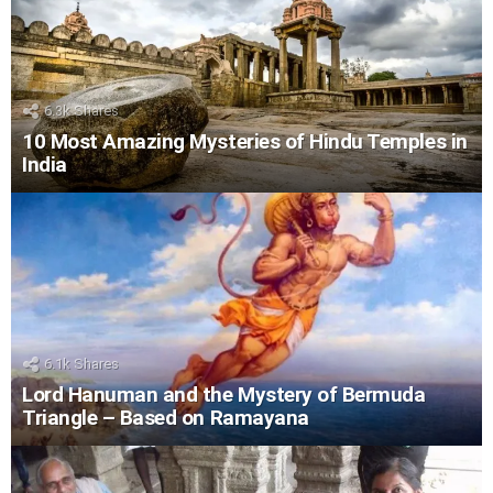
6.3k
Shares
10 Most Amazing Mysteries of Hindu Temples in
India
6.1k
Shares
Lord Hanuman and the Mystery of Bermuda
Triangle – Based on Ramayana