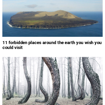
11 forbidden places around the earth you wish you
could visit