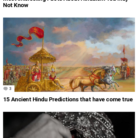
Not Know
3
Comments
15 Ancient Hindu Predictions that have come true