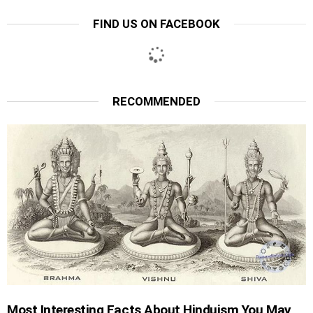
FIND US ON FACEBOOK
RECOMMENDED
Most Interesting Facts About Hinduism You May