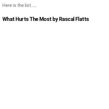
Here is the list……
What Hurts The Most by Rascal Flatts