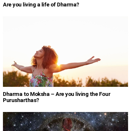
Are you living a life of Dharma?
Dharma to Moksha – Are you living the Four
Purusharthas?