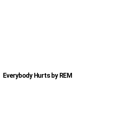
Everybody Hurts by REM