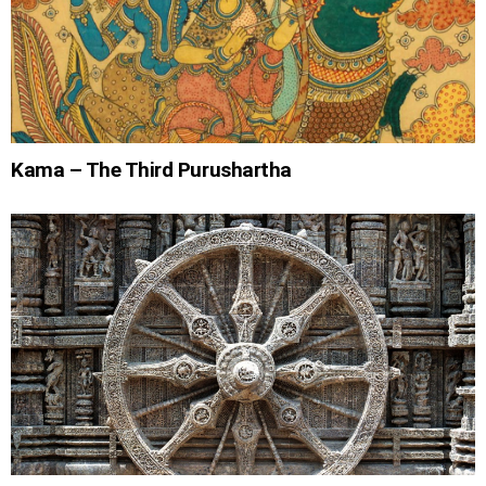
Kama – The Third Purushartha