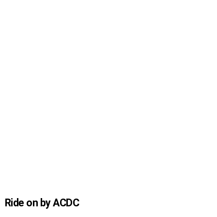
Ride on by ACDC