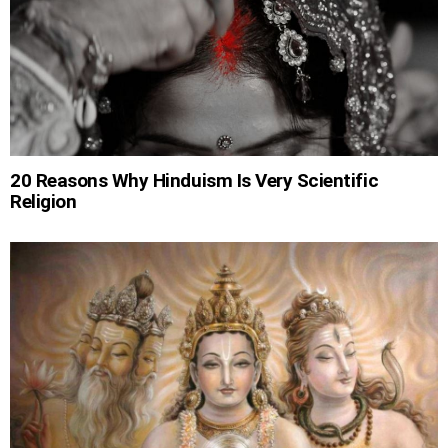
20 Reasons Why Hinduism Is Very Scientific
Religion