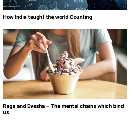
How India taught the world Counting
Raga and Dvesha – The mental chains which bind
us