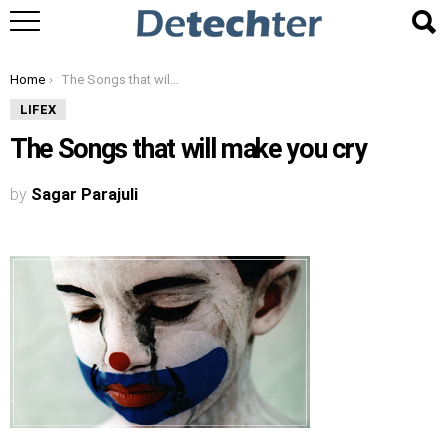
You are here:
Home
The Songs that will make you cry
LIFEX
The Songs that will make you cry
by
Sagar Parajuli