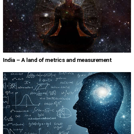
India – A land of metrics and measurement