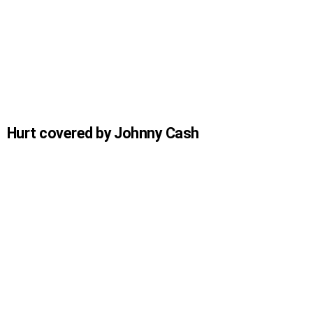
Hurt covered by Johnny Cash