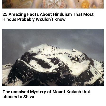
25 Amazing Facts About Hinduism That Most
Hindus Probably Wouldn’t Know
The unsolved Mystery of Mount Kailash that
abodes to Shiva