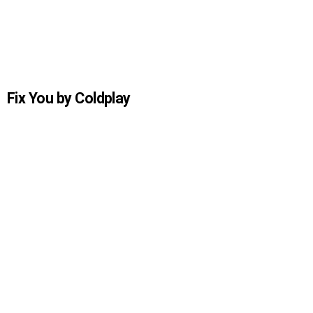
Fix You by Coldplay