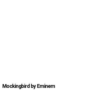
Mockingbird by Eminem