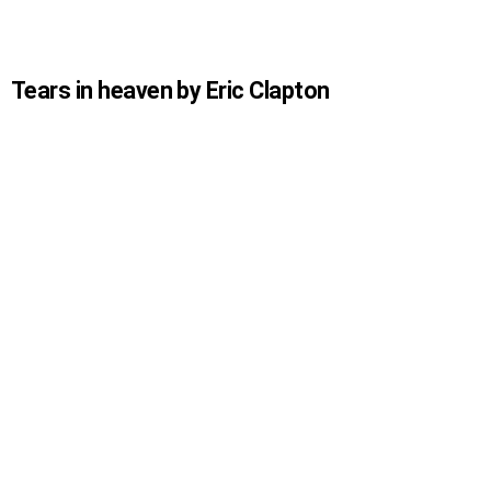
Tears in heaven by Eric Clapton