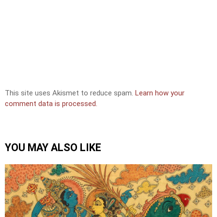
This site uses Akismet to reduce spam.
Learn how your
comment data is processed.
YOU MAY ALSO LIKE