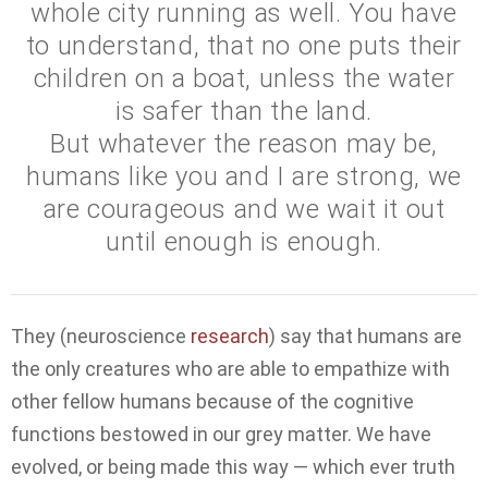
whole city running as well. You have
to understand, that no one puts their
children on a boat, unless the water
is safer than the land.
But whatever the reason may be,
humans like you and I are strong, we
are courageous and we wait it out
until enough is enough.
They (neuroscience
research
) say that humans are
the only creatures who are able to empathize with
other fellow humans because of the cognitive
functions bestowed in our grey matter. We have
evolved, or being made this way — which ever truth