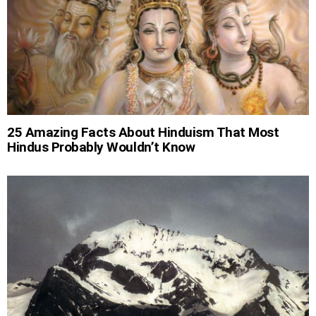
25 Amazing Facts About Hinduism That Most
Hindus Probably Wouldn’t Know