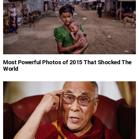
Most Powerful Photos of 2015 That Shocked The
World