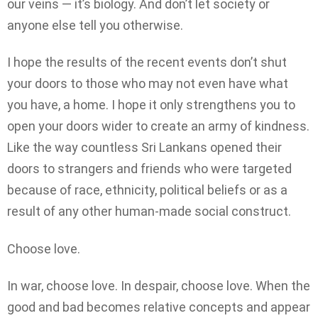
our veins — it’s biology. And don’t let society or
anyone else tell you otherwise.
I hope the results of the recent events don’t shut
your doors to those who may not even have what
you have, a home. I hope it only strengthens you to
open your doors wider to create an army of kindness.
Like the way countless Sri Lankans opened their
doors to strangers and friends who were targeted
because of race, ethnicity, political beliefs or as a
result of any other human-made social construct.
Choose love.
In war, choose love. In despair, choose love. When the
good and bad becomes relative concepts and appear