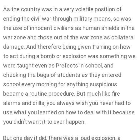
As the country was in a very volatile position of
ending the civil war through military means, so was
the use of innocent civilians as human shields in the
war zone and those out of the war zone as collateral
damage. And therefore being given training on how
to act during a bomb or explosion was something we
were taught even as Prefects in school, and
checking the bags of students as they entered
school every morning for anything suspicious
became a routine procedure. But much like fire
alarms and drills, you always wish you never had to
use what you learned on how to deal with it because
you didn’t want it to ever happen.
But one day it did, there was a loud explosion, a