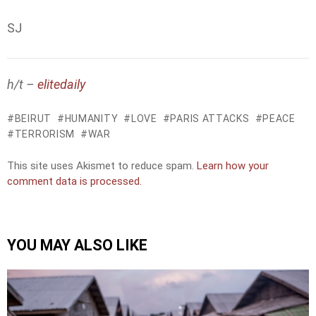
SJ
h/t –
elitedaily
BEIRUT
HUMANITY
LOVE
PARIS ATTACKS
PEACE
TERRORISM
WAR
This site uses Akismet to reduce spam.
Learn how your
comment data is processed.
YOU MAY ALSO LIKE