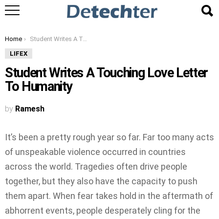
You are here:
Home
Student Writes A Touching Love Letter To Humanity
LIFEX
Student Writes A Touching Love Letter
To Humanity
by
Ramesh
It’s been a pretty rough year so far. Far too many acts
of unspeakable violence occurred in countries
across the world. Tragedies often drive people
together, but they also have the capacity to push
them apart. When fear takes hold in the aftermath of
abhorrent events, people desperately cling for the