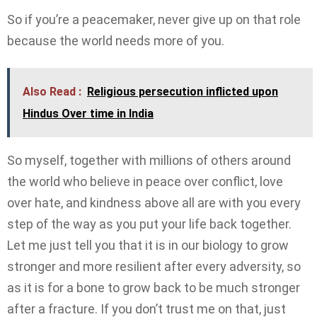
So if you’re a peacemaker, never give up on that role
because the world needs more of you.
Also Read :
Religious persecution inflicted upon
Hindus Over time in India
So myself, together with millions of others around
the world who believe in peace over conflict, love
over hate, and kindness above all are with you every
step of the way as you put your life back together.
Let me just tell you that it is in our biology to grow
stronger and more resilient after every adversity, so
as it is for a bone to grow back to be much stronger
after a fracture. If you don’t trust me on that, just