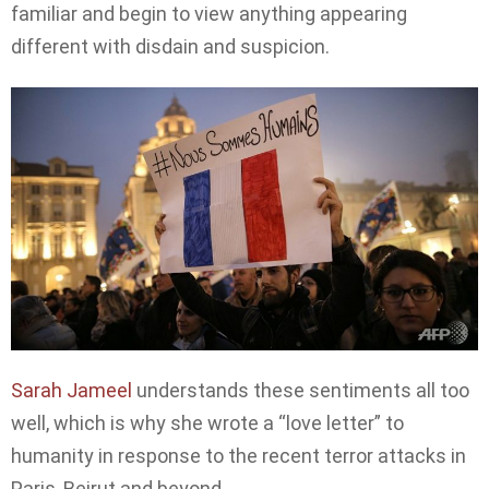
familiar and begin to view anything appearing
different with disdain and suspicion.
Sarah Jameel
understands these sentiments all too
well, which is why she wrote a “love letter” to
humanity in response to the recent terror attacks in
Paris, Beirut and beyond.