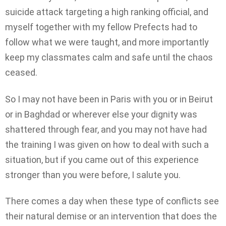
suicide attack targeting a high ranking official, and
myself together with my fellow Prefects had to
follow what we were taught, and more importantly
keep my classmates calm and safe until the chaos
ceased.
So I may not have been in Paris with you or in Beirut
or in Baghdad or wherever else your dignity was
shattered through fear, and you may not have had
the training I was given on how to deal with such a
situation, but if you came out of this experience
stronger than you were before, I salute you.
There comes a day when these type of conflicts see
their natural demise or an intervention that does the