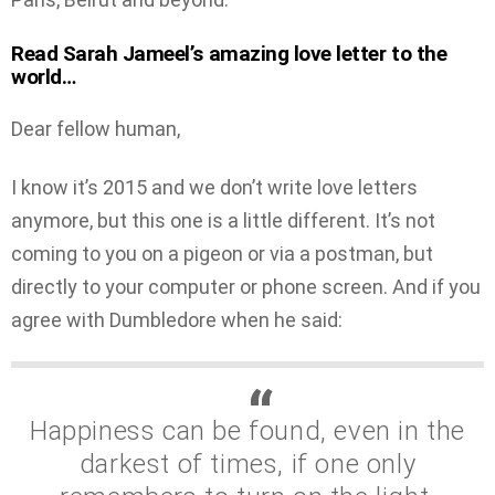
Read Sarah Jameel’s amazing love letter to the
world…
Dear fellow human,
I know it’s 2015 and we don’t write love letters
anymore, but this one is a little different. It’s not
coming to you on a pigeon or via a postman, but
directly to your computer or phone screen. And if you
agree with Dumbledore when he said:
Happiness can be found, even in the
darkest of times, if one only