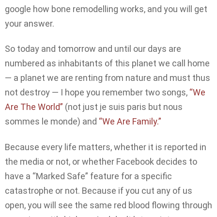
google how bone remodelling works, and you will get
your answer.
So today and tomorrow and until our days are
numbered as inhabitants of this planet we call home
— a planet we are renting from nature and must thus
not destroy — I hope you remember two songs,
“We
Are The World”
(not just je suis paris but nous
sommes le monde) and
“We Are Family.”
Because every life matters, whether it is reported in
the media or not, or whether Facebook decides to
have a “Marked Safe” feature for a specific
catastrophe or not. Because if you cut any of us
open, you will see the same red blood flowing through