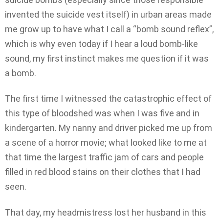
invented the suicide vest itself) in urban areas made
me grow up to have what I call a “bomb sound reflex”,
which is why even today if I hear a loud bomb-like
sound, my first instinct makes me question if it was
a bomb.
The first time I witnessed the catastrophic effect of
this type of bloodshed was when I was five and in
kindergarten. My nanny and driver picked me up from
a scene of a horror movie; what looked like to me at
that time the largest traffic jam of cars and people
filled in red blood stains on their clothes that I had
seen.
That day, my headmistress lost her husband in this