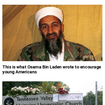
This is what Osama Bin Laden wrote to encourage
young Americans