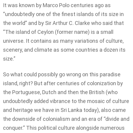
It was known by Marco Polo centuries ago as
“undoubtedly one of the finest islands of its size in
the world” and by Sir Arthur C. Clarke who said that
“The island of Ceylon (former name) is a small
universe. It contains as many variations of culture,
scenery, and climate as some countries a dozen its
size.”
So what could possibly go wrong on this paradise
island, right? But after centuries of colonization by
the Portuguese, Dutch and then the British (who
undoubtedly added vibrance to the mosaic of culture
and heritage we have in Sri Lanka today), also came
the downside of colonialism and an era of “divide and
conquer.” This political culture alongside numerous