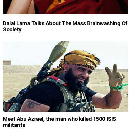
Dalai Lama Talks About The Mass Brainwashing Of
Society
Meet Abu Azrael, the man who killed 1500 ISIS
militants