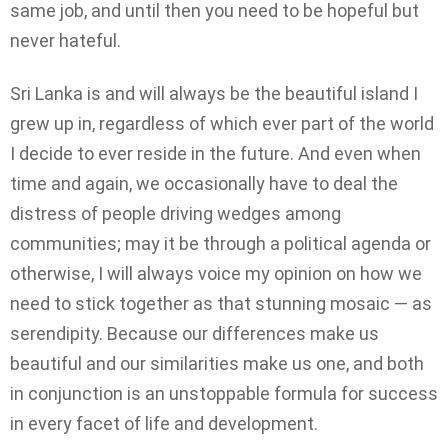
same job, and until then you need to be hopeful but
never hateful.
Sri Lanka is and will always be the beautiful island I
grew up in, regardless of which ever part of the world
I decide to ever reside in the future. And even when
time and again, we occasionally have to deal the
distress of people driving wedges among
communities; may it be through a political agenda or
otherwise, I will always voice my opinion on how we
need to stick together as that stunning mosaic — as
serendipity. Because our differences make us
beautiful and our similarities make us one, and both
in conjunction is an unstoppable formula for success
in every facet of life and development.