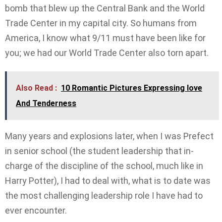
bomb that blew up the Central Bank and the World
Trade Center in my capital city. So humans from
America, I know what 9/11 must have been like for
you; we had our World Trade Center also torn apart.
Also Read :
10 Romantic Pictures Expressing love
And Tenderness
Many years and explosions later, when I was Prefect
in senior school (the student leadership that in-
charge of the discipline of the school, much like in
Harry Potter), I had to deal with, what is to date was
the most challenging leadership role I have had to
ever encounter.