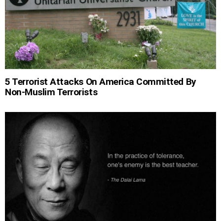
5 Terrorist Attacks On America Committed By
Non-Muslim Terrorists