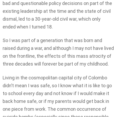
bad and questionable policy decisions on part of the
existing leadership at the time and the state of civil
dismal, led to a 30-year-old civil war, which only
ended when I turned 18.
So I was part of a generation that was born and
raised during a war, and although I may not have lived
on the frontline, the effects of this mass atrocity of
three decades will forever be part of my childhood.
Living in the cosmopolitan capital city of Colombo
didn’t mean I was safe, so I know what it is like to go
to school every day and not know if I would make it
back home safe, or if my parents would get back in
one piece from work. The common occurrence of
suicide bombs (especially since those responsible