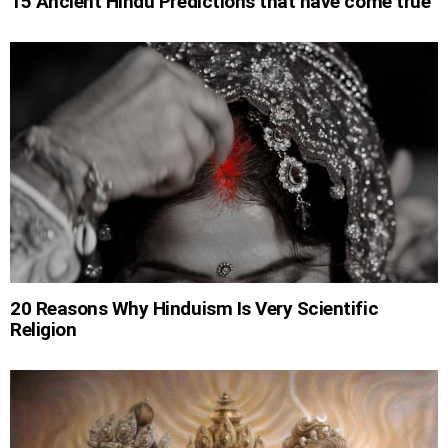
15 Ancient Hindu Predictions that have come true
20 Reasons Why Hinduism Is Very Scientific
Religion