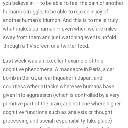
you believe in — to be able to feel the pain of another
human’s struggle, to be able to rejoice in joy of
another human’s triumph. And this is to me is truly
what makes us human — even when we are miles
away from them and just watching events unfold
through a TV screen or a twitter feed.
Last week was an excellent example of this
cognitive phenomena. A massacre in Paris, a car
bomb in Beirut, an earthquake in Japan, and
countless other attacks where we humans have
given into aggression (which is controlled by a very
primitive part of the brain, and not one where higher
cognitive functions such as analysis or thought
processing and social responsibility take place)