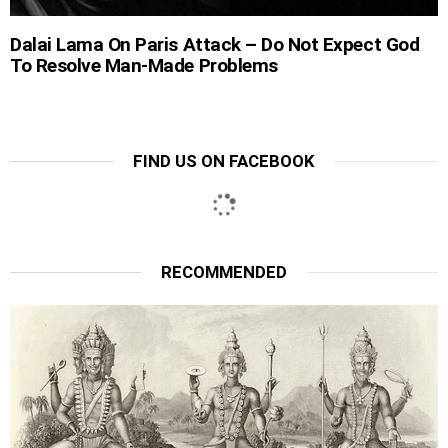
Dalai Lama On Paris Attack – Do Not Expect God
To Resolve Man-Made Problems
FIND US ON FACEBOOK
RECOMMENDED