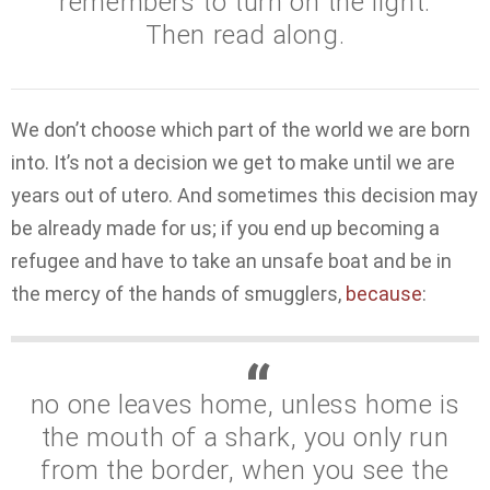
remembers to turn on the light.
Then read along.
We don’t choose which part of the world we are born
into. It’s not a decision we get to make until we are
years out of utero. And sometimes this decision may
be already made for us; if you end up becoming a
refugee and have to take an unsafe boat and be in
the mercy of the hands of smugglers,
because
:
no one leaves home, unless home is
the mouth of a shark, you only run
from the border, when you see the