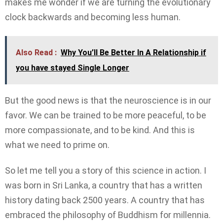
makes me wonder if we are turning the evolutionary
clock backwards and becoming less human.
Also Read :
Why You’ll Be Better In A Relationship if
you have stayed Single Longer
But the good news is that the neuroscience is in our
favor. We can be trained to be more peaceful, to be
more compassionate, and to be kind. And this is
what we need to prime on.
So let me tell you a story of this science in action. I
was born in Sri Lanka, a country that has a written
history dating back 2500 years. A country that has
embraced the philosophy of Buddhism for millennia.