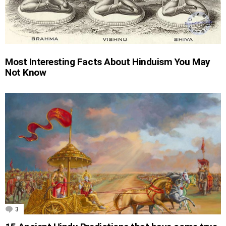
Most Interesting Facts About Hinduism You May
Not Know
3
Comments