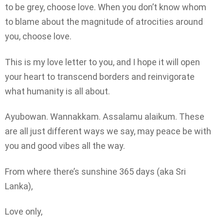
to be grey, choose love. When you don’t know whom
to blame about the magnitude of atrocities around
you, choose love.
This is my love letter to you, and I hope it will open
your heart to transcend borders and reinvigorate
what humanity is all about.
Ayubowan. Wannakkam. Assalamu alaikum. These
are all just different ways we say, may peace be with
you and good vibes all the way.
From where there’s sunshine 365 days (aka Sri
Lanka),
Love only,