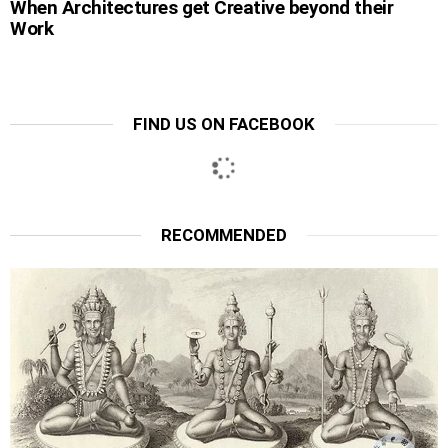
When Architectures get Creative beyond their
Work
FIND US ON FACEBOOK
RECOMMENDED