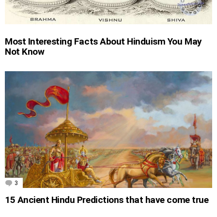
Most Interesting Facts About Hinduism You May
Not Know
3
Comments
15 Ancient Hindu Predictions that have come true