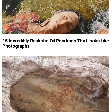
15 Incredibly Realistic Oil Paintings That looks Like
Photographs