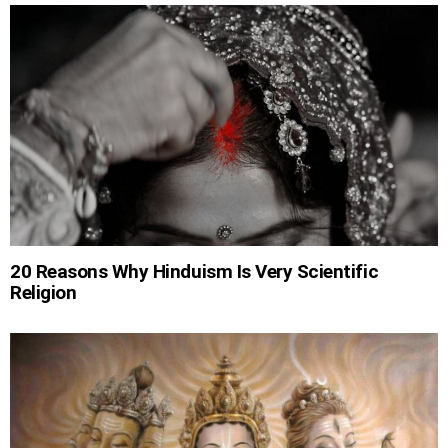
20 Reasons Why Hinduism Is Very Scientific
Religion