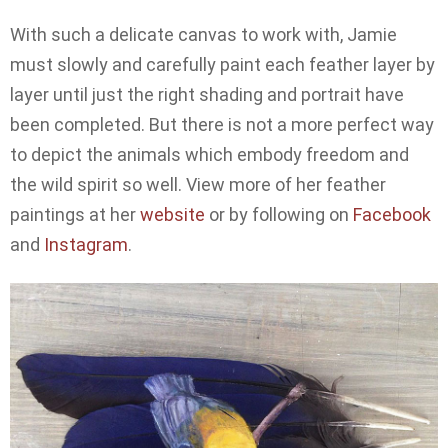
With such a delicate canvas to work with, Jamie
must slowly and carefully paint each feather layer by
layer until just the right shading and portrait have
been completed. But there is not a more perfect way
to depict the animals which embody freedom and
the wild spirit so well. View more of her feather
paintings at her
website
or by following on
Facebook
and
Instagram
.