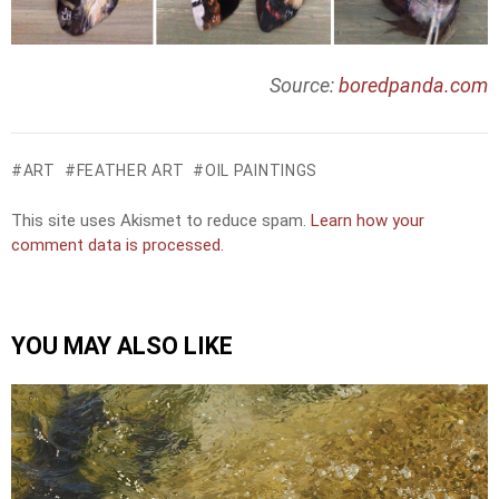
Source:
boredpanda.com
ART
FEATHER ART
OIL PAINTINGS
This site uses Akismet to reduce spam.
Learn how your
comment data is processed.
YOU MAY ALSO LIKE