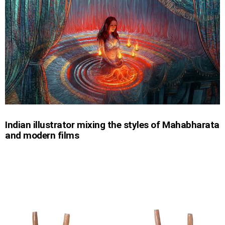
Indian illustrator mixing the styles of Mahabharata
and modern films