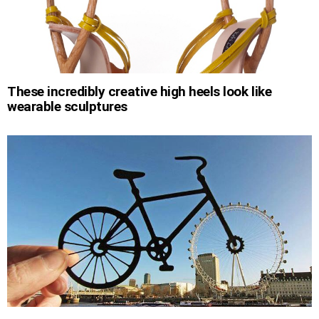
These incredibly creative high heels look like
wearable sculptures