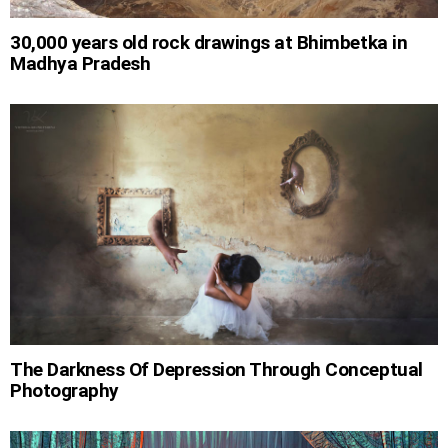
30,000 years old rock drawings at Bhimbetka in
Madhya Pradesh
The Darkness Of Depression Through Conceptual
Photography