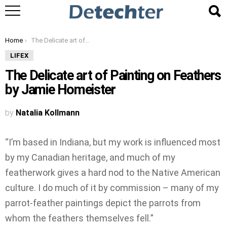
You are here:
Home
The Delicate art of Painting on Feathers by Jamie Homeister
LIFEX
The Delicate art of Painting on Feathers
by Jamie Homeister
by
Natalia Kollmann
“I’m based in Indiana, but my work is influenced most
by my Canadian heritage, and much of my
featherwork gives a hard nod to the Native American
culture. I do much of it by commission – many of my
parrot-feather paintings depict the parrots from
whom the feathers themselves fell.”