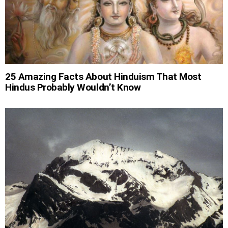
25 Amazing Facts About Hinduism That Most
Hindus Probably Wouldn’t Know