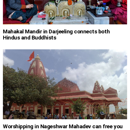
Mahakal Mandir in Darjeeling connects both
Hindus and Buddhists
Worshipping in Nageshwar Mahadev can free you