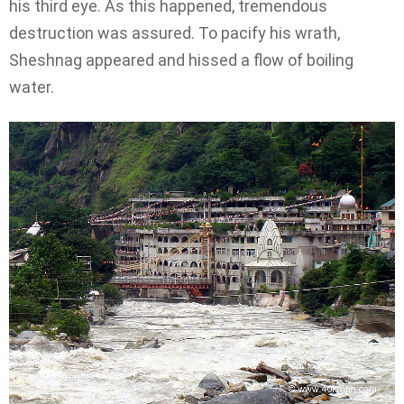
his third eye. As this happened, tremendous
destruction was assured. To pacify his wrath,
Sheshnag appeared and hissed a flow of boiling
water.