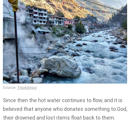
Source-
TripAdvisor
Since then the hot water continues to flow, and it is
believed that anyone who donates something to God,
their drowned and lost items float back to them.