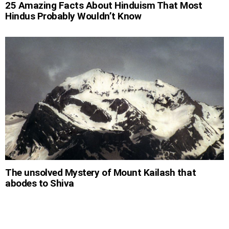
25 Amazing Facts About Hinduism That Most
Hindus Probably Wouldn’t Know
The unsolved Mystery of Mount Kailash that
abodes to Shiva