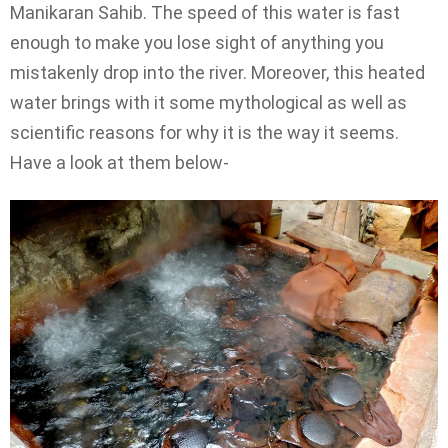
Manikaran Sahib. The speed of this water is fast
enough to make you lose sight of anything you
mistakenly drop into the river. Moreover, this heated
water brings with it some mythological as well as
scientific reasons for why it is the way it seems.
Have a look at them below-