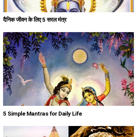
दैनिक जीवन के लिए 5 सरल मंत्र
5 Simple Mantras for Daily Life