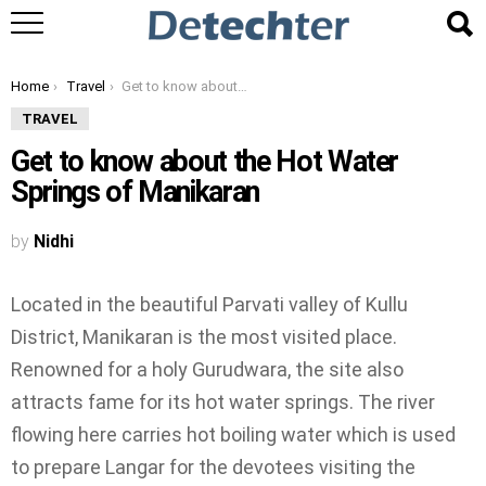
You are here:
Home
Travel
Get to know about the Hot Water Springs of Manikaran
TRAVEL
Get to know about the Hot Water
Springs of Manikaran
by
Nidhi
Located in the beautiful Parvati valley of Kullu
District, Manikaran is the most visited place.
Renowned for a holy Gurudwara, the site also
attracts fame for its hot water springs. The river
flowing here carries hot boiling water which is used
to prepare Langar for the devotees visiting the