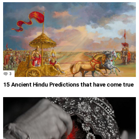
3
Comments
15 Ancient Hindu Predictions that have come true