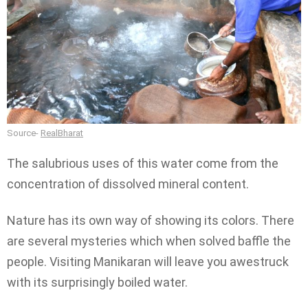
Source-
RealBharat
The salubrious uses of this water come from the
concentration of dissolved mineral content.
Nature has its own way of showing its colors. There
are several mysteries which when solved baffle the
people. Visiting Manikaran will leave you awestruck
with its surprisingly boiled water.