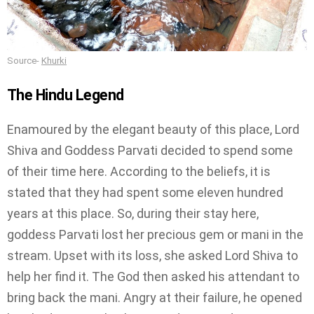
Source-
Khurki
The Hindu Legend
Enamoured by the elegant beauty of this place, Lord
Shiva and Goddess Parvati decided to spend some
of their time here. According to the beliefs, it is
stated that they had spent some eleven hundred
years at this place. So, during their stay here,
goddess Parvati lost her precious gem or mani in the
stream. Upset with its loss, she asked Lord Shiva to
help her find it. The God then asked his attendant to
bring back the mani. Angry at their failure, he opened