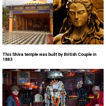
This Shiva temple was built by British Couple in
1883