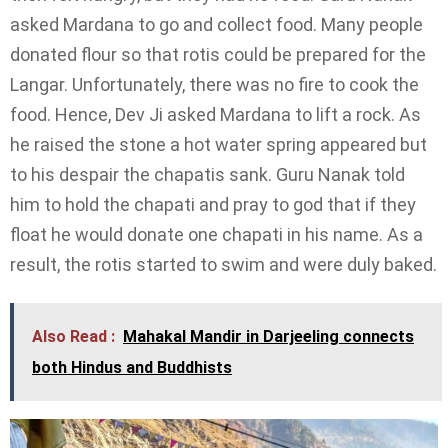
asked Mardana to go and collect food. Many people
donated flour so that rotis could be prepared for the
Langar. Unfortunately, there was no fire to cook the
food. Hence, Dev Ji asked Mardana to lift a rock. As
he raised the stone a hot water spring appeared but
to his despair the chapatis sank. Guru Nanak told
him to hold the chapati and pray to god that if they
float he would donate one chapati in his name. As a
result, the rotis started to swim and were duly baked.
Also Read :
Mahakal Mandir in Darjeeling connects
both Hindus and Buddhists