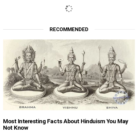
RECOMMENDED
Most Interesting Facts About Hinduism You May
Not Know