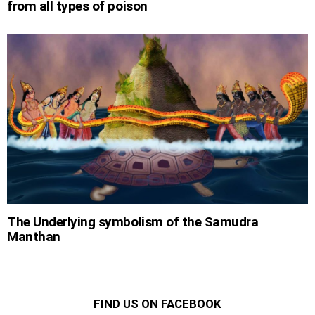
from all types of poison
The Underlying symbolism of the Samudra
Manthan
FIND US ON FACEBOOK