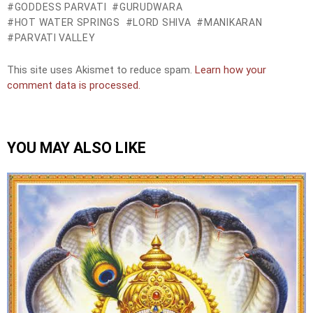
GODDESS PARVATI
GURUDWARA
HOT WATER SPRINGS
LORD SHIVA
MANIKARAN
PARVATI VALLEY
This site uses Akismet to reduce spam.
Learn how your
comment data is processed.
YOU MAY ALSO LIKE