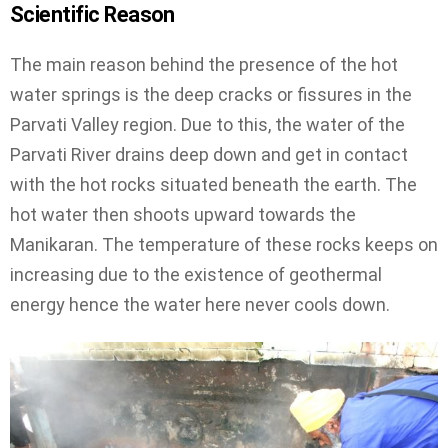
Scientific Reason
The main reason behind the presence of the hot
water springs is the deep cracks or fissures in the
Parvati Valley region. Due to this, the water of the
Parvati River drains deep down and get in contact
with the hot rocks situated beneath the earth. The
hot water then shoots upward towards the
Manikaran. The temperature of these rocks keeps on
increasing due to the existence of geothermal
energy hence the water here never cools down.