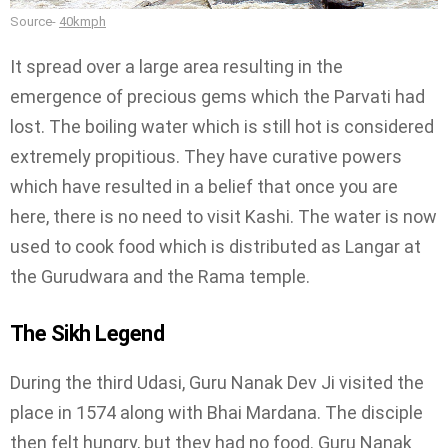
Source-
40kmph
It spread over a large area resulting in the
emergence of precious gems which the Parvati had
lost. The boiling water which is still hot is considered
extremely propitious. They have curative powers
which have resulted in a belief that once you are
here, there is no need to visit Kashi. The water is now
used to cook food which is distributed as Langar at
the Gurudwara and the Rama temple.
The Sikh Legend
During the third Udasi, Guru Nanak Dev Ji visited the
place in 1574 along with Bhai Mardana. The disciple
then felt hungry, but they had no food. Guru Nanak