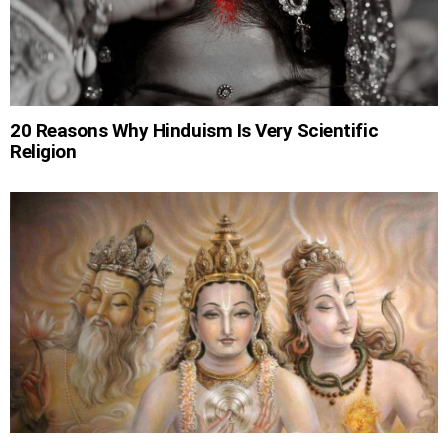
20 Reasons Why Hinduism Is Very Scientific
Religion