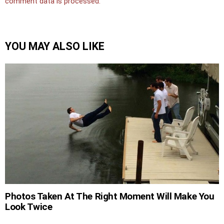
comment data is processed.
YOU MAY ALSO LIKE
Photos Taken At The Right Moment Will Make You
Look Twice