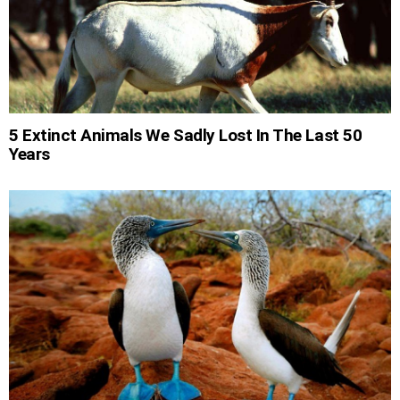
5 Extinct Animals We Sadly Lost In The Last 50
Years