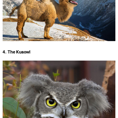
4. The Kuaowl