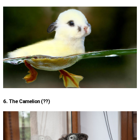
6. The Camelion (??)