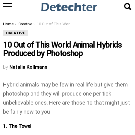
You are here:
Home
Creative
10 Out of This World Animal Hybrids Produced by Photoshop
CREATIVE
10 Out of This World Animal Hybrids
Produced by Photoshop
by
Natalia Kollmann
Hybrid animals may be few in real life but give them
photoshop and they will produce one per tick
unbelievable ones. Here are those 10 that might just
be fairly new to you
1. The Towel