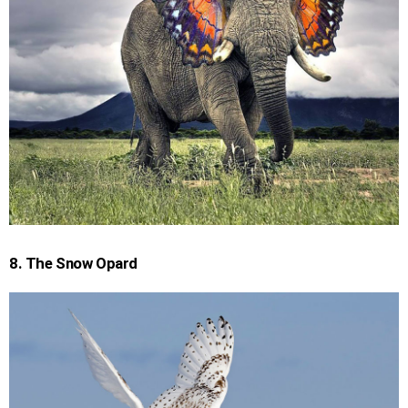
8. The Snow Opard