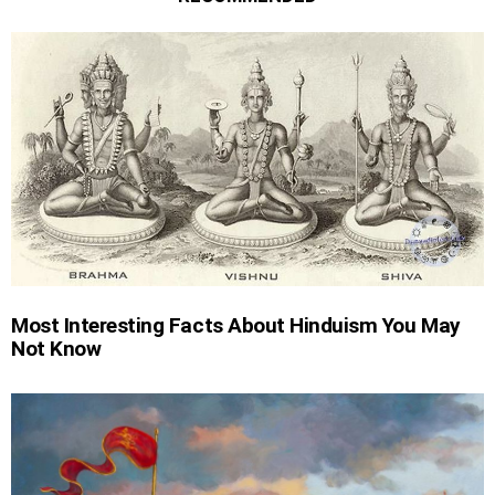
Most Interesting Facts About Hinduism You May
Not Know