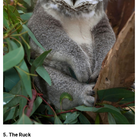
5. The Ruck