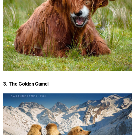
3. The Golden Camel