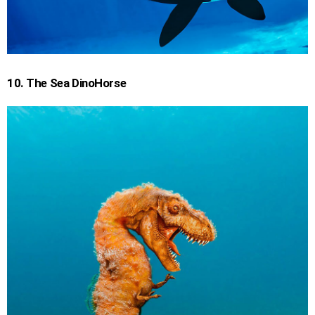
10. The Sea DinoHorse