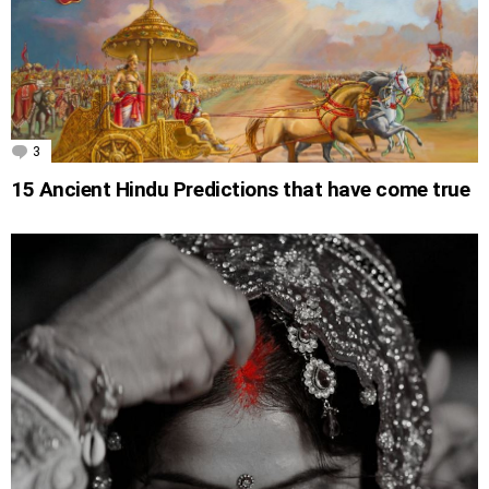
3
Comments
15 Ancient Hindu Predictions that have come true