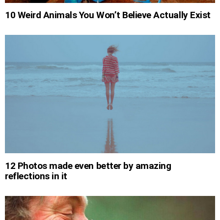
10 Weird Animals You Won’t Believe Actually Exist
12 Photos made even better by amazing
reflections in it