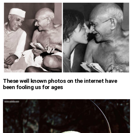
These well known photos on the internet have
been fooling us for ages