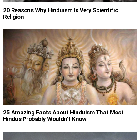
20 Reasons Why Hinduism Is Very Scientific
Religion
25 Amazing Facts About Hinduism That Most
Hindus Probably Wouldn’t Know