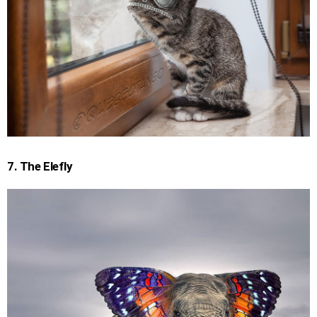
7. The Elefly