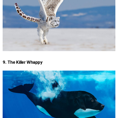
9. The Killer Whappy