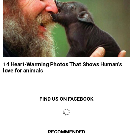
14 Heart-Warming Photos That Shows Human’s
love for animals
FIND US ON FACEBOOK
RECOMMENDED