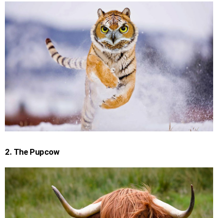
2. The Pupcow