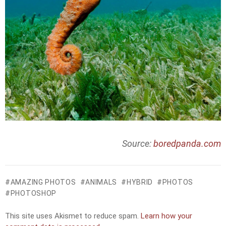
Source:
boredpanda.com
AMAZING PHOTOS
ANIMALS
HYBRID
PHOTOS
PHOTOSHOP
This site uses Akismet to reduce spam.
Learn how your