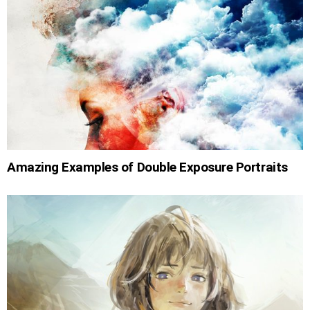
Amazing Examples of Double Exposure Portraits