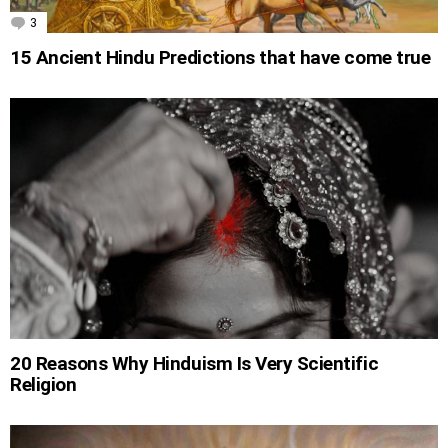
3
Comments
15 Ancient Hindu Predictions that have come true
20 Reasons Why Hinduism Is Very Scientific
Religion