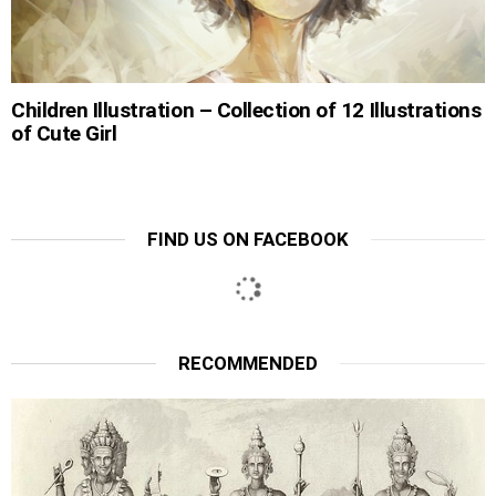
Children Illustration – Collection of 12 Illustrations
of Cute Girl
FIND US ON FACEBOOK
RECOMMENDED