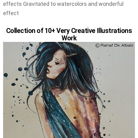
effects Gravitated to watercolors and wonderful
effect
Collection of 10+ Very Creative Illustrations
Work