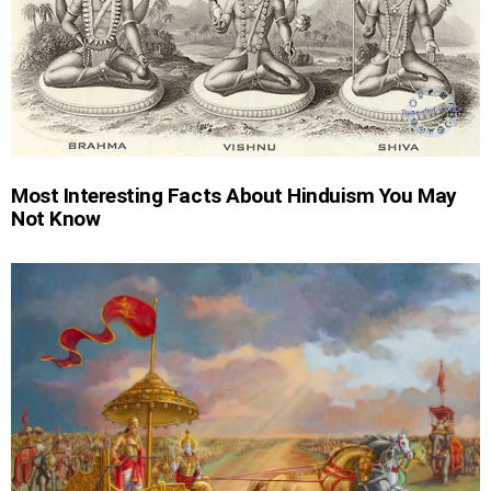
Most Interesting Facts About Hinduism You May
Not Know