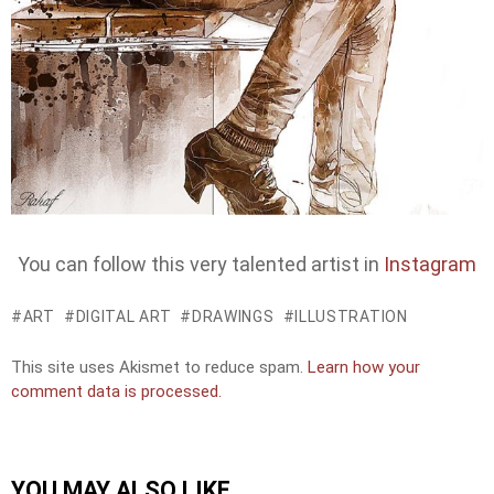
You can follow this very talented artist in
Instagram
ART
DIGITAL ART
DRAWINGS
ILLUSTRATION
This site uses Akismet to reduce spam.
Learn how your
comment data is processed.
YOU MAY ALSO LIKE