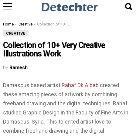
You are here:
Home
Creative
Collection of 10+ Very Creative Illustrations Work
CREATIVE
Collection of 10+ Very Creative
Illustrations Work
by
Ramesh
Damascus based artist
Rahaf Dk Albab
created
these amazing pieces of artwork by combining
freehand drawing and the digital techniques. Rahaf
studied Graphic Design in the Faculty of Fine Arts in
Damascus, Syria. This talented artist love
to
combine freehand drawing and the digital