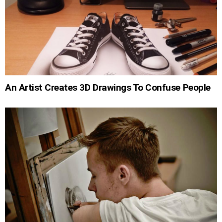
An Artist Creates 3D Drawings To Confuse People