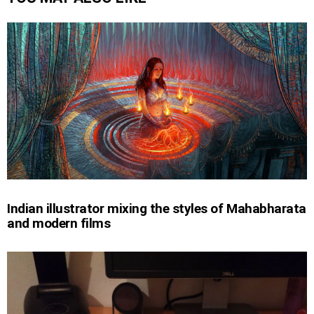
Indian illustrator mixing the styles of Mahabharata
and modern films