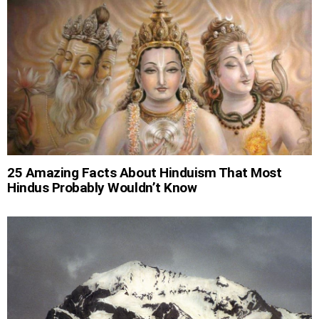
25 Amazing Facts About Hinduism That Most
Hindus Probably Wouldn’t Know