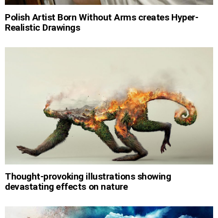
Polish Artist Born Without Arms creates Hyper-
Realistic Drawings
Thought-provoking illustrations showing
devastating effects on nature