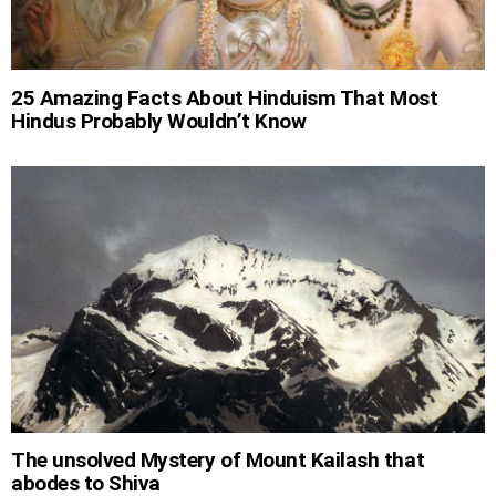
25 Amazing Facts About Hinduism That Most
Hindus Probably Wouldn’t Know
The unsolved Mystery of Mount Kailash that
abodes to Shiva