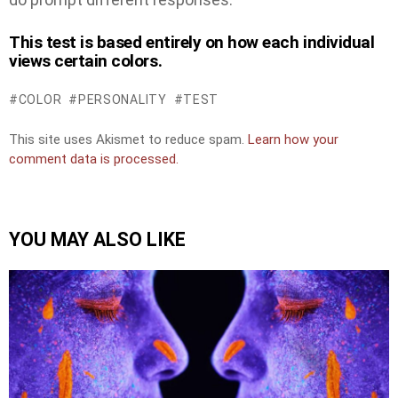
This test is based entirely on how each individual
views certain colors.
COLOR
PERSONALITY
TEST
This site uses Akismet to reduce spam.
Learn how your
comment data is processed.
YOU MAY ALSO LIKE