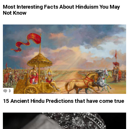
Most Interesting Facts About Hinduism You May
Not Know
3
Comments
15 Ancient Hindu Predictions that have come true