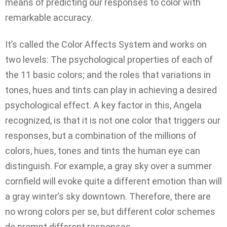
means of predicting our responses to color with
remarkable accuracy.
It’s called the Color Affects System and works on
two levels: The psychological properties of each of
the 11 basic colors; and the roles that variations in
tones, hues and tints can play in achieving a desired
psychological effect. A key factor in this, Angela
recognized, is that it is not one color that triggers our
responses, but a combination of the millions of
colors, hues, tones and tints the human eye can
distinguish. For example, a gray sky over a summer
cornfield will evoke quite a different emotion than will
a gray winter’s sky downtown. Therefore, there are
no wrong colors per se, but different color schemes
do prompt different responses.