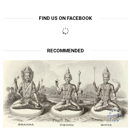
FIND US ON FACEBOOK
RECOMMENDED