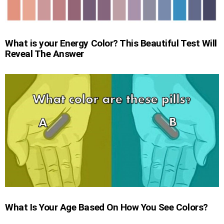
What is your Energy Color? This Beautiful Test Will
Reveal The Answer
What Is Your Age Based On How You See Colors?