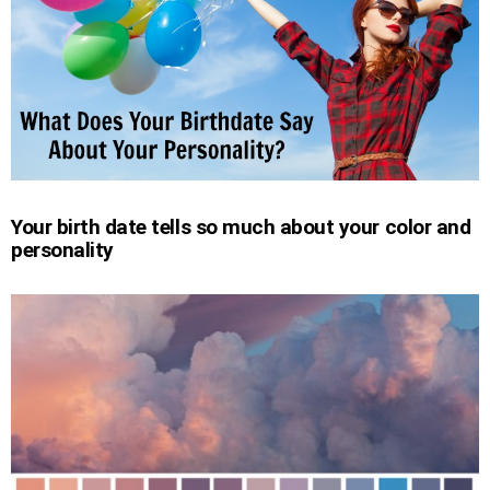
Your birth date tells so much about your color and
personality