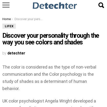
You are here:
Home
Discover your personality through the way you see colors and shades
LIFEX
Discover your personality through the
way you see colors and shades
by
detechter
The color is considered as the type of non-verbal
communication and the Color psychology is the
study of shades as a determinant of human
behavior.
UK color psychologist Angela Wright developed a