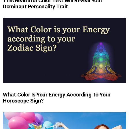
This Beautiful Color Test Will Reveal Your
Dominant Personality Trait
What Color Is Your Energy According To Your
Horoscope Sign?