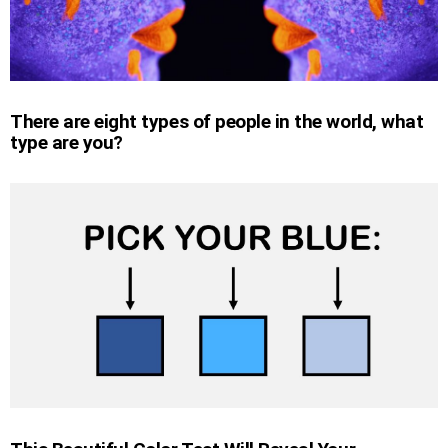
There are eight types of people in the world, what
type are you?