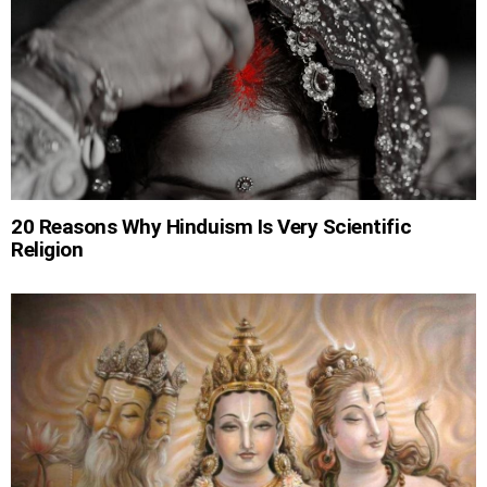
20 Reasons Why Hinduism Is Very Scientific
Religion