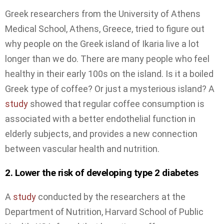
Greek researchers from the University of Athens
Medical School, Athens, Greece, tried to figure out
why people on the Greek island of Ikaria live a lot
longer than we do. There are many people who feel
healthy in their early 100s on the island. Is it a boiled
Greek type of coffee? Or just a mysterious island? A
study
showed that regular coffee consumption is
associated with a better endothelial function in
elderly subjects, and provides a new connection
between vascular health and nutrition.
2. Lower the risk of developing type 2 diabetes
A
study
conducted by the researchers at the
Department of Nutrition, Harvard School of Public