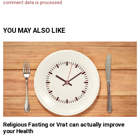
comment data is processed.
YOU MAY ALSO LIKE
Religious Fasting or Vrat can actually improve
your Health