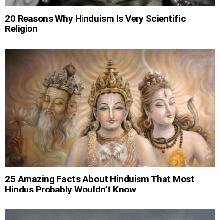
20 Reasons Why Hinduism Is Very Scientific
Religion
25 Amazing Facts About Hinduism That Most
Hindus Probably Wouldn’t Know