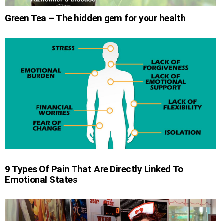
Green Tea – The hidden gem for your health
9 Types Of Pain That Are Directly Linked To
Emotional States