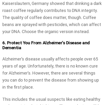
Kaiserslautern, Germany showed that drinking a dark
roast coffee regularly contributes to DNA integrity.
The quality of coffee does matter, though. Coffee
beans are sprayed with pesticides, which can affect
your DNA. Choose the organic version instead.
6. Protect You From Alzheimer’s Disease and
Dementia
Alzheimer’s disease usually affects people over 65
years of age. Unfortunately, there is no known cure
for Alzheimer’s. However, there are several things
you can do to prevent the disease from showing up
in the first place.
This includes the usual suspects like eating healthy