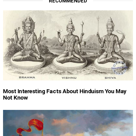
RECOMMENDED
Most Interesting Facts About Hinduism You May
Not Know