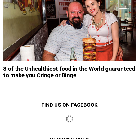
8 of the Unhealthiest food in the World guaranteed
to make you Cringe or Binge
FIND US ON FACEBOOK