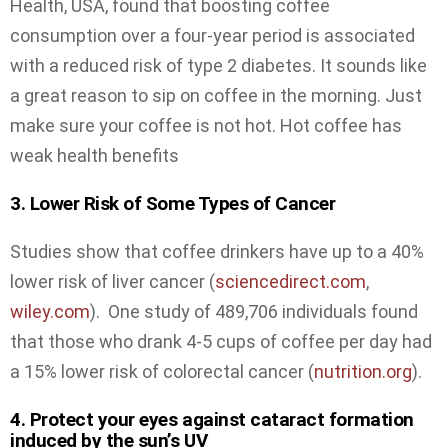
Health, USA, found that boosting coffee
consumption over a four-year period is associated
with a reduced risk of type 2 diabetes. It sounds like
a great reason to sip on coffee in the morning. Just
make sure your coffee is not hot. Hot coffee has
weak health benefits
3. Lower Risk of Some Types of Cancer
Studies show that coffee drinkers have up to a 40%
lower risk of liver cancer (
sciencedirect.com
,
wiley.com
). One study of 489,706 individuals found
that those who drank 4-5 cups of coffee per day had
a 15% lower risk of colorectal cancer (
nutrition.org
).
4. Protect your eyes against cataract formation
induced by the sun’s UV