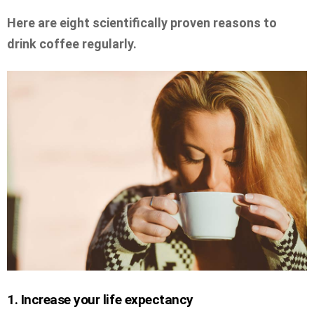
Here are eight scientifically proven reasons to
drink coffee regularly.
1. Increase your life expectancy