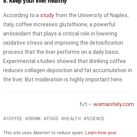
8. Keep your liver healthy
According to a
study
from the University of Naples,
Italy, coffee increases glutathione, a powerful
antioxidant that plays a critical role in lowering
oxidative stress and improving the detoxification
process that the liver performs on a daily basis.
Experimental studies showed that drinking coffee
reduces collagen deposition and fat accumulation in
the liver. But moderation is highly important here.
h/t –
womanitely.com
COFFEE
DRINK
FOOD
HEALTH
SCIENCE
This site uses Akismet to reduce spam.
Learn how your