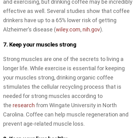
and exercising, but drinking coffee may be incredibly
effective as well. Several studies show that coffee
drinkers have up to a 65% lower risk of getting
Alzheimer’s disease (
wiley.com
,
nih.gov
).
7. Keep your muscles strong
Strong muscles are one of the secrets to living a
longer life. While exercise is essential for keeping
your muscles strong, drinking organic coffee
stimulates the cellular recycling process that is
needed for strong muscles according to
the
research
from Wingate University in North
Carolina. Coffee can help muscle regeneration and
prevent age-related muscle loss.