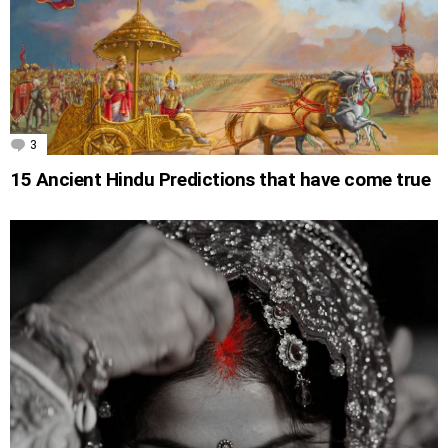
3
Comments
15 Ancient Hindu Predictions that have come true