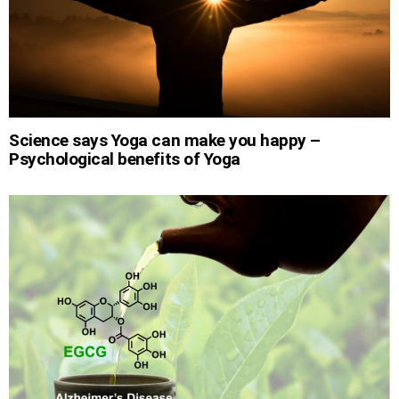
Science says Yoga can make you happy –
Psychological benefits of Yoga