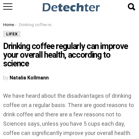
You are here:
Home
Drinking coffee regularly can improve your overall health, according to science
LIFEX
Drinking coffee regularly can improve
your overall health, according to
science
by
Natalia Kollmann
We have heard about the disadvantages of drinking
coffee on a regular basis. There are good reasons to
drink coffee and there are a few reasons not to.
Sciences says, unless you have 5 cups each day,
coffee can significantly improve your overall health.