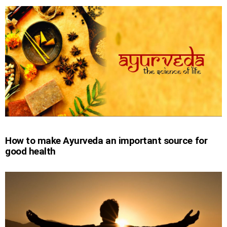
How to make Ayurveda an important source for
good health