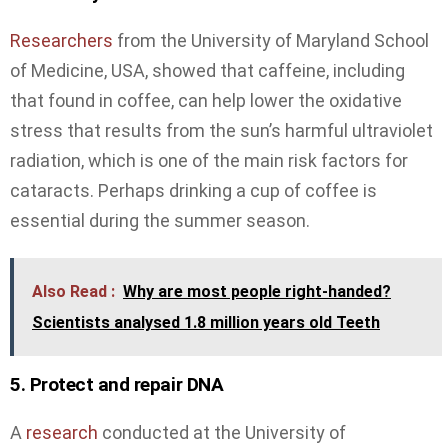
Researchers
from the University of Maryland School
of Medicine, USA, showed that caffeine, including
that found in coffee, can help lower the oxidative
stress that results from the sun’s harmful ultraviolet
radiation, which is one of the main risk factors for
cataracts. Perhaps drinking a cup of coffee is
essential during the summer season.
Also Read :
Why are most people right-handed?
Scientists analysed 1.8 million years old Teeth
5. Protect and repair DNA
A
research
conducted at the University of