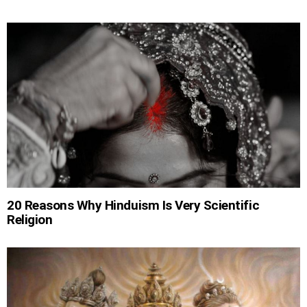
20 Reasons Why Hinduism Is Very Scientific
Religion