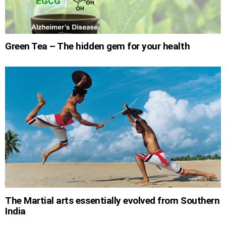
Green Tea – The hidden gem for your health
The Martial arts essentially evolved from Southern
India