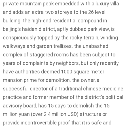
private mountain peak embedded with a luxury villa
and adds an extra two storeys to the 26 level
building. the high-end residential compound in
beijing’s haidan district, aptly dubbed park view, is
conspicuously topped by the rocky terrain, winding
walkways and garden trellises. the unabashed
complex of staggered rooms has been subject to
years of complaints by neighbors, but only recently
have authorities deemed 1000 square meter
mansion prime for demolition. the owner, a
successful director of a traditional chinese medicine
practice and former member of the district’s political
advisory board, has 15 days to demolish the 15
million yuan (over 2.4 million USD) structure or
provide incontrovertible proof that it is safe and