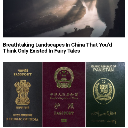
Breathtaking Landscapes In China That You’d
Think Only Existed In Fairy Tales