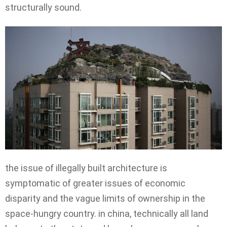
structurally sound.
the issue of illegally built architecture is
symptomatic of greater issues of economic
disparity and the vague limits of ownership in the
space-hungry country. in china, technically all land