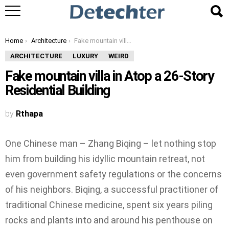
You are here:
Home
Architecture
Fake mountain villa in Atop a 26-Story Residential Building
ARCHITECTURE
LUXURY
WEIRD
Fake mountain villa in Atop a 26-Story
Residential Building
by
Rthapa
One Chinese man – Zhang Biqing – let nothing stop
him from building his idyllic mountain retreat, not
even government safety regulations or the concerns
of his neighbors. Biqing, a successful practitioner of
traditional Chinese medicine, spent six years piling
rocks and plants into and around his penthouse on