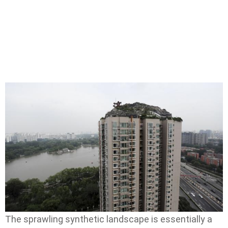
The sprawling synthetic landscape is essentially a