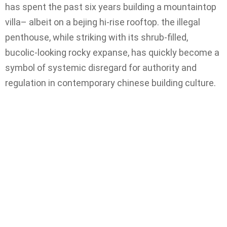
has spent the past six years building a mountaintop
villa– albeit on a bejing hi-rise rooftop. the illegal
penthouse, while striking with its shrub-filled,
bucolic-looking rocky expanse, has quickly become a
symbol of systemic disregard for authority and
regulation in contemporary chinese building culture.