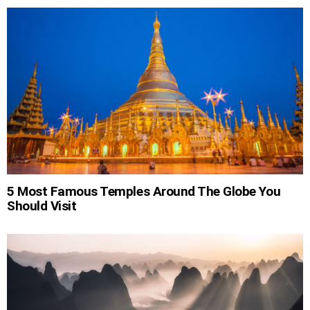
5 Most Famous Temples Around The Globe You
Should Visit