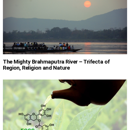
The Mighty Brahmaputra River – Trifecta of
Region, Religion and Nature