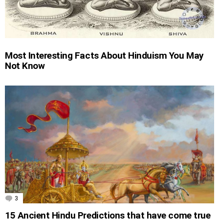
Most Interesting Facts About Hinduism You May
Not Know
3
Comments
15 Ancient Hindu Predictions that have come true