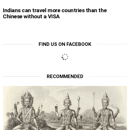
Indians can travel more countries than the
Chinese without a VISA
FIND US ON FACEBOOK
RECOMMENDED