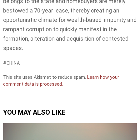
belongs to the state and homebuyers are merely
bestowed a 70-year lease, thereby creating an
opportunistic climate for wealth-based impunity and
rampant corruption to quickly manifest in the
formation, alteration and acquisition of contested
spaces.
CHINA
This site uses Akismet to reduce spam.
Learn how your
comment data is processed.
YOU MAY ALSO LIKE