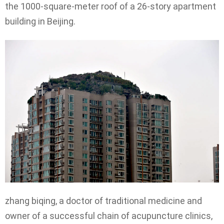
the 1000-square-meter roof of a 26-story apartment
building in Beijing.
zhang biqing, a doctor of traditional medicine and
owner of a successful chain of acupuncture clinics,