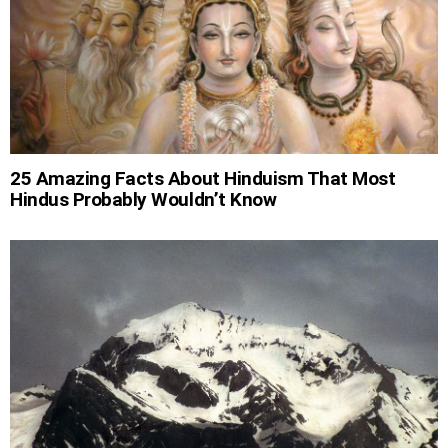
25 Amazing Facts About Hinduism That Most
Hindus Probably Wouldn’t Know