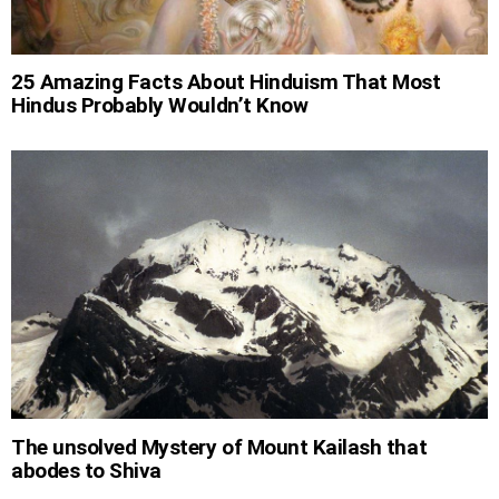
25 Amazing Facts About Hinduism That Most
Hindus Probably Wouldn’t Know
The unsolved Mystery of Mount Kailash that
abodes to Shiva