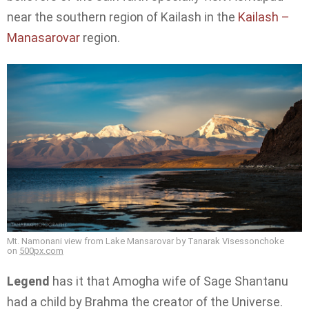
near the southern region of Kailash in the
Kailash –
Manasarovar
region.
Mt. Namonani view from Lake Mansarovar by Tanarak Visessonchoke
on
500px.com
Legend
has it that Amogha wife of Sage Shantanu
had a child by Brahma the creator of the Universe.