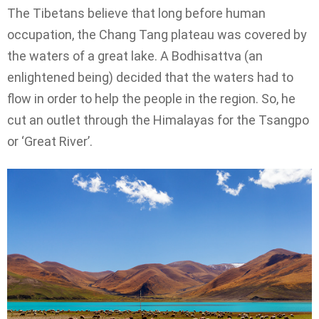
The Tibetans believe that long before human
occupation, the Chang Tang plateau was covered by
the waters of a great lake. A Bodhisattva (an
enlightened being) decided that the waters had to
flow in order to help the people in the region. So, he
cut an outlet through the Himalayas for the Tsangpo
or ‘Great River’.