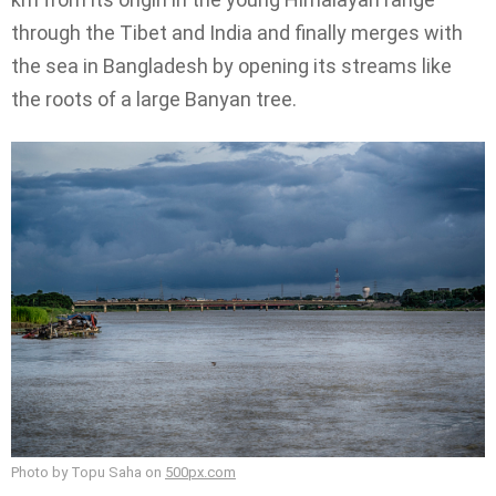
through the Tibet and India and finally merges with
the sea in Bangladesh by opening its streams like
the roots of a large Banyan tree.
Photo by Topu Saha on
500px.com