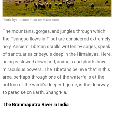
Photo by Harrison Zhao on
500px.com
The mountains, gorges, and jungles through which
the Tsangpo flows in Tibet are considered extremely
holy. Ancient Tibetan scrolls written by sages, speak
of sanctuaries or beyuls deep in the Himalayas. Here,
aging is slowed down and, animals and plants have
miraculous powers. The Tibetans believe that in this
area, perhaps through one of the waterfalls at the
bottom of the world’s deepest gorge, is the doorway
to paradise on Earth, Shangri-la.
The Brahmaputra River in India