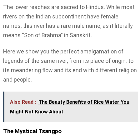
The lower reaches are sacred to Hindus. While most
rivers on the Indian subcontinent have female
names, this river has a rare male name, as it literally
means “Son of Brahma” in Sanskrit.
Here we show you the perfect amalgamation of
legends of the same river, from its place of origin. to
its meandering flow and its end with different religion
and people.
Also Read :
The Beauty Benefits of Rice Water You
Might Not Know About
The Mystical Tsangpo