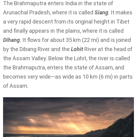
The Brahmaputra enters India in the state of
Arunachal Pradesh, where it is called
Siang
. It makes
a very rapid descent from its original height in Tibet
and finally appears in the plains, where it is called
Dihang
. It flows for about 35 km (22 mi) and is joined
by the Dibang River and the
Lohit
River at the head of
the Assam Valley. Below the Lohit, the river is called
the Brahmaputra, enters the state of Assam, and
becomes very wide—as wide as 10 km (6 mi) in parts
of Assam.