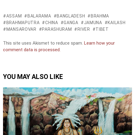
ASSAM
BALARAMA
BANGLADESH
BRAHMA
BRAHMAPUTRA
CHINA
GANGA
JAMUNA
KAILASH
MANSAROVAR
PARASHURAM
RIVER
TIBET
This site uses Akismet to reduce spam.
Learn how your
comment data is processed.
YOU MAY ALSO LIKE