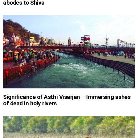
abodes to Shiva
Significance of Asthi Visarjan – Immersing ashes
of dead in holy rivers