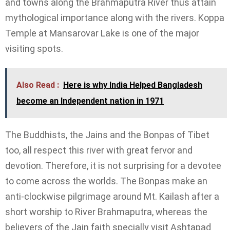
and towns along the Brahmaputra River thus attain
mythological importance along with the rivers. Koppa
Temple at Mansarovar Lake is one of the major
visiting spots.
Also Read :
Here is why India Helped Bangladesh
become an Independent nation in 1971
The Buddhists, the Jains and the Bonpas of Tibet
too, all respect this river with great fervor and
devotion. Therefore, it is not surprising for a devotee
to come across the worlds. The Bonpas make an
anti-clockwise pilgrimage around Mt. Kailash after a
short worship to River Brahmaputra, whereas the
believers of the Jain faith specially visit Ashtapad