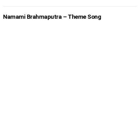
Namami Brahmaputra – Theme Song