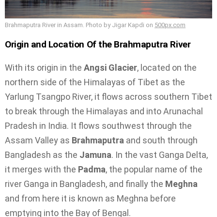
Brahmaputra River in Assam. Photo by Jigar Kapdi on
500px.com
Origin and Location Of the Brahmaputra River
With its origin in the
Angsi Glacier
, located on the
northern side of the Himalayas of Tibet as the
Yarlung Tsangpo River, it flows across southern Tibet
to break through the Himalayas and into Arunachal
Pradesh in India. It flows southwest through the
Assam Valley as
Brahmaputra
and south through
Bangladesh as the
Jamuna
. In the vast Ganga Delta,
it merges with the
Padma
, the popular name of the
river Ganga in Bangladesh, and finally the
Meghna
and from here it is known as Meghna before
emptying into the Bay of Bengal.