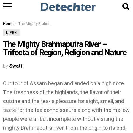
You are here:
Home
The Mighty Brahmaputra River – Trifecta of Region, Religion and Nature
LIFEX
The Mighty Brahmaputra River –
Trifecta of Region, Religion and Nature
by
Swati
Our tour of Assam began and ended on a high note.
The freshness of the highlands, the flavor of their
cuisine and the tea- a pleasure for sight, smell, and
taste for the tea connoisseurs along with the mellow
people were all but incomplete without visiting the
mighty Brahmaputra river. From the origin to its end,