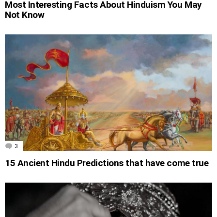
Most Interesting Facts About Hinduism You May
Not Know
3
Comments
15 Ancient Hindu Predictions that have come true