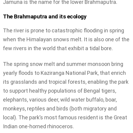
Jamuna is the name for the lower Brahmaputra.
The Brahmaputra and its ecology
The river is prone to catastrophic flooding in spring
when the Himalayan snows melt. It is also one of the
few rivers in the world that exhibit a tidal bore.
The spring snow melt and summer monsoon bring
yearly floods to Kaziranga National Park, that enrich
its grasslands and tropical forests, enabling the park
to support healthy populations of Bengal tigers,
elephants, various deer, wild water buffalo, boar,
monkeys, reptiles and birds (both migratory and
local). The park’s most famous resident is the Great
Indian one-horned rhinoceros.