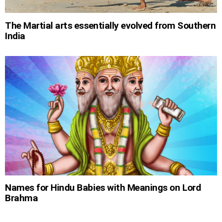
The Martial arts essentially evolved from Southern
India
Names for Hindu Babies with Meanings on Lord
Brahma