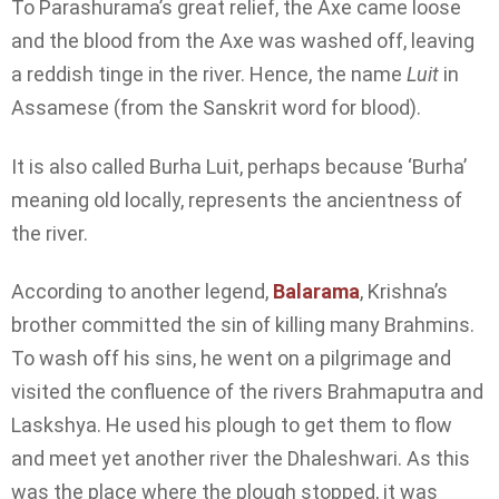
To Parashurama’s great relief, the Axe came loose
and the blood from the Axe was washed off, leaving
a reddish tinge in the river. Hence, the name
Luit
in
Assamese (from the Sanskrit word for blood).
It is also called Burha Luit, perhaps because ‘Burha’
meaning old locally, represents the ancientness of
the river.
According to another legend,
Balarama
, Krishna’s
brother committed the sin of killing many Brahmins.
To wash off his sins, he went on a pilgrimage and
visited the confluence of the rivers Brahmaputra and
Laskshya. He used his plough to get them to flow
and meet yet another river the Dhaleshwari. As this
was the place where the plough stopped, it was