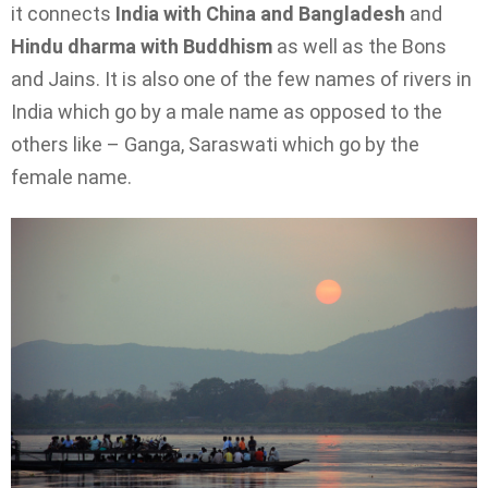
it connects
India with China and Bangladesh
and
Hindu dharma with Buddhism
as well as the Bons
and Jains. It is also one of the few names of rivers in
India which go by a male name as opposed to the
others like – Ganga, Saraswati which go by the
female name.