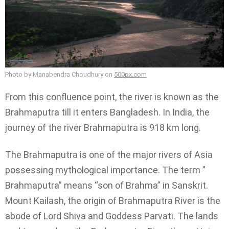
Photo by Manabendra Choudhury on
500px.com
From this confluence point, the river is known as the
Brahmaputra till it enters Bangladesh. In India, the
journey of the river Brahmaputra is 918 km long.
The Brahmaputra is one of the major rivers of Asia
possessing mythological importance. The term ”
Brahmaputra” means “son of Brahma” in Sanskrit.
Mount Kailash, the origin of Brahmaputra River is the
abode of Lord Shiva and Goddess Parvati. The lands