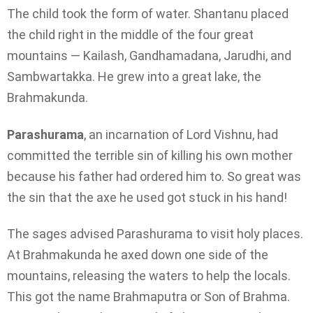
The child took the form of water. Shantanu placed
the child right in the middle of the four great
mountains — Kailash, Gandhamadana, Jarudhi, and
Sambwartakka. He grew into a great lake, the
Brahmakunda.
Parashurama
, an incarnation of Lord Vishnu, had
committed the terrible sin of killing his own mother
because his father had ordered him to. So great was
the sin that the axe he used got stuck in his hand!
The sages advised Parashurama to visit holy places.
At Brahmakunda he axed down one side of the
mountains, releasing the waters to help the locals.
This got the name Brahmaputra or Son of Brahma.