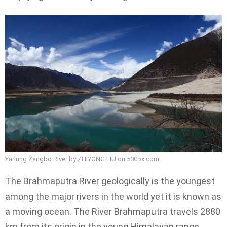
Yarlung Zangbo River by ZHIYONG LIU on
500px.com
The Brahmaputra River geologically is the youngest
among the major rivers in the world yet it is known as
a moving ocean. The River Brahmaputra travels 2880
km from its origin in the young Himalayan range