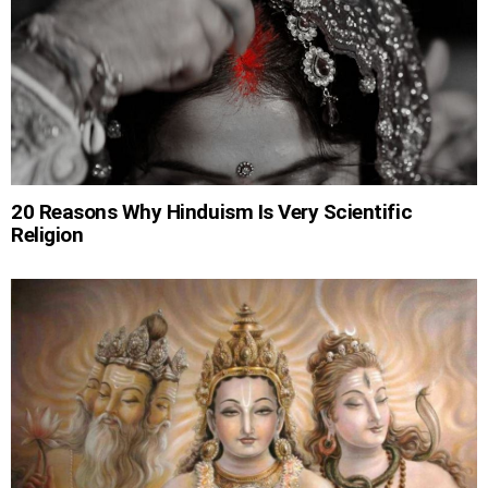
20 Reasons Why Hinduism Is Very Scientific
Religion