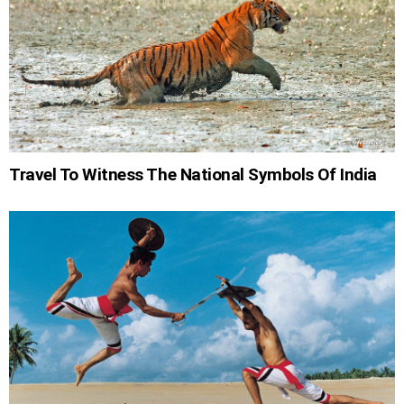
Travel To Witness The National Symbols Of India