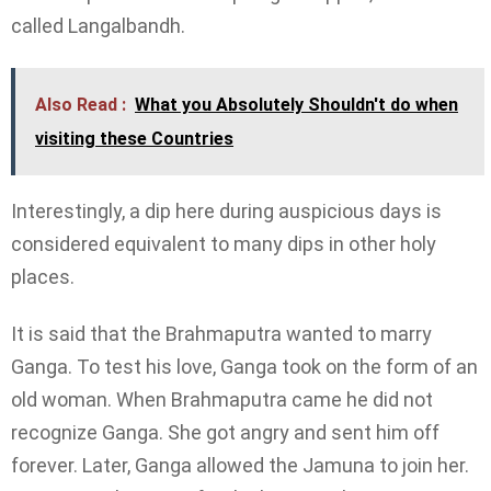
called Langalbandh.
Also Read :
What you Absolutely Shouldn't do when
visiting these Countries
Interestingly, a dip here during auspicious days is
considered equivalent to many dips in other holy
places.
It is said that the Brahmaputra wanted to marry
Ganga. To test his love, Ganga took on the form of an
old woman. When Brahmaputra came he did not
recognize Ganga. She got angry and sent him off
forever. Later, Ganga allowed the Jamuna to join her.