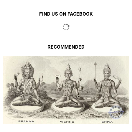
FIND US ON FACEBOOK
RECOMMENDED