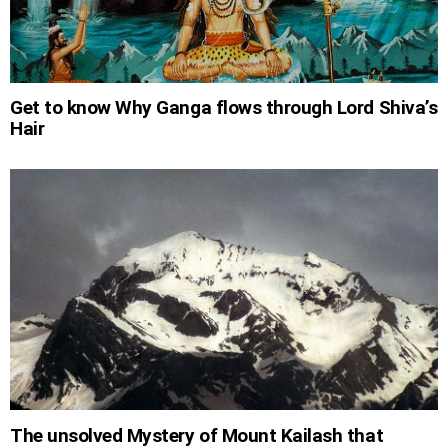
Get to know Why Ganga flows through Lord Shiva’s
Hair
The unsolved Mystery of Mount Kailash that