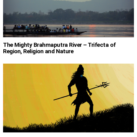
The Mighty Brahmaputra River – Trifecta of
Region, Religion and Nature