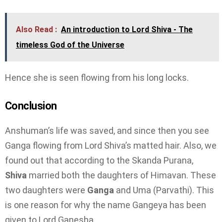
Also Read :
An introduction to Lord Shiva - The
timeless God of the Universe
Hence she is seen flowing from his long locks.
Conclusion
Anshuman’s life was saved, and since then you see
Ganga flowing from Lord Shiva’s matted hair. Also, we
found out that according to the Skanda Purana,
Shiva
married both the daughters of Himavan. These
two daughters were
Ganga
and Uma (Parvathi). This
is one reason for why the name Gangeya has been
given to Lord Ganesha.