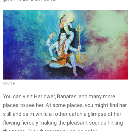
source
You can visit Haridwar, Banaras, and many more
places to see her. At some places, you might find her
still and calm while at other catch a glimpse of her
flowing fiercely making the pleasant sounds hitting