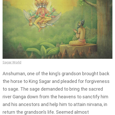
Sagar World
Anshuman, one of the king’s grandson brought back
the horse to King Sagar and pleaded for forgiveness
to sage. The sage demanded to bring the sacred
river Ganga down from the heavens to sanctify him
and his ancestors and help him to attain nirvana, in
return the grandson’s life. Seemed almost