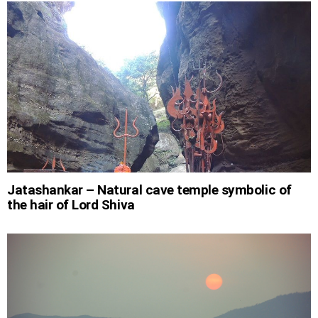
Jatashankar – Natural cave temple symbolic of
the hair of Lord Shiva