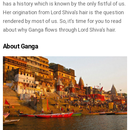
has a history which is known by the only fistful of us.
Her origination from Lord Shiva’s hair is the question
rendered by most of us. So, it’s time for you to read
about why Ganga flows through Lord Shiva’s hair.
About Ganga