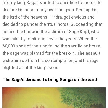
mighty king, Sagar, wanted to sacrifice his horse, to
declare his supremacy over the gods. Seeing this,
the lord of the heavens – Indra, got envious and
decided to plunder the ritual horse. Succeeding that
he tied the horse in the ashram of Sage Kapil, who
was silently meditating over the years. When the
60,000 sons of the king found the sacrificing horse,
the sage was blamed for the break-in
.
The assault
woke him up from his contemplation, and his rage
blighted all of the king’s sons.
The Sage’s demand to bring Ganga on the earth