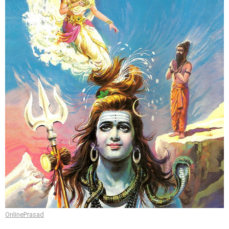
OnlinePrasad