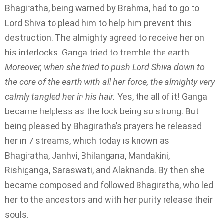
Bhagiratha, being warned by Brahma, had to go to
Lord Shiva to plead him to help him prevent this
destruction. The almighty agreed to receive her on
his interlocks. Ganga tried to tremble the earth.
Moreover, when she tried to push Lord Shiva down to
the core of the earth with all her force, the almighty very
calmly tangled her in his hair.
Yes, the all of it! Ganga
became helpless as the lock being so strong. But
being pleased by Bhagiratha’s prayers he released
her in 7 streams, which today is known as
Bhagiratha, Janhvi, Bhilangana, Mandakini,
Rishiganga, Saraswati, and Alaknanda. By then she
became composed and followed Bhagiratha, who led
her to the ancestors and with her purity release their
souls.