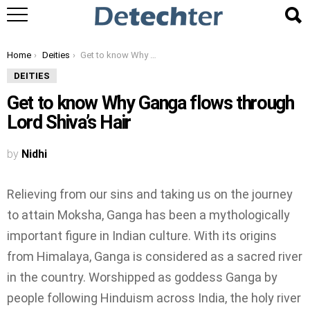
You are here:
Home
Deities
Get to know Why Ganga flows through Lord Shiva’s Hair
DEITIES
Get to know Why Ganga flows through
Lord Shiva’s Hair
by
Nidhi
Relieving from our sins and taking us on the journey
to attain Moksha, Ganga has been a mythologically
important figure in Indian culture. With its origins
from Himalaya, Ganga is considered as a sacred river
in the country. Worshipped as goddess Ganga by
people following Hinduism across India, the holy river