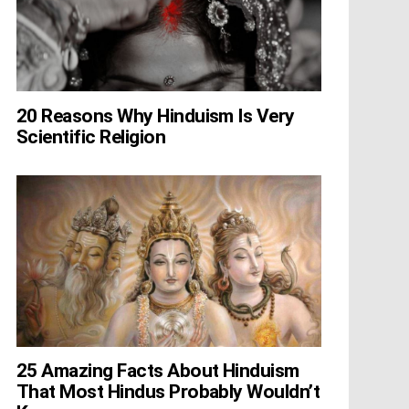
20 Reasons Why Hinduism Is Very
Scientific Religion
25 Amazing Facts About Hinduism
That Most Hindus Probably Wouldn’t