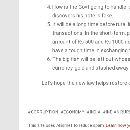
How is the Govt going to handle
discovers his note is fake.
It will be a long time before rura
transactions. In the short-term, p
amount of Rs 500 and Rs 1000 notes
have a tough time in exchanging t
The big fish will be left out whos
currency, gold and stashed away 
Let’s hope the new law helps restore or
CORRUPTION
ECONOMY
INDIA
INDIAN RUP
This site uses Akismet to reduce spam.
Learn how y