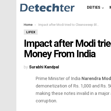
DEITIES
You are here:
Home
Impact after Modi tried to Cleansweep Black Money From India
LIFEX
Impact after Modi tri
Money From India
by
Surabhi Kandpal
Prime Minister of India
Narendra Mod
demonetization of
Rs.
1,000 and
Rs.
50
making these notes invalid in a major
corruption.