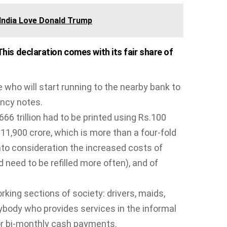
India Love Donald Trump
is declaration comes with its fair share of
ho will start running to the nearby bank to
ncy notes.
666 trillion had to be printed using Rs.100
.11,900 crore, which is more than a four-fold
into consideration the increased costs of
need to be refilled more often), and of
king sections of society: drivers, maids,
ybody who provides services in the informal
r bi-monthly cash payments.