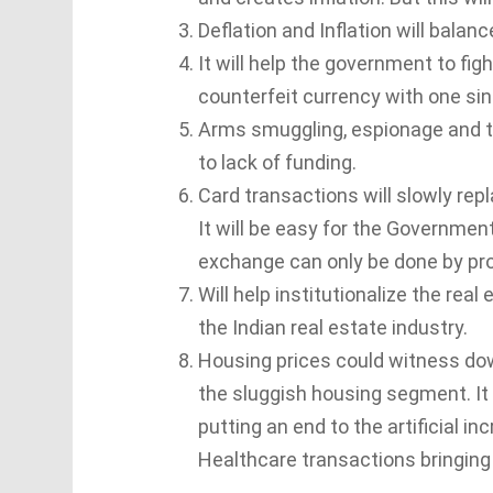
Deflation and Inflation will balanc
It will help the government to fig
counterfeit currency with one sin
Arms smuggling, espionage and ter
to lack of funding.
Card transactions will slowly repl
It will be easy for the Governme
exchange can only be done by pro
Will help institutionalize the rea
the Indian real estate industry.
Housing prices could witness do
the sluggish housing segment. I
putting an end to the artificial i
Healthcare transactions bringin