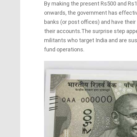
By making the present Rs500 and Rs1,
onwards, the government has effective
banks (or post offices) and have thei
their accounts.The surprise step appe
militants who target India and are su
fund operations.