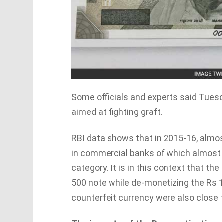
Some officials and experts said Tues
aimed at fighting graft.
RBI data shows that in 2015-16, almos
in commercial banks of which almost 
category. It is in this context that 
500 note while de-monetizing the Rs 
counterfeit currency were also close t