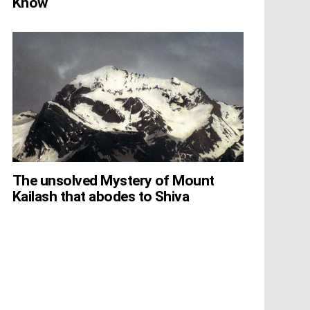
Know
The unsolved Mystery of Mount
Kailash that abodes to Shiva