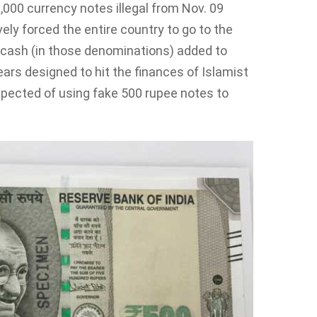
000 currency notes illegal from Nov. 09
ly forced the entire country to go to the
r cash (in those denominations) added to
ars designed to hit the finances of Islamist
spected of using fake 500 rupee notes to