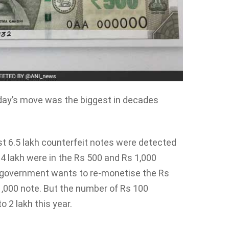
day’s move was the biggest in decades
t 6.5 lakh counterfeit notes were detected
4 lakh were in the Rs 500 and Rs 1,000
the government wants to re-monetise the Rs
1,000 note. But the number of Rs 100
o 2 lakh this year.