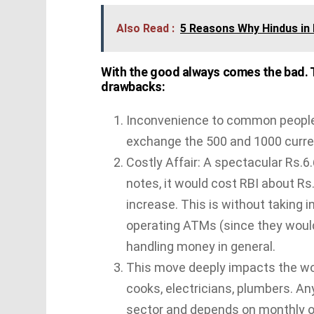
Also Read :
5 Reasons Why Hindus in 
With the good always comes the bad. Th
drawbacks:
Inconvenience to common people w
exchange the 500 and 1000 curre
Costly Affair: A spectacular Rs.6.
notes, it would cost RBI about Rs
increase. This is without taking 
operating ATMs (since they would 
handling money in general.
This move deeply impacts the wor
cooks, electricians, plumbers. An
sector and depends on monthly o