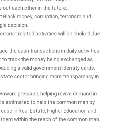
e out each other in the future.
ht Black money, corruption, terrorism and
gle decision.
rorist related activities will be choked due
ace the cash transactions in daily activities.
nt to track the money being exchanged as
ducing a valid government identity cards.
l estate sector bringing more transparency in
wnward pressure, helping revive demand in
t Is estimated to help the common man by
ncrease in Real Estate, Higher Education and
g them within the reach of the common man.