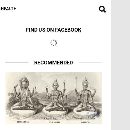
HEALTH
FIND US ON FACEBOOK
RECOMMENDED