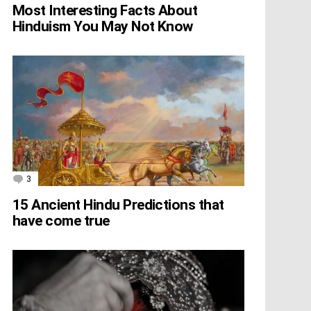
Most Interesting Facts About
Hinduism You May Not Know
3
Comments
15 Ancient Hindu Predictions that
have come true