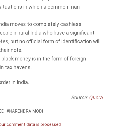
 situations in which a common man
l India moves to completely cashless
eople in rural India who have a significant
, but no official form of identification will
heir note.
e black money is in the form of foreign
in tax havens.
der in India.
Source:
Quora
EE
NARENDRA MODI
our comment data is processed.