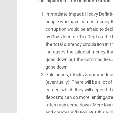
The impacts of the Demonetization
Immediate Impact: Heavy Deflation,
people who have earned money th
corruption would be afraid to de
by Govt/Income Tax Dept on the l
the total currency circulation in 
increases the value of money th
goes down but the commodities an
gone down.
Gold prices, stocks & commodities 
(eventually). There will be a lot o
earned, which they will deposit i
deposits can do more lending.Cred
rates may come down. More loans
and creates inflation. But this wil