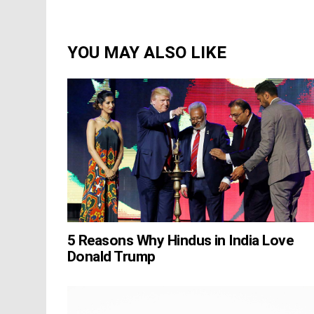
YOU MAY ALSO LIKE
5 Reasons Why Hindus in India Love
Donald Trump