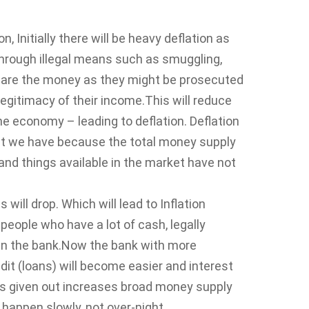
 Initially there will be heavy deflation as
rough illegal means such as smuggling,
clare the money as they might be prosecuted
egitimacy of their income.This will reduce
the economy – leading to deflation. Deflation
at we have because the total money supply
d things available in the market have not
will drop. Which will lead to Inflation
f people who have a lot of cash, legally
t in the bank.Now the bank with more
it (loans) will become easier and interest
 given out increases broad money supply
l happen slowly, not over-night.