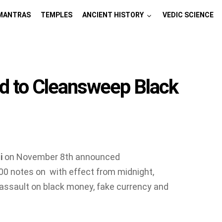
MANTRAS
TEMPLES
ANCIENT HISTORY
VEDIC SCIENCE
ed to Cleansweep Black
i
on November 8th announced
0 notes on with effect from midnight,
 assault on black money, fake currency and