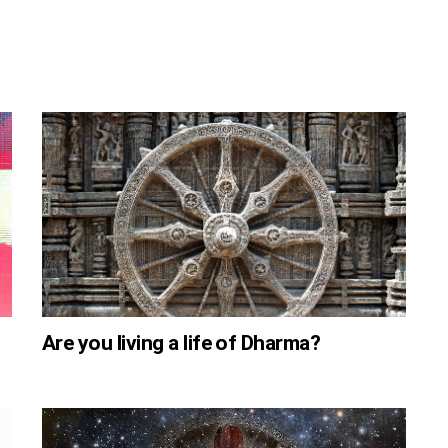
Are you living a life of Dharma?