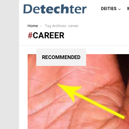
DEITIES
You are here:
Home
Tag Archives: career
CAREER
RECOMMENDED