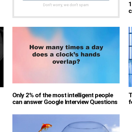
1
Don't worry, we don't spam
c
Only 2% of the most intelligent people
T
can answer Google Interview Questions
f