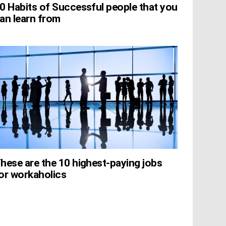
0 Habits of Successful people that you
an learn from
hese are the 10 highest-paying jobs
or workaholics