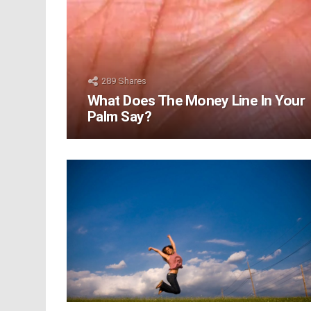
289
Shares
What Does The Money Line In Your
Palm Say?
LATEST
STORIES