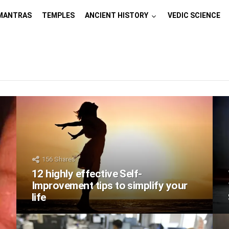
MANTRAS
TEMPLES
ANCIENT HISTORY
VEDIC SCIENCE
156
Shares
12 highly effective Self-
Improvement tips to simplify your
life