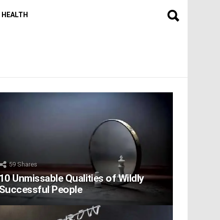
HEALTH
59
Shares
10 Unmissable Qualities of Wildly
Successful People