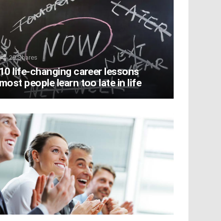
29
Shares
10 life-changing career lessons
most people learn too late in life