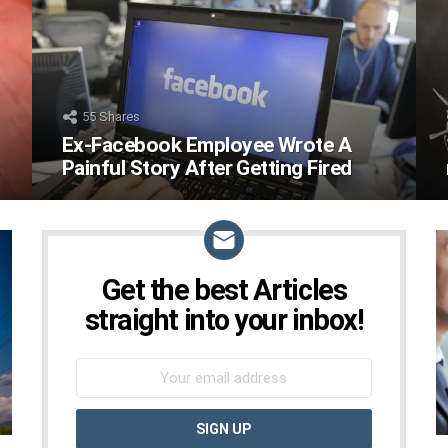
55
Shares
Ex-Facebook Employee Wrote A
Painful Story After Getting Fired
Get the best Articles
NEWSLETTER
straight into your inbox!