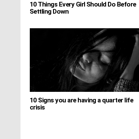
10 Things Every Girl Should Do Before
Settling Down
10 Signs you are having a quarter life
crisis