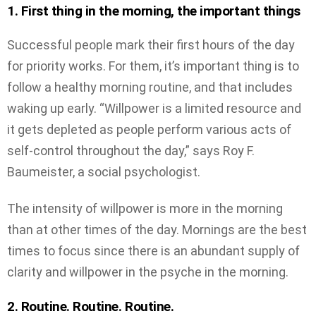
1. First thing in the morning, the important things
Successful people mark their first hours of the day
for priority works. For them, it’s important thing is to
follow a healthy morning routine, and that includes
waking up early. “Willpower is a limited resource and
it gets depleted as people perform various acts of
self-control throughout the day,” says Roy F.
Baumeister, a social psychologist.
The intensity of willpower is more in the morning
than at other times of the day. Mornings are the best
times to focus since there is an abundant supply of
clarity and willpower in the psyche in the morning.
2. Routine. Routine. Routine.