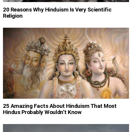
20 Reasons Why Hinduism Is Very Scientific
Religion
25 Amazing Facts About Hinduism That Most
Hindus Probably Wouldn’t Know