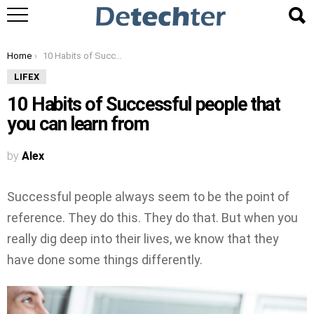
You are here:
Home
10 Habits of Successful people that you can learn from
LIFEX
10 Habits of Successful people that
you can learn from
by
Alex
Successful people always seem to be the point of
reference. They do this. They do that. But when you
really dig deep into their lives, we know that they
have done some things differently.