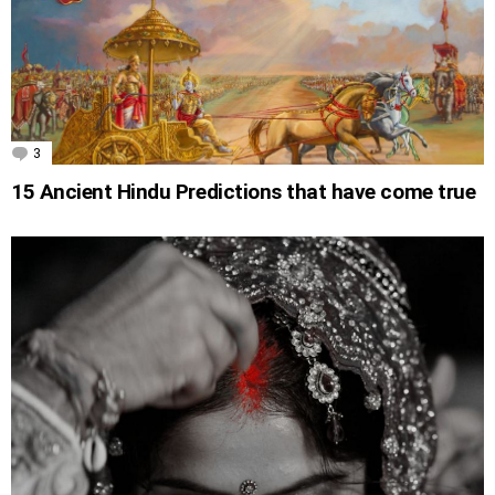
3
Comments
15 Ancient Hindu Predictions that have come true