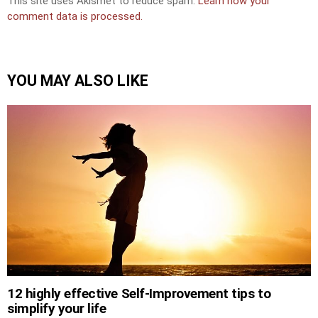
This site uses Akismet to reduce spam.
Learn how your
comment data is processed.
YOU MAY ALSO LIKE
12 highly effective Self-Improvement tips to
simplify your life