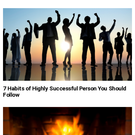
7 Habits of Highly Successful Person You Should
Follow