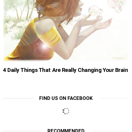
4 Daily Things That Are Really Changing Your Brain
FIND US ON FACEBOOK
RECOMMENDED