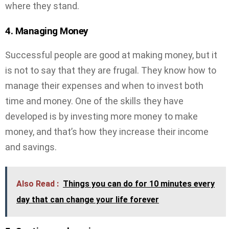
where they stand.
4. Managing Money
Successful people are good at making money, but it
is not to say that they are frugal. They know how to
manage their expenses and when to invest both
time and money. One of the skills they have
developed is by investing more money to make
money, and that’s how they increase their income
and savings.
Also Read :
Things you can do for 10 minutes every
day that can change your life forever