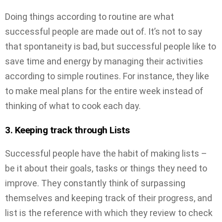
Doing things according to routine are what
successful people are made out of. It’s not to say
that spontaneity is bad, but successful people like to
save time and energy by managing their activities
according to simple routines. For instance, they like
to make meal plans for the entire week instead of
thinking of what to cook each day.
3. Keeping track through Lists
Successful people have the habit of making lists –
be it about their goals, tasks or things they need to
improve. They constantly think of surpassing
themselves and keeping track of their progress, and
list is the reference with which they review to check