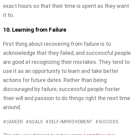
exact hours so that their time is spent as they want
it to.
10. Learning from Failure
First thing about recovering from failure is to
acknowledge that they failed, and successful people
are good at recognizing their mistakes. They tend to
use it as an opportunity to learn and take better
actions for future dates. Rather than being
discouraged by failure, successful people foster
their will and passion to do things right the next time
around.
CAREER
GOALS
SELF-IMPROVEMENT
SUCCESS