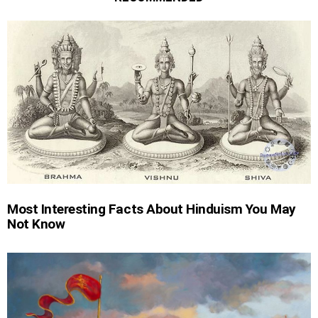
Most Interesting Facts About Hinduism You May
Not Know