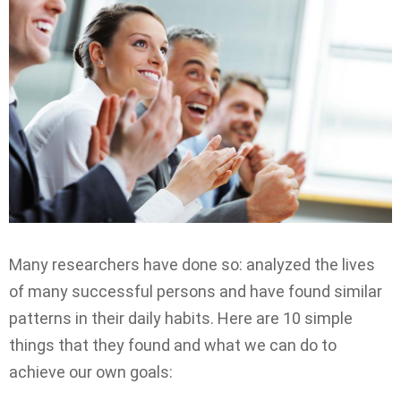
Many researchers have done so: analyzed the lives
of many successful persons and have found similar
patterns in their daily habits. Here are 10 simple
things that they found and what we can do to
achieve our own goals: