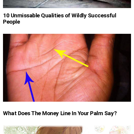
10 Unmissable Qualities of Wildly Successful
People
What Does The Money Line In Your Palm Say?