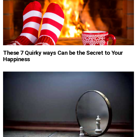
These 7 Quirky ways Can be the Secret to Your
Happiness