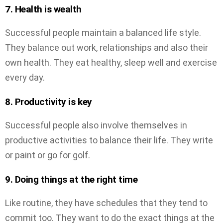
7. Health is wealth
Successful people maintain a balanced life style.
They balance out work, relationships and also their
own health. They eat healthy, sleep well and exercise
every day.
8. Productivity is key
Successful people also involve themselves in
productive activities to balance their life. They write
or paint or go for golf.
9. Doing things at the right time
Like routine, they have schedules that they tend to
commit too. They want to do the exact things at the