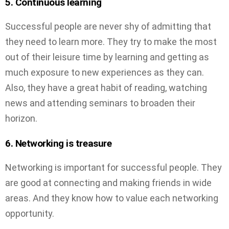
5. Continuous learning
Successful people are never shy of admitting that
they need to learn more. They try to make the most
out of their leisure time by learning and getting as
much exposure to new experiences as they can.
Also, they have a great habit of reading, watching
news and attending seminars to broaden their
horizon.
6. Networking is treasure
Networking is important for successful people. They
are good at connecting and making friends in wide
areas. And they know how to value each networking
opportunity.